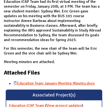
Education iCAP Team had its first virtual meeting of the
semester on Friday, January 20th, at 3 PM. The team has a
new student member: Sydney Wei. Eric Green gave
updates on his meeting with the BUS 101 course
instructor Aimee Barbeau about implementing
sustainability in Business classes. Afterward, after briefly
explaining the iWG approved Sustainability in Study Abroad
Recommendation to Sydney, the team discussed its goals
and recommendation ideas for Spring 2023.
For this semester, the new chair of the team will be Eric
Green and the vice chair will be Sydney Wei.
Meeting minutes are attached.
Attached Files
Education Team January Meeting Minutes.docx
Associated Project(s)
Education iCAP Team
(
View project updates
for Education
)