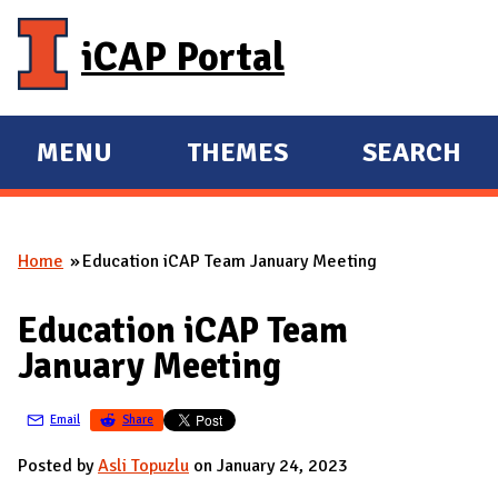
Skip to main content
iCAP Portal
MENU
THEMES
SEARCH
E
E
X
X
P
P
Home
Education iCAP Team January Meeting
A
A
You are here
N
N
Education iCAP Team
D
D
January Meeting
M
A
Email
Share
I
N
Posted by
Asli Topuzlu
on January 24, 2023