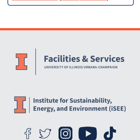
iCAP Team
Website Stakeholders and Social Media
Social Media Links
Website Info