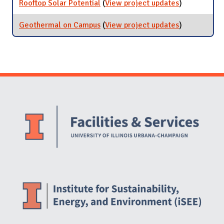
Rooftop Solar Potential
(
View project updates
for Rooftop
)
[ARCHIVED]
Solar
Potential
Geothermal on Campus
(
View project updates
for
)
Geothermal
on Campus
Website Stakeholders and Social Media
Social Media Links
Website Info