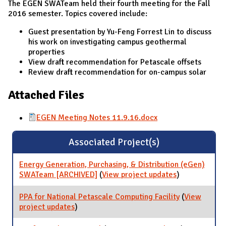
The EGEN SWATeam held their fourth meeting for the Fall
2016 semester. Topics covered include:
Guest presentation by Yu-Feng Forrest Lin to discuss
his work on investigating campus geothermal
properties
View draft recommendation for Petascale offsets
Review draft recommendation for on-campus solar
Attached Files
EGEN Meeting Notes 11.9.16.docx
Associated Project(s)
Energy Generation, Purchasing, & Distribution (eGen)
SWATeam [ARCHIVED]
(
View project updates
for Energy
)
Generation,
Purchasing, &
PPA for National Petascale Computing Facility
(
View
Distribution
project updates
for PPA for National Petascale Computing
)
(eGen)
Facility
SWATeam