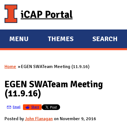
Skip to main content
iCAP Portal
MENU
THEMES
SEARCH
E
E
X
X
P
P
Home
EGEN SWATeam Meeting (11.9.16)
A
A
You are here
N
N
EGEN SWATeam Meeting
D
D
(11.9.16)
M
A
Email
Share
I
N
Posted by
John Flanagan
on November 9, 2016