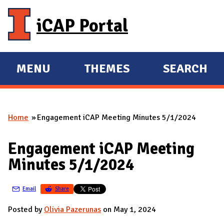
Skip to main content
iCAP Portal
MENU
THEMES
SEARCH
E
E
X
X
P
P
Home
Engagement iCAP Meeting Minutes 5/1/2024
A
A
You are here
N
N
Engagement iCAP Meeting
D
D
Minutes 5/1/2024
M
A
Email
Share
I
N
Posted by
Olivia Pazerunas
on May 1, 2024