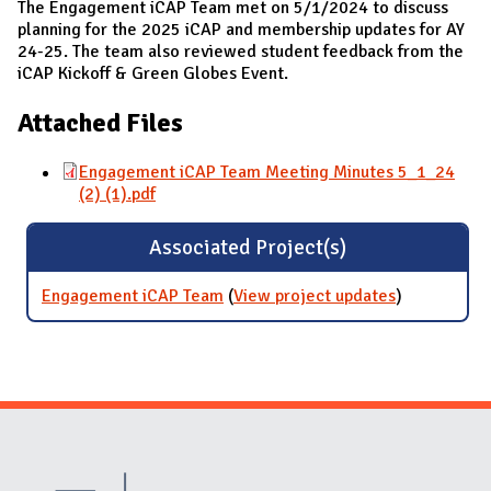
The Engagement iCAP Team met on 5/1/2024 to discuss
planning for the 2025 iCAP and membership updates for AY
24-25. The team also reviewed student feedback from the
iCAP Kickoff & Green Globes Event.
Attached Files
Engagement iCAP Team Meeting Minutes 5_1_24
(2) (1).pdf
Associated Project(s)
Engagement iCAP Team
(
View project updates
for
)
Engagemen
iCAP Team
Website Stakeholders and Social Media
Social Media Links
Website Info