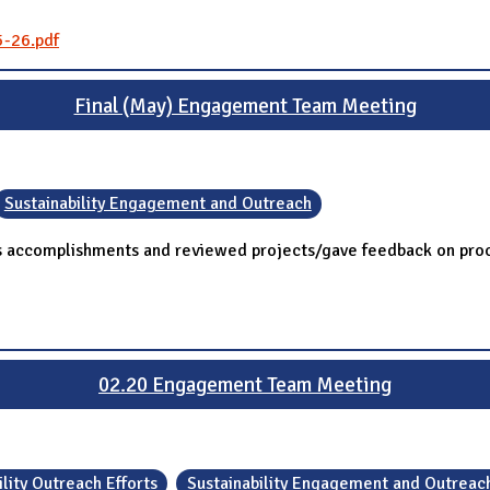
5-26.pdf
Final (May) Engagement Team Meeting
Sustainability Engagement and Outreach
's accomplishments and reviewed projects/gave feedback on pro
02.20 Engagement Team Meeting
lity Outreach Efforts
Sustainability Engagement and Outreac