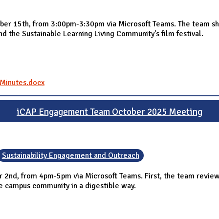
r 15th, from 3:00pm-3:30pm via Microsoft Teams. The team sha
and the Sustainable Learning Living Community's film festival.
Minutes.docx
iCAP Engagement Team October 2025 Meeting
Sustainability Engagement and Outreach
nd, from 4pm-5pm via Microsoft Teams. First, the team reviewed 
the campus community in a digestible way.