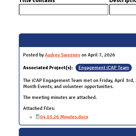
Title contains
Descripti
N
Pages
Posted by
Audrey Sweeney
on April 7, 2026
Associated Project(s):
Engagement iCAP Team
The iCAP Engagement Team met on Friday, April 3rd,
Month Events, and volunteer opportunities.
The meeting minutes are attached.
Attached Files:
04.03.26 Minutes.docx