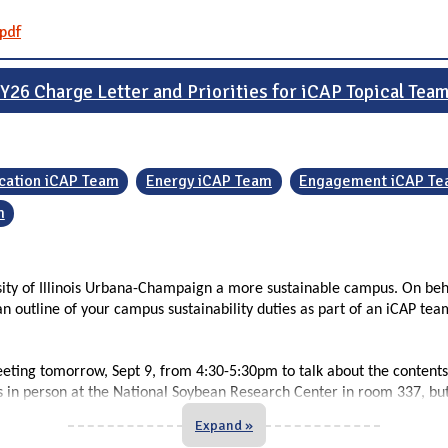
pdf
Y26 Charge Letter and Priorities for iCAP Topical Tea
cation iCAP Team
Energy iCAP Team
Engagement iCAP T
m
rsity of Illinois Urbana-Champaign a more sustainable campus. On beh
n outline of your campus sustainability duties as part of an iCAP tea
eeting tomorrow, Sept 9, from 4:30-5:30pm to talk about the contents
us in person at the National Soybean Research Center in room 337, but 
Expand »