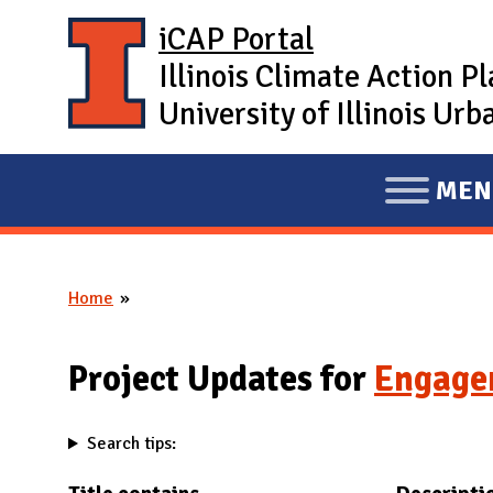
Skip to main content
iCAP Portal
Illinois Climate Action P
University of Illinois U
MEN
E
X
P
Home
A
You are here
N
D
Project Updates for
Engage
M
A
Search tips:
I