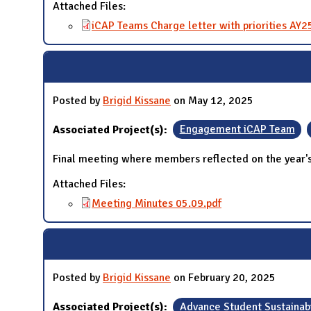
Attached Files:
iCAP Teams Charge letter with priorities AY2
Posted by
Brigid Kissane
on May 12, 2025
Associated Project(s):
Engagement iCAP Team
Final meeting where members reflected on the year
Attached Files:
Meeting Minutes 05.09.pdf
Posted by
Brigid Kissane
on February 20, 2025
Associated Project(s):
Advance Student Sustainabi