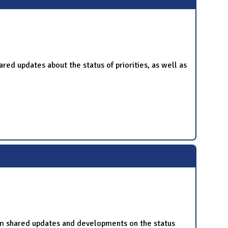
 updates about the status of priorities, as well as
m shared updates and developments on the status