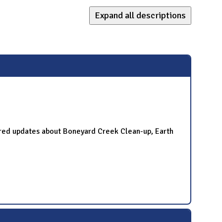
Expand all descriptions
red updates about Boneyard Creek Clean-up, Earth