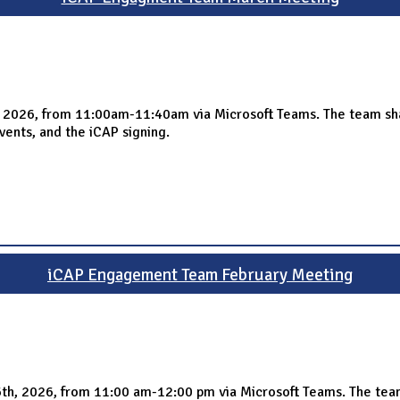
026, from 11:00am-11:40am via Microsoft Teams. The team shared
vents, and the iCAP signing.
iCAP Engagement Team February Meeting
th, 2026, from 11:00 am-12:00 pm via Microsoft Teams. The tea