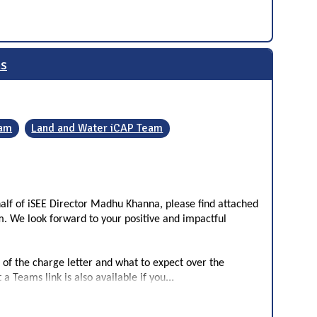
ms
eam
Land and Water iCAP Team
alf of iSEE Director Madhu Khanna, please find attached
m. We look forward to your positive and impactful
 of the charge letter and what to expect over the
...
a Teams link is also available if you