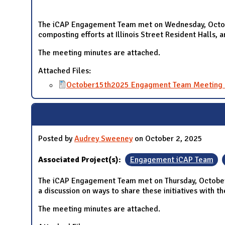
The iCAP Engagement Team met on Wednesday, Octobe
composting efforts at Illinois Street Resident Halls, 
The meeting minutes are attached.
Attached Files:
October15th2025 Engagment Team Meeting 
Posted by
Audrey Sweeney
on October 2, 2025
Associated Project(s):
Engagement iCAP Team
The iCAP Engagement Team met on Thursday, October 2
a discussion on ways to share these initiatives with 
The meeting minutes are attached.