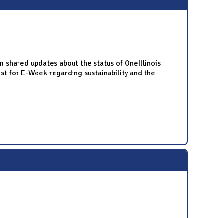
hared updates about the status of OneIllinois
 for E-Week regarding sustainability and the