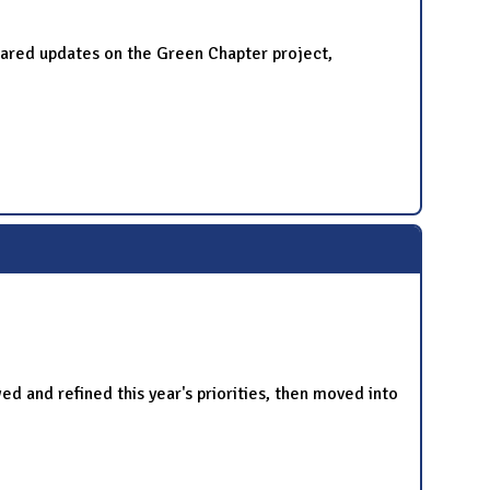
red updates on the Green Chapter project,
and refined this year's priorities, then moved into