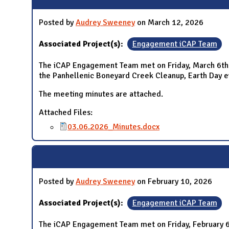
Posted by
Audrey Sweeney
on March 12, 2026
Associated Project(s):
Engagement iCAP Team
The iCAP Engagement Team met on Friday, March 6th 2
the Panhellenic Boneyard Creek Cleanup, Earth Day e
The meeting minutes are attached.
Attached Files:
03.06.2026_Minutes.docx
Posted by
Audrey Sweeney
on February 10, 2026
Associated Project(s):
Engagement iCAP Team
The iCAP Engagement Team met on Friday, February 6