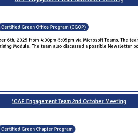
Certified Green Office Program (CGOP)
 6th, 2025 from 4:00pm-5:05pm via Microsoft Teams. The team s
ing Module. The team also discussed a possible Newsletter post
iCAP Engagement Team 2nd October Meeting
Certified Green Chapter Program