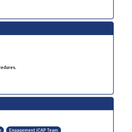
cedures.
h
Engagement iCAP Team