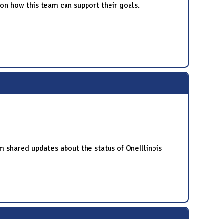
n how this team can support their goals.
hared updates about the status of OneIllinois