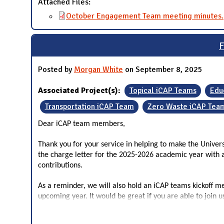
Attached Files:
October Engagement Team meeting minutes.
F
Posted by
Morgan White
on September 8, 2025
Associated Project(s):
Topical iCAP Teams
Edu
Transportation iCAP Team
Zero Waste iCAP Tea
Dear iCAP team members,
Thank you for your service in helping to make the Unive
the charge letter for the 2025-2026 academic year with a
contributions.
As a reminder, we will also hold an iCAP teams kickoff m
upcoming year. It would be great if you are able to join 