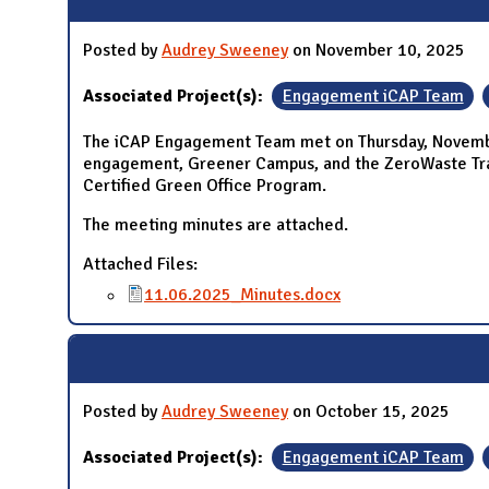
Posted by
Audrey Sweeney
on November 10, 2025
Associated Project(s):
Engagement iCAP Team
The iCAP Engagement Team met on Thursday, November
engagement, Greener Campus, and the ZeroWaste Train
Certified Green Office Program.
The meeting minutes are attached.
Attached Files:
11.06.2025_Minutes.docx
Posted by
Audrey Sweeney
on October 15, 2025
Associated Project(s):
Engagement iCAP Team