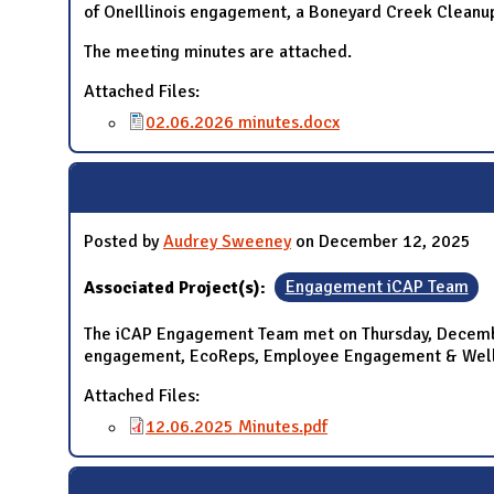
of OneIllinois engagement, a Boneyard Creek Cleanup
The meeting minutes are attached.
Attached Files:
02.06.2026 minutes.docx
Posted by
Audrey Sweeney
on December 12, 2025
Associated Project(s):
Engagement iCAP Team
The iCAP Engagement Team met on Thursday, December
engagement, EcoReps, Employee Engagement & Wellb
Attached Files:
12.06.2025 Minutes.pdf