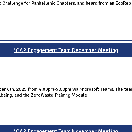
 Challenge for Panhellenic Chapters, and heard from an EcoRep o
iCAP Engagement Team December Meeting
 6th, 2025 from 4:00pm-5:00pm via Microsoft Teams. The team s
eing, and the ZeroWaste Training Module.
iCAP Engagement Team November Meeting