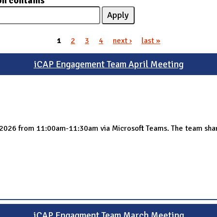
on contains
1
2
3
4
next ›
last »
iCAP Engagement Team April Meeting
 2026 from 11:00am-11:30am via Microsoft Teams. The team sha
iCAP Engagment Team March Meeting