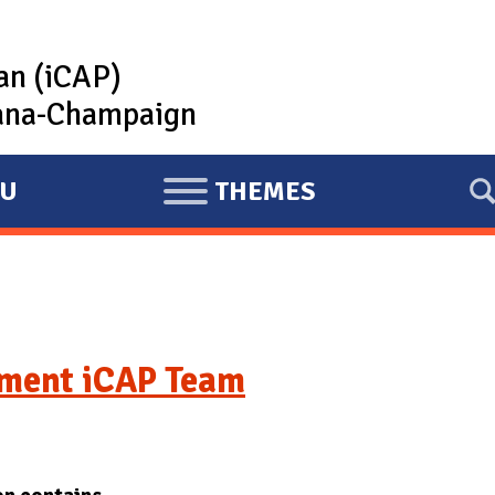
lan (iCAP)
rbana-Champaign
U
THEMES
E
X
P
A
N
D
ment iCAP Team