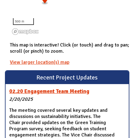
500 m
This map is interactive! Click (or touch) and drag to pan;
scroll (or pinch) to zoom.
View larger location(s) map
Recent Project Updates
02.20 Engagement Team Meeting
2/20/2025
The meeting covered several key updates and
discussions on sustainability initiatives. The
Chair provided updates on the Green Training
Program survey, seeking feedback on student
engagement strategies. The Vice Chair discussed