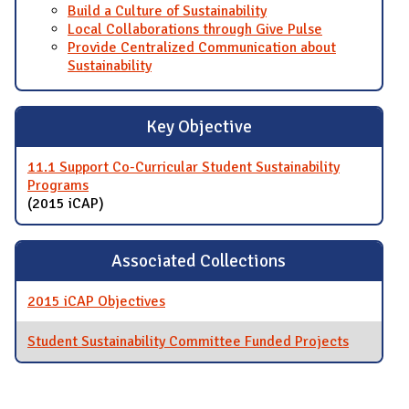
Build a Culture of Sustainability
Local Collaborations through Give Pulse
Provide Centralized Communication about
Sustainability
Key Objective
11.1 Support Co-Curricular Student Sustainability
Programs
(2015 iCAP)
Associated Collections
2015 iCAP Objectives
Student Sustainability Committee Funded Projects