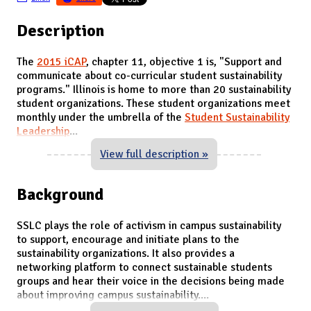
Description
The
2015 iCAP
, chapter 11, objective 1 is, "Support and
communicate about co-curricular student sustainability
programs." Illinois is home to more than 20 sustainability
student organizations. These student organizations meet
monthly under the umbrella of the
Student Sustainability
Leadership
...
View full description »
Background
SSLC plays the role of activism in campus sustainability
to support, encourage and initiate plans to the
sustainability organizations. It also provides a
networking platform to connect sustainable students
groups and hear their voice in the decisions being made
about improving campus sustainability.
...