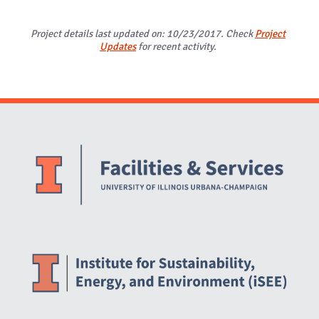
Project details last updated on: 10/23/2017. Check
Project
Updates
for recent activity.
Website Stakeholders and Social Media
Social Media Links
Website Info