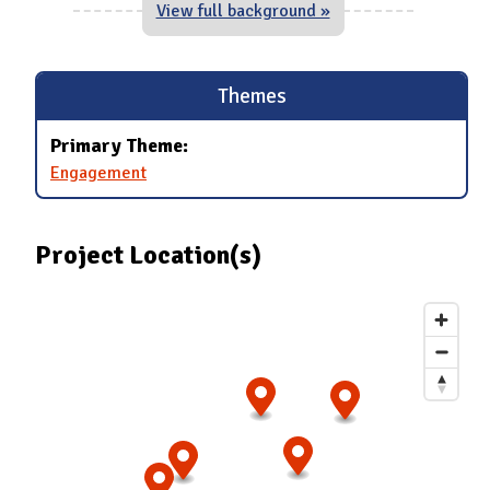
View full background »
Themes
Primary Theme:
Engagement
Project Location(s)