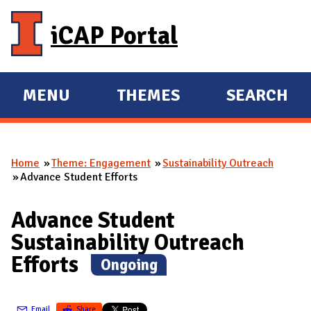
Skip to main content
iCAP Portal
MENU
THEMES
SEARCH
E
E
X
X
P
P
Home
Theme: Engagement
Sustainability Outreach
A
A
You are here
Advance Student Efforts
N
N
D
D
Advance Student
M
Sustainability Outreach
A
Efforts
(
Ongoing
)
I
N
Email
Share