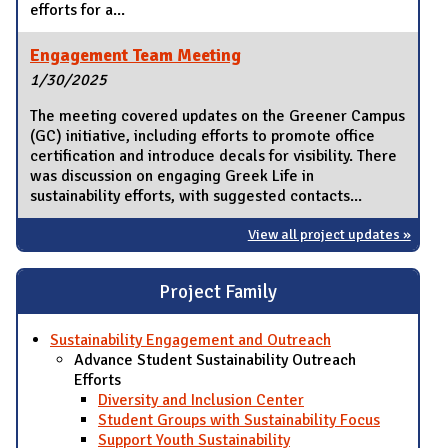
efforts for a...
Engagement Team Meeting
1/30/2025
The meeting covered updates on the Greener Campus
(GC) initiative, including efforts to promote office
certification and introduce decals for visibility. There
was discussion on engaging Greek Life in
sustainability efforts, with suggested contacts...
View all project updates »
Project Family
Sustainability Engagement and Outreach
Advance Student Sustainability Outreach
Efforts
Diversity and Inclusion Center
Student Groups with Sustainability Focus
Support Youth Sustainability