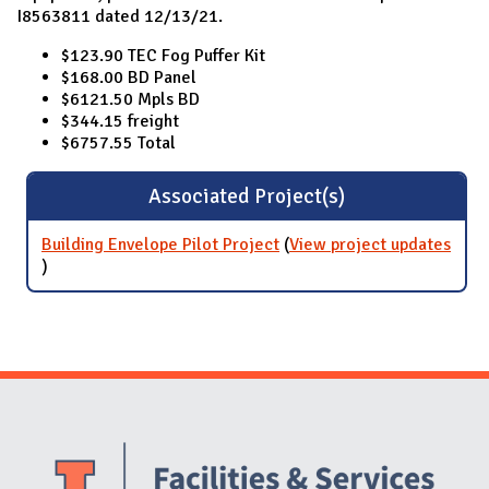
I8563811 dated 12/13/21.
$123.90 TEC Fog Puffer Kit
$168.00 BD Panel
$6121.50 Mpls BD
$344.15 freight
$6757.55 Total
Associated Project(s)
Building Envelope Pilot Project
(
View project updates
for Building Envelope Pilot Project
)
Website Stakeholders and Social Media
Social Media Links
Website Info