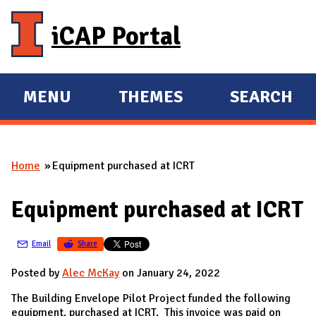
Skip to main content
iCAP Portal
MENU
THEMES
SEARCH
E
E
X
X
P
P
Home
Equipment purchased at ICRT
A
A
You are here
N
N
Equipment purchased at ICRT
D
D
M
Email
Share
A
I
Posted by
Alec McKay
on January 24, 2022
N
The Building Envelope Pilot Project funded the following
equipment, purchased at ICRT. This invoice was paid on