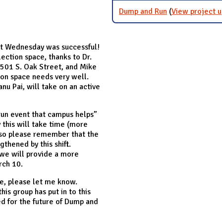
Dump and Run
(
View project 
ast Wednesday was successful!
lection space, thanks to Dr.
1501 S. Oak Street, and Mike
tion space needs very well.
nu Pai, will take on an active
run event that campus helps”
 this will take time (more
 so please remember that the
gthened by this shift.
 we will provide a more
rch 10.
me, please let me know.
his group has put in to this
ed for the future of Dump and