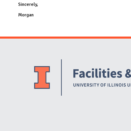
Sincerely,
Morgan