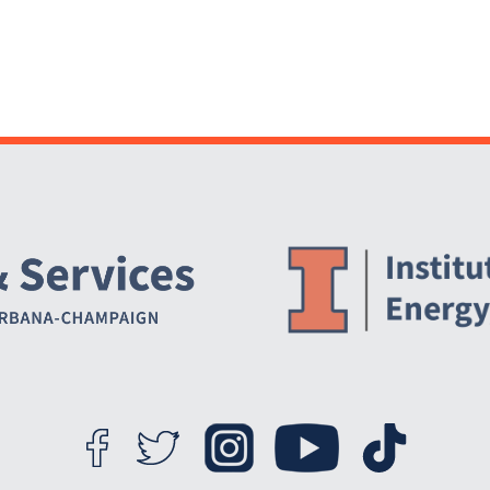
Website Stakeholders and Social Media
Social Media Links
Website Info