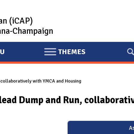
lan (iCAP)
rbana-Champaign
U
THEMES
E
X
P
, collaboratively with YMCA and Housing
A
N
ll lead Dump and Run, collaborat
D
As