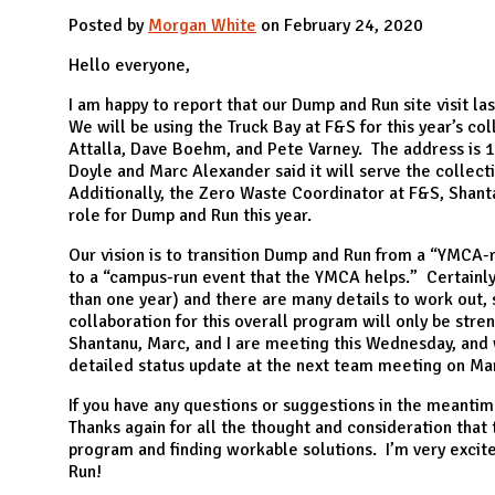
N
Posted by
Morgan White
on February 24, 2020
Hello everyone,
I am happy to report that our Dump and Run site visit l
We will be using the Truck Bay at F&S for this year’s col
Attalla, Dave Boehm, and Pete Varney. The address is 
Doyle and Marc Alexander said it will serve the collec
Additionally, the Zero Waste Coordinator at F&S, Shanta
role for Dump and Run this year.
Our vision is to transition Dump and Run from a “YMCA-
to a “campus-run event that the YMCA helps.” Certainly
than one year) and there are many details to work out,
collaboration for this overall program will only be stren
Shantanu, Marc, and I are meeting this Wednesday, and
detailed status update at the next team meeting on Ma
If you have any questions or suggestions in the meanti
Thanks again for all the thought and consideration that t
program and finding workable solutions. I’m very excit
Run!