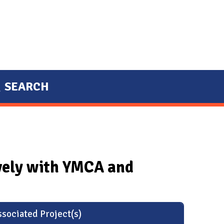
SEARCH
ively with YMCA and
sociated Project(s)