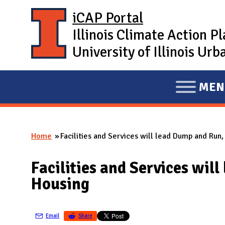
Skip to main content
iCAP Portal
Illinois Climate Action P
University of Illinois U
MEN
E
X
P
Home
Facilities and Services will lead Dump and Run
A
You are here
N
Facilities and Services wi
D
Housing
M
A
I
Email
Share