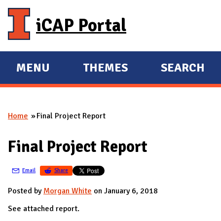
Skip to main content
iCAP Portal
MENU
THEMES
SEARCH
E
E
X
X
P
P
Home
Final Project Report
A
A
You are here
N
N
Final Project Report
D
D
M
Email
Share
A
I
Posted by
Morgan White
on January 6, 2018
N
See attached report.