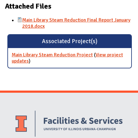
Attached Files
Main Library Steam Reduction Final Report January
2018.docx
Associated Project(s)
Main Library Steam Reduction Project
(
View project
updates
for Main Library Steam Reduction Project
)
Website Stakeholders and Social Media
Social Media Links
Website Info