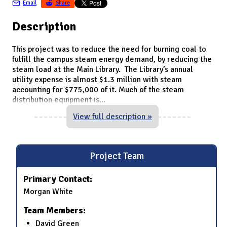
Email
Share
Description
This project was to reduce the need for burning coal to
fulfill the campus steam energy demand, by reducing the
steam load at the Main Library. The Library’s annual
utility expense is almost $1.3 million with steam
accounting for $775,000 of it. Much of the steam
distribution equipment is
...
View full description »
Project Team
Primary Contact:
Morgan White
Team Members:
David Green