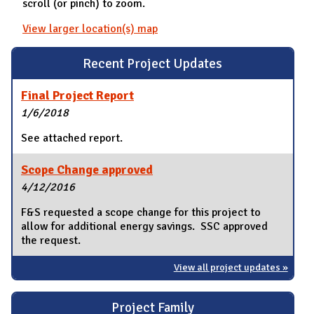
scroll (or pinch) to zoom.
View larger location(s) map
Recent Project Updates
Final Project Report
1/6/2018
See attached report.
Scope Change approved
4/12/2016
F&S requested a scope change for this project to
allow for additional energy savings. SSC approved
the request.
View all project updates »
Project Family