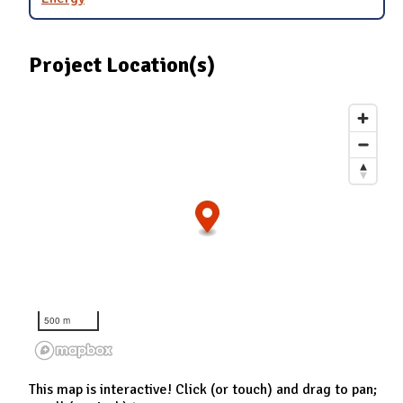
Project Location(s)
500 m
This map is interactive! Click (or touch) and drag to pan;