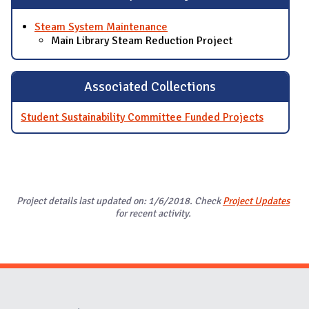
Steam System Maintenance
Main Library Steam Reduction Project
Associated Collections
Student Sustainability Committee Funded Projects
Project details last updated on: 1/6/2018. Check
Project Updates
for recent activity.
Website Stakeholders and Social Media
Social Media Links
Website Info