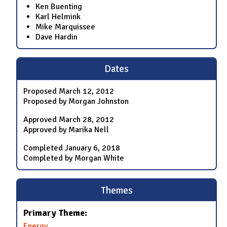
Ken Buenting
Karl Helmink
Mike Marquissee
Dave Hardin
Dates
Proposed
March 12, 2012
Proposed by Morgan Johnston
Approved
March 28, 2012
Approved by Marika Nell
Completed
January 6, 2018
Completed by Morgan White
Themes
Primary Theme:
Energy