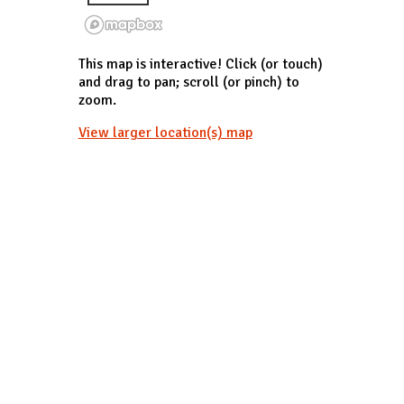
This map is interactive! Click (or touch)
and drag to pan; scroll (or pinch) to
zoom.
View larger location(s) map