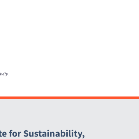
ivity.