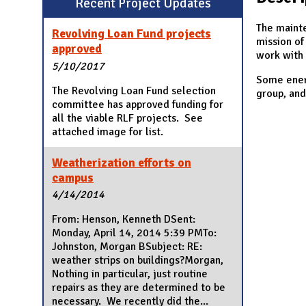
Recent Project Updates
N
The mainte
Revolving Loan Fund projects
mission of
approved
work with 
5/10/2017
Some energ
The Revolving Loan Fund selection
group, and
committee has approved funding for
all the viable RLF projects. See
attached image for list.
Weatherization efforts on
campus
4/14/2014
From: Henson, Kenneth DSent:
Monday, April 14, 2014 5:39 PMTo:
Johnston, Morgan BSubject: RE:
weather strips on buildings?Morgan,
Nothing in particular, just routine
repairs as they are determined to be
necessary. We recently did the...