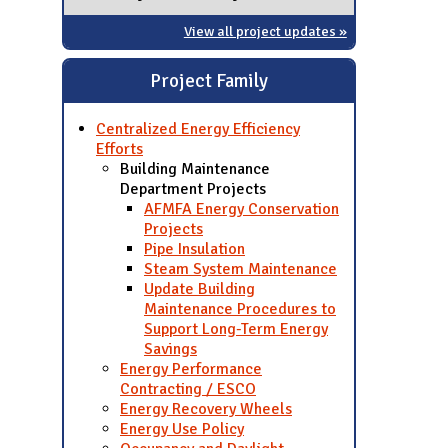
View all project updates »
Project Family
Centralized Energy Efficiency
Efforts
Building Maintenance
Department Projects
AFMFA Energy Conservation
Projects
Pipe Insulation
Steam System Maintenance
Update Building
Maintenance Procedures to
Support Long-Term Energy
Savings
Energy Performance
Contracting / ESCO
Energy Recovery Wheels
Energy Use Policy