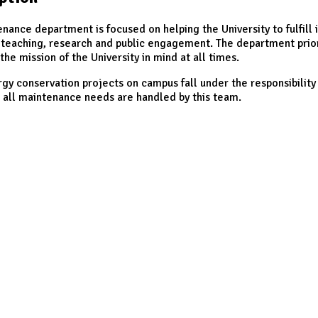
nance department is focused on helping the University to fulfill i
 teaching, research and public engagement. The department priori
the mission of the University in mind at all times.
y conservation projects on campus fall under the responsibility 
 all maintenance needs are handled by this team.