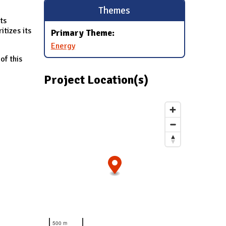
Themes
ts
tizes its
Primary Theme:
Energy
of this
Project Location(s)
500 m