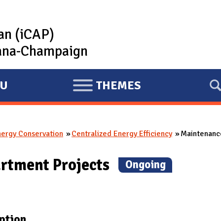
lan (iCAP)
rbana-Champaign
U
THEMES
E
X
P
nergy Conservation
Centralized Energy Efficiency
Maintenance
A
N
rtment Projects
(
Ongoing
)
D
ption