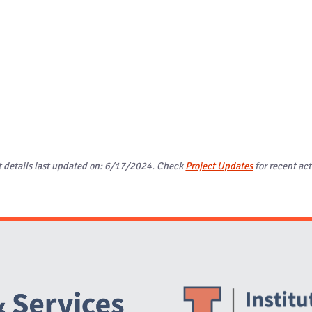
t details last updated on: 6/17/2024. Check
Project Updates
for recent act
Website Stakeholders and Social Media
Social Media Links
Website Info