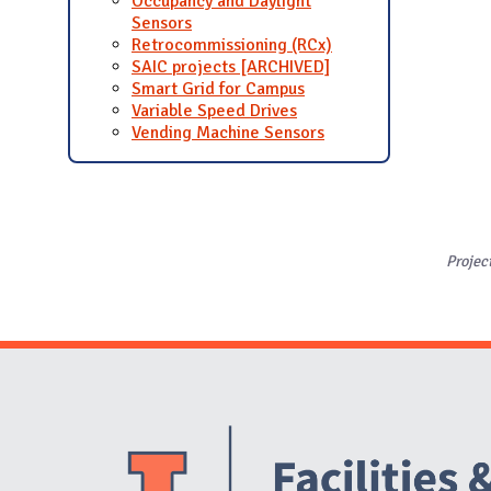
Occupancy and Daylight
Sensors
Retrocommissioning (RCx)
SAIC projects [ARCHIVED]
Smart Grid for Campus
Variable Speed Drives
Vending Machine Sensors
Projec