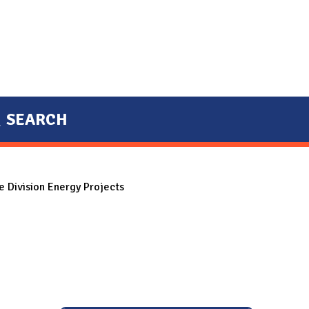
SEARCH
 Division Energy Projects