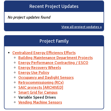
Recent Project Updates
No project updates found
View all project updates »
Project Family
Centralized Energy Efficiency Efforts
Building Maintenance Department Projects
Energy Performance Contracting / ESCO
Energy Recovery Wheels
Energy Use Policy
Occupancy and Daylight Sensors
Retrocommissioning (RCx)
SAIC projects [ARCHIVED]
Smart Grid for Campus
Variable Speed Drives
Vending Machine Sensors