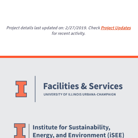
Project details last updated on: 2/27/2019. Check
Project Updates
for recent activity.
Website Stakeholders and Social Media
Social Media Links
Website Info