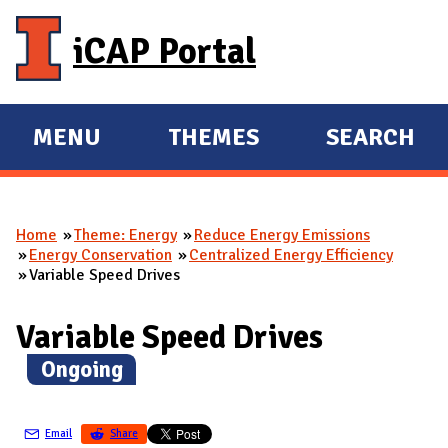
Skip to main content
iCAP Portal
MENU
THEMES
SEARCH
E
E
X
X
P
P
Home
Theme: Energy
Reduce Energy Emissions
A
A
You are here
Energy Conservation
Centralized Energy Efficiency
N
N
Variable Speed Drives
D
D
M
Variable Speed Drives
A
(
Ongoing
)
I
N
Email
Share