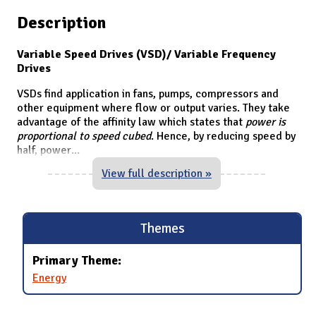
Description
Variable Speed Drives (VSD)/ Variable Frequency
Drives
VSDs find application in fans, pumps, compressors and
other equipment where flow or output varies. They take
advantage of the affinity law which states that
power is
proportional to speed cubed
. Hence, by reducing speed by
half, power
...
View full description »
Themes
Primary Theme:
Energy