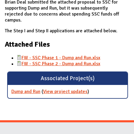
Brian Deal submitted the attached proposal to SSC for
supporting Dump and Run, but it was subsequently
rejected due to concerns about spending SSC funds off
campus.
The Step I and Step II applications are attached below.
Attached Files
FW - SSC Phase 1 - Dump and Run.xlsx
FW - SSC Phase 2 - Dump and Run.xlsx
Associated Project(s)
Dump and Run
(
View project updates
for Dump and Run
)