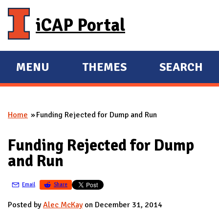
Skip to main content
iCAP Portal
MENU
THEMES
SEARCH
E
E
X
X
P
P
Home
Funding Rejected for Dump and Run
A
A
You are here
N
N
Funding Rejected for Dump
D
D
and Run
M
A
Email
Share
I
N
Posted by
Alec McKay
on December 31, 2014