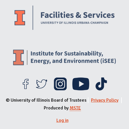
Website Stakeholders and Social Media
Social Media Links
Website Info
© University of Illinois Board of Trustees
Privacy Policy
Produced by
MSTE
Log in
User menu