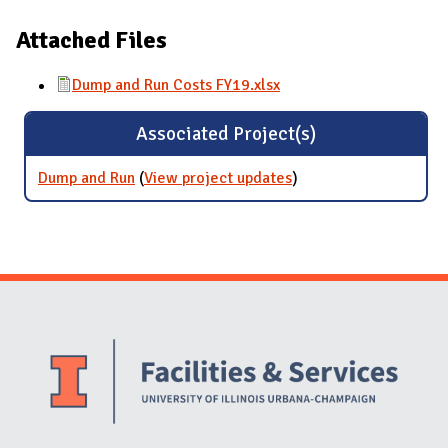
Attached Files
Dump and Run Costs FY19.xlsx
Associated Project(s)
Dump and Run
(
View project updates
for Dump and Run
)
Website Stakeholders and Social Media
Social Media Links
Website Info