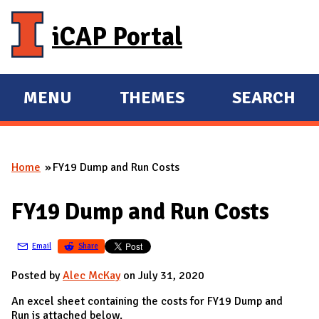
Skip to main content
iCAP Portal
MENU
THEMES
SEARCH
E
E
X
X
P
P
Home
FY19 Dump and Run Costs
A
A
You are here
N
N
FY19 Dump and Run Costs
D
D
M
Email
Share
A
I
Posted by
Alec McKay
on July 31, 2020
N
An excel sheet containing the costs for FY19 Dump and
Run is attached below.