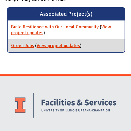
Associated Project(s)
Build Resilience with Our Local Community
(
View
project updates
for Build Resilience with Our Local
)
Community
Green Jobs
(
View project updates
for Green Jobs
)
Website Stakeholders and Social Media
Social Media Links
Website Info