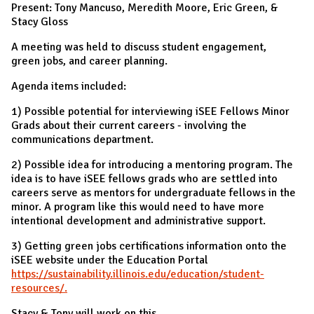
Present: Tony Mancuso, Meredith Moore, Eric Green, &
Stacy Gloss
A meeting was held to discuss student engagement,
green jobs, and career planning.
Agenda items included:
1) Possible potential for interviewing iSEE Fellows Minor
Grads about their current careers - involving the
communications department.
2) Possible idea for introducing a mentoring program. The
idea is to have iSEE fellows grads who are settled into
careers serve as mentors for undergraduate fellows in the
minor. A program like this would need to have more
intentional development and administrative support.
3) Getting green jobs certifications information onto the
iSEE website under the Education Portal
https://sustainability.illinois.edu/education/student-
resources/.
Stacy & Tony will work on this.