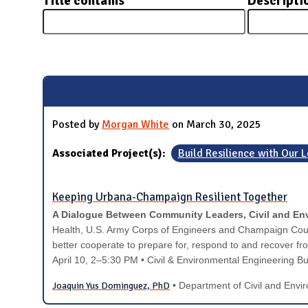
Title contains
Descripti
N
Pages
Posted by
Morgan White
on March 30, 2025
Associated Project(s):
Build Resilience with Our
Keeping Urbana-Champaign Resilient Together
A Dialogue Between Community Leaders, Civil and Env
Health, U.S. Army Corps of Engineers and Champaign Coun
better cooperate to prepare for, respond to and recover fr
April 10
, 2–5:30 PM
• Civil & Environmental Engineering B
Joaquin Yus Dominguez, PhD
• Department of Civil and Envi