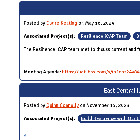
Posted by
Claire Keating
on May 16, 2024
Associated Project(s):
Resilience iCAP Team
B
The Resilience iCAP team met to dicuss current and fu
Meeting Agenda:
https://uofi.box.com/s/in2onz24v
East Central 
Posted by
Quinn Connolly
on November 15, 2023
Associated Project(s):
Build Resilience with Our
All,