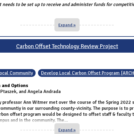
needs to be set up to receive and administer funds for competitiv
Expand »
Carbon Offset Technology Review Project
 Local Community
Develop Local Carbon Offset Program [ARCH
 and Options
a Ptaszek, and Angela Andrada
 professor Ann Witmer met over the course of the Spring 2022 
ommuntiy in our surrounding county-vicinity. The purpose is to p
bon offset program would be designed to offset staff & faculty t
ampus and in the community. The
...
Expand »