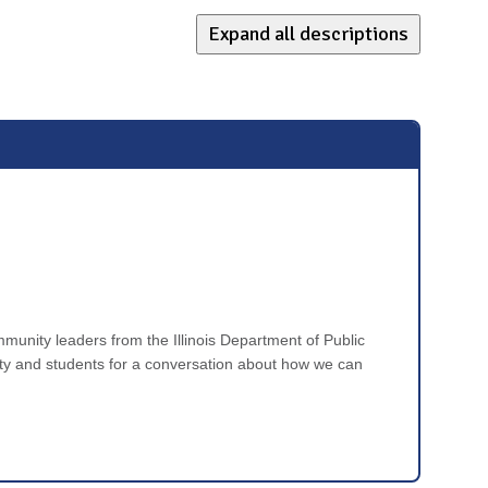
Expand all descriptions
ommunity leaders from the Illinois Department of Public
y and students for a conversation about how we can