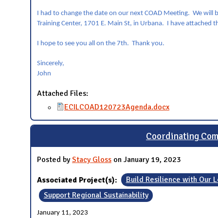
I had to change the date on our next COAD Meeting. We will b
Training Center, 1701 E. Main St, in Urbana. I have attached t
I hope to see you all on the 7th. Thank you.
Sincerely,
John
Attached Files:
ECILCOAD120723Agenda.docx
Coordinating Com
Posted by
Stacy Gloss
on January 19, 2023
Associated Project(s):
Build Resilience with Our
Support Regional Sustainability
January 11, 2023