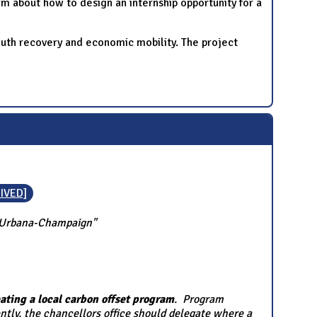
m about how to design an internship opportunity for a
outh recovery and economic mobility. The project
IVED]
is Urbana-Champaign"
ating a local carbon offset program
. Program
ntly, the chancellors office should delegate where a