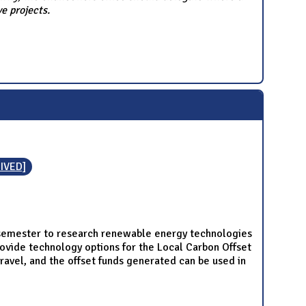
e projects.
IVED]
semester to research renewable energy technologies
rovide technology options for the Local Carbon Offset
ravel, and the offset funds generated can be used in