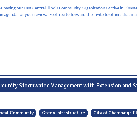
e having our East Central Illinois Community Organizations Active in Disa
he agenda for your review. Feel free to forward the invite to others that m
munity Stormwater Management with Extension and S
 Local Community
Green Infrastructure
City of Champaign P