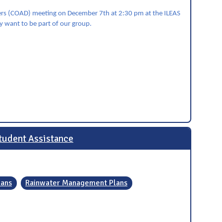
sters (COAD) meeting on December 7th at 2:30 pm at the ILEAS
ay want to be part of our group.
tudent Assistance
lans
Rainwater Management Plans