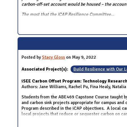
carbon-off-set account would be housed – the account 
The most that the iCAP Resilience Committee
...
Posted by
Stacy Gloss
on May 9, 2022
Associated Project(s):
Build Resilience with Our
iSEE Carbon Offset Program: Technology Research
Authors: Jane Williams, Rachel Pu, Fina Healy, Natali
Students from the ABE469 Capstone Course taught by
and carbon sink projects appropriate for campus and c
Program described in the iCAP objectives. A local car
local projects that reduce or sequester carbon on c