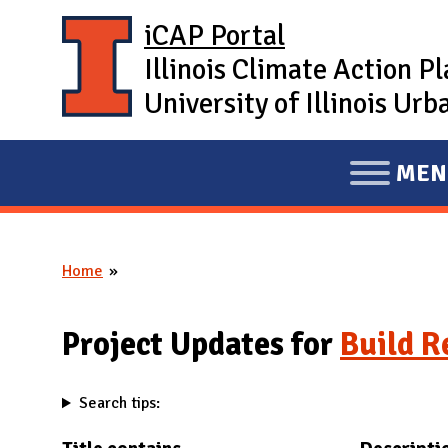
Skip to main content
iCAP Portal
Illinois Climate Action P
University of Illinois U
MEN
E
X
P
Home
A
You are here
N
D
Project Updates for
Build R
M
A
Search tips:
I