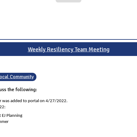
Weekly Resiliency Team Meeting
 Local Community
ss the following:
er was added to portal on 4/27/2022.
22:
 EJ Planning
ummer