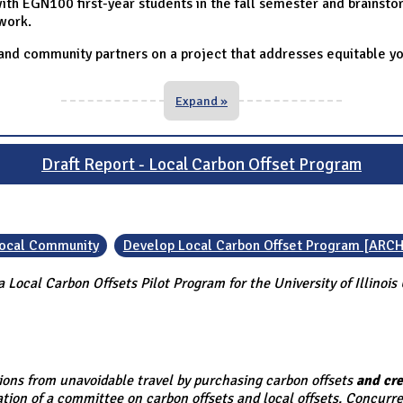
th EGN100 first-year students in the fall semester and brainstor
work.
 and community partners on a project that addresses equitable y
Expand »
Draft Report - Local Carbon Offset Program
 Local Community
Develop Local Carbon Offset Program [ARCH
 Local Carbon Offsets Pilot Program for the University of Illino
ssions from unavoidable travel by purchasing carbon offsets
and cre
tion of a committee on carbon offsets and local offsets. Concurre