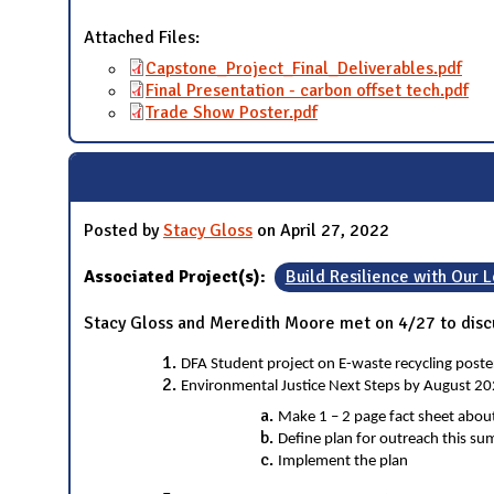
Attached Files:
Capstone_Project_Final_Deliverables.pdf
Final Presentation - carbon offset tech.pdf
Trade Show Poster.pdf
Posted by
Stacy Gloss
on April 27, 2022
Associated Project(s):
Build Resilience with Our
Stacy Gloss and Meredith Moore met on 4/27 to discu
DFA Student project on E-waste recycling post
Environmental Justice Next Steps by August 20
Make 1 – 2 page fact sheet about
Define plan for outreach this s
Implement the plan