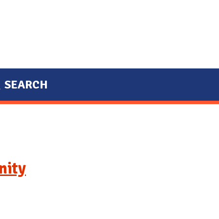
SEARCH
nity