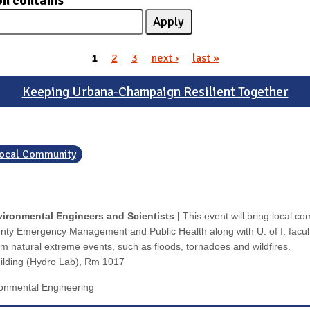
on contains
1
2
3
next ›
last »
Keeping Urbana-Champaign Resilient Together
 Local Community
ironmental Engineers and Scientists |
This event will bring local c
ty Emergency Management and Public Health along with U. of I. facult
om natural extreme events, such as floods, tornadoes and wildfires.
uilding (Hydro Lab), Rm 1017
ronmental Engineering