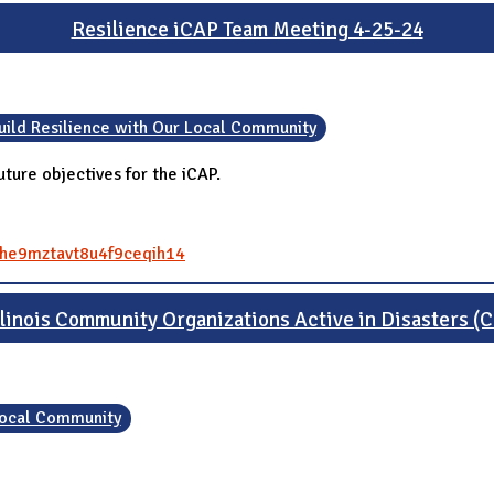
Resilience iCAP Team Meeting 4-25-24
uild Resilience with Our Local Community
ture objectives for the iCAP.
84he9mztavt8u4f9ceqih14
Illinois Community Organizations Active in Disasters 
 Local Community