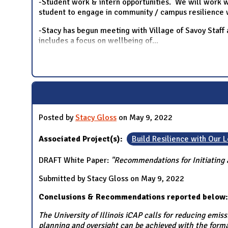
-Student work & intern opportunities. We will work wi
student to engage in community / campus resilience 
-Stacy has begun meeting with Village of Savoy Staff
includes a focus on wellbeing of
...
Posted by
Stacy Gloss
on May 9, 2022
Associated Project(s):
Build Resilience with Our
DRAFT White Paper:
"Recommendations for Initiating a
Submitted by Stacy Gloss on May 9, 2022
Conclusions & Recommendations reported below:
The University of Illinois iCAP calls for reducing emi
planning and oversight can be achieved with the forma