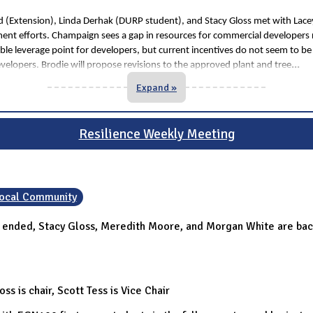
eld (Extension), Linda Derhak (DURP student), and Stacy Gloss met with Lac
ent efforts. Champaign sees a gap in resources for commercial developers
ible leverage point for developers, but current incentives do not seem to be 
...
evelopers. Brodie will propose revisions to the approved plant and tree
Expand »
Resilience Weekly Meeting
 Local Community
r ended, Stacy Gloss, Meredith Moore, and Morgan White are back
s is chair, Scott Tess is Vice Chair