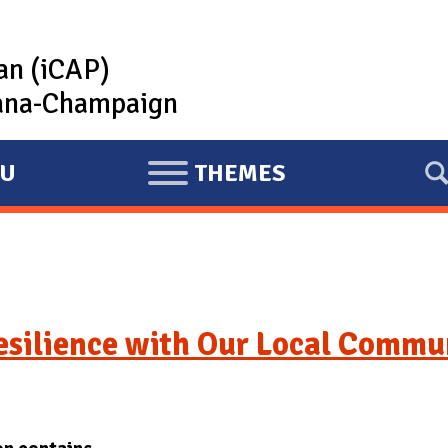
lan (iCAP)
rbana-Champaign
U
THEMES
E
X
P
A
N
D
esilience with Our Local Commu