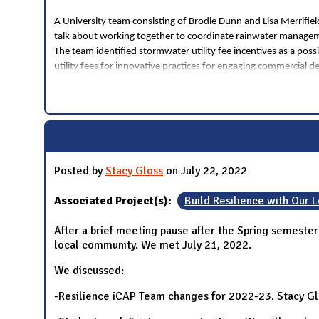
A University team consisting of Brodie Dunn and Lisa Merrifi
talk about working together to coordinate rainwater managem
The team identified stormwater utility fee incentives as a poss
utility fees for innovative practices for engaging commercial d
Posted by
Stacy Gloss
on July 22, 2022
Associated Project(s):
Build Resilience with Our
After a brief meeting pause after the Spring semeste
local community. We met July 21, 2022.
We discussed:
-Resilience iCAP Team changes for 2022-23. Stacy Glos