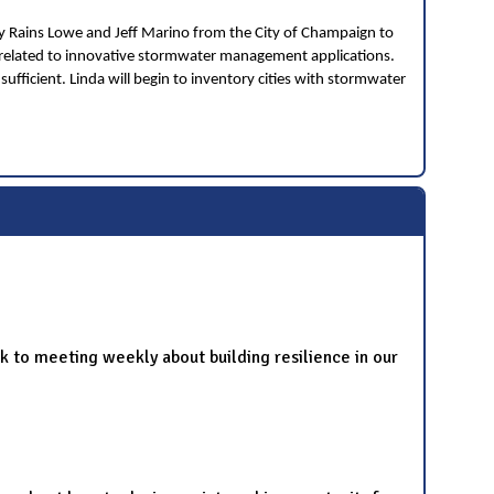
ey Rains Lowe and Jeff Marino from the City of Champaign to
 related to innovative stormwater management applications.
sufficient. Linda will begin to inventory cities with stormwater
 to meeting weekly about building resilience in our