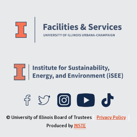
Website Stakeholders and Social Media
Social Media Links
Website Info
© University of Illinois Board of Trustees
Privacy Policy
Produced by
MSTE