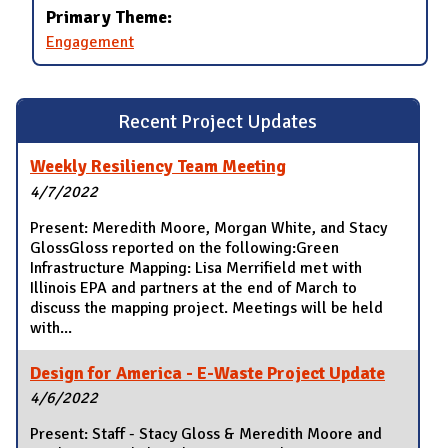
Primary Theme:
Engagement
Recent Project Updates
Weekly Resiliency Team Meeting
4/7/2022
Present: Meredith Moore, Morgan White, and Stacy
GlossGloss reported on the following:Green
Infrastructure Mapping: Lisa Merrifield met with
Illinois EPA and partners at the end of March to
discuss the mapping project. Meetings will be held
with...
Design for America - E-Waste Project Update
4/6/2022
Present: Staff - Stacy Gloss & Meredith Moore and