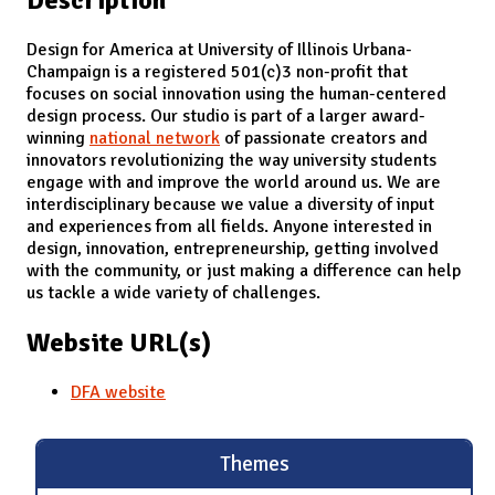
Design for America at University of Illinois Urbana-
Champaign is a registered 501(c)3 non-profit that
focuses on social innovation using the human-centered
design process. Our studio is part of a larger award-
winning
national network
of passionate creators and
innovators revolutionizing the way university students
engage with and improve the world around us. We are
interdisciplinary because we value a diversity of input
and experiences from all fields. Anyone interested in
design, innovation, entrepreneurship, getting involved
with the community, or just making a difference can help
us tackle a wide variety of challenges.
Website URL(s)
DFA website
Themes