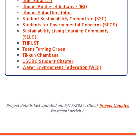
Illini Solar Car
Illinois Biodiesel Initiative (IBI)
Illinois Solar Decathlon
Student Sustainability Committee (SSC)
Students for Environmental Concerns (SECS)
Sustainability Living Learning Community
(SLLC)
THRUST
Teens Turning Green
Tikkun Chambana
USGBC Student Chapter
Water Environment Federation (WEF)
Project details last updated on: 6/17/2024. Check
Project Updates
for recent activity.