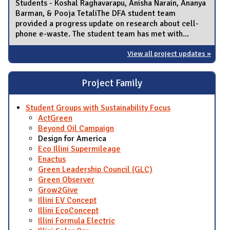
Students - Koshal Raghavarapu, Anisha Narain, Ananya
Barman, & Pooja TetaliThe DFA student team
provided a progress update on research about cell-
phone e-waste. The student team has met with...
View all project updates »
Project Family
Student Groups with Sustainability Focus
ActGreen
Beyond Oil Campaign
Design for America
Eco Illini Supermileage
Enactus
Green Leadership Council (GLC)
Green Observer
Grow2Give
Illini EV Concept
Illini EcoConcept
Illini Formula Electric