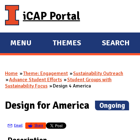
Skip to main content
iCAP Portal
MENU
THEMES
SEARCH
E
E
X
X
P
P
Home
Theme: Engagement
Sustainability Outreach
A
A
You are here
Advance Student Efforts
Student Groups with
N
N
Sustainability Focus
Design 4 America
D
D
M
Design for America
(
Ongoing
)
A
I
Email
Share
N
Description