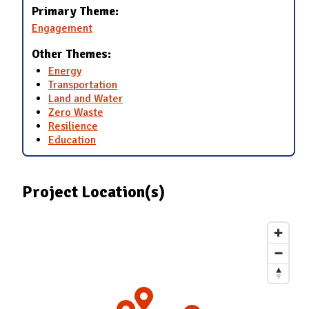
Primary Theme:
Engagement
Other Themes:
Energy
Transportation
Land and Water
Zero Waste
Resilience
Education
Project Location(s)