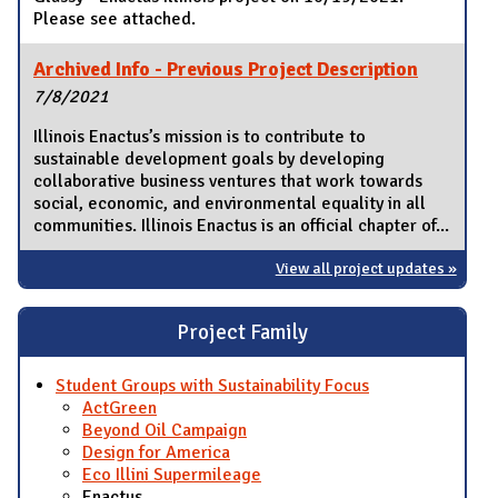
Please see attached.
Archived Info - Previous Project Description
7/8/2021
Illinois Enactus’s mission is to contribute to
sustainable development goals by developing
collaborative business ventures that work towards
social, economic, and environmental equality in all
communities. Illinois Enactus is an official chapter of...
View all project updates »
Project Family
Student Groups with Sustainability Focus
ActGreen
Beyond Oil Campaign
Design for America
Eco Illini Supermileage
Enactus