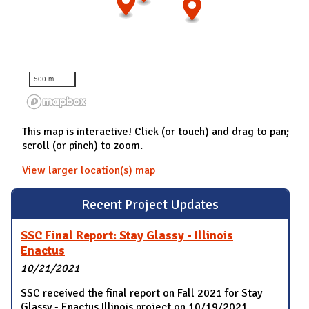
500 m
This map is interactive! Click (or touch) and drag to pan;
scroll (or pinch) to zoom.
View larger location(s) map
Recent Project Updates
SSC Final Report: Stay Glassy - Illinois
Enactus
10/21/2021
SSC received the final report on Fall 2021 for Stay
Glassy - Enactus Illinois project on 10/19/2021.