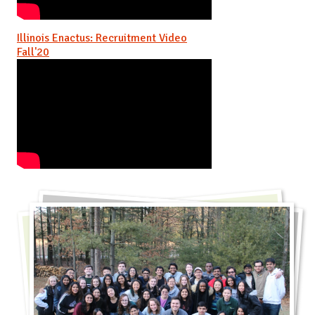
Illinois Enactus: Recruitment Video
Fall'20