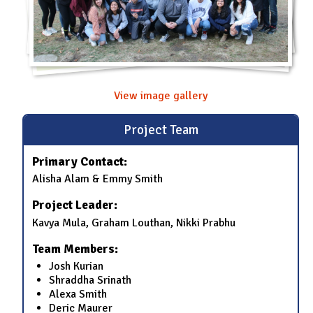
View image gallery
Project Team
Primary Contact:
Alisha Alam & Emmy Smith
Project Leader:
Kavya Mula, Graham Louthan, Nikki Prabhu
Team Members:
Josh Kurian
Shraddha Srinath
Alexa Smith
Deric Maurer