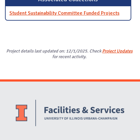
Student Sustainability Committee Funded Projects
Project details last updated on: 12/1/2025. Check
Project Updates
for recent activity.
Website Stakeholders and Social Media
Social Media Links
Website Info