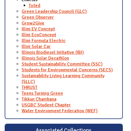
Toted
Green Leadership Council (GLC)
Green Observer
Grow2Give
Illini EV Concept
Illini EcoConcept
Illini Formula Electric
Illini Solar Car
Illinois Biodiesel Initiative (IBI)
Illinois Solar Decathlon
Student Sustainability Committee (SSC)
Students for Environmental Concerns (SECS)
Sustainability Living Learning Community
(SLLC)
THRUST
Teens Turning Green
Tikkun Chambana
USGBC Student Chapter
Water Environment Federation (WEF)
Associated Collections