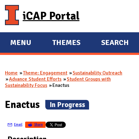
Skip to main content
iCAP Portal
MENU
THEMES
SEARCH
E
E
X
X
P
P
Home
Theme: Engagement
Sustainability Outreach
A
A
You are here
Advance Student Efforts
Student Groups with
N
N
Sustainability Focus
Enactus
D
D
M
Enactus
(
In Progress
)
A
I
Email
Share
N
Description