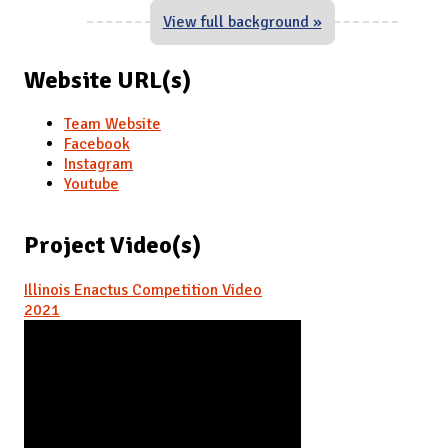
View full background »
Website URL(s)
Team Website
Facebook
Instagram
Youtube
Project Video(s)
Illinois Enactus Competition Video
2021