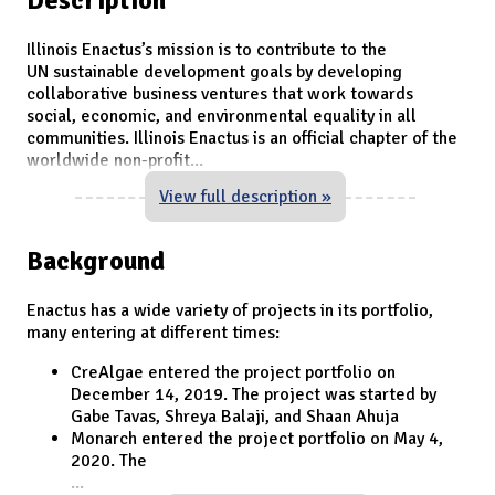
Illinois Enactus’s mission is to contribute to the
UN sustainable development goals by developing
collaborative business ventures that work towards
social, economic, and environmental equality in all
communities. Illinois Enactus is an official chapter of the
worldwide non-profit
...
View full description »
Background
Enactus has a wide variety of projects in its portfolio,
many entering at different times:
CreAlgae entered the project portfolio on
December 14, 2019. The project was started by
Gabe Tavas, Shreya Balaji, and Shaan Ahuja
Monarch entered the project portfolio on May 4,
2020. The
...