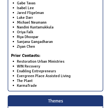
Gabe Tavas
Isabel Lee
Jared Fligelman
Luke Darr
Michael Neumann
Nandini Kuntamukkula
Oriya Falk
Riya Dhoopar
Sanjana Gangadharan
Ziyan Chen
Prior Contacts:
Restoration Urban Ministries
WIN Recovery
Enabling Entrepreneurs
Evergreen Place Assisted Living
The Plant
KarmaTrade
Themes