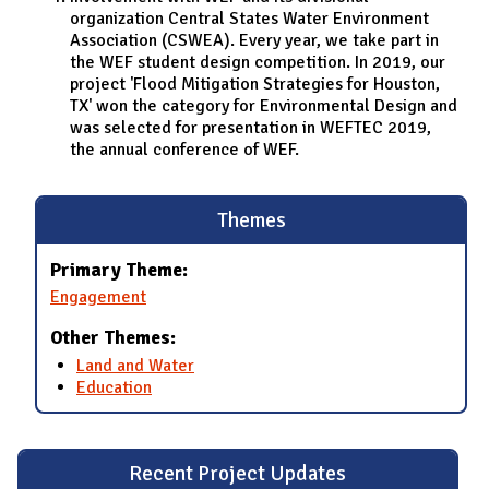
organization Central States Water Environment
Association (CSWEA). Every year, we take part in
the WEF student design competition. In 2019, our
project 'Flood Mitigation Strategies for Houston,
TX' won the category for Environmental Design and
was selected for presentation in WEFTEC 2019,
the annual conference of WEF.
Themes
Primary Theme:
Engagement
Other Themes:
Land and Water
Education
Recent Project Updates