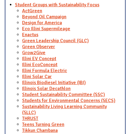
Student Groups with Sustainability Focus
ActGreen
Beyond Oil Campaign
Design for America
Eco Illini Supermileage
Enactus
Green Leadership Council (GLC)
Green Observer
Grow2Give
Illini EV Concept
Illini EcoConcept
Illini Formula Electric
Illini Solar Car
Illinois Biodiesel Initiative (IBI)
Illinois Solar Decathlon
Student Sustainability Committee (SSC)
Students for Environmental Concerns (SECS)
Sustainability Living Learning Community
(SLLC)
THRUST
Teens Turning Green
Tikkun Chambana