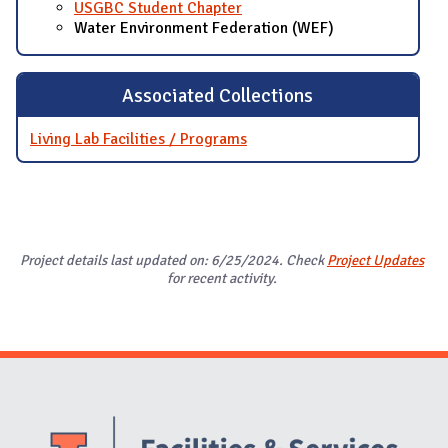
USGBC Student Chapter
Water Environment Federation (WEF)
Associated Collections
Living Lab Facilities / Programs
Project details last updated on: 6/25/2024. Check
Project Updates
for recent activity.
Website Stakeholders and Social Media
Social Media Links
Website Info