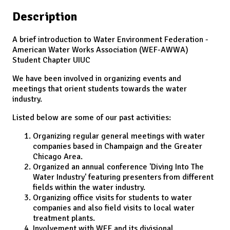
Description
A brief introduction to Water Environment Federation -
American Water Works Association (WEF-AWWA)
Student Chapter UIUC
We have been involved in organizing events and
meetings that orient students towards the water
industry.
Listed below are some of our past activities:
Organizing regular general meetings with water
companies based in Champaign and the Greater
Chicago Area.
Organized an annual conference 'Diving Into The
Water Industry' featuring presenters from different
fields within the water industry.
Organizing office visits for students to water
companies and also field visits to local water
treatment plants.
Involvement with WEF and its divisional