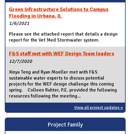
Green Infrastructure Solutions to Campus
Flooding in Urbana, IL
1/6/2021
Please see the attached report that details a design
report for the Vet Med Stormwater system.
F&S staff met with WEF Design Team leaders
12/7/2020
Xinyu Teng and Ryan Moeller met with F&S
sustainable water experts to discuss potential
projects for the WEF design challenge this coming
spring. Colleen Ruhter, P.E. provided the following
resources following the meeting...
View all project updates »
Project Family