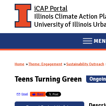
Skip to main content
iCAP Portal
Illinois Climate Action P
University of Illinois U
MEN
E
X
P
Home
Theme: Engagement
Sustainability Outreach
A
You are here
N
Teens Turning Green
(
Ongoin
D
M
A
Email
Share
I
Descri