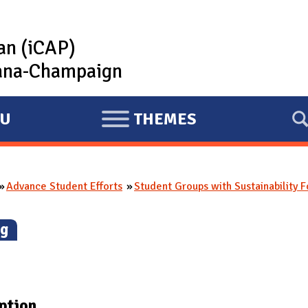
lan (iCAP)
rbana-Champaign
U
THEMES
E
X
P
Advance Student Efforts
Student Groups with Sustainability 
A
N
g
)
D
ption