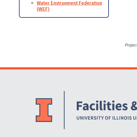
Water Environment Federation
(WEF)
Projec