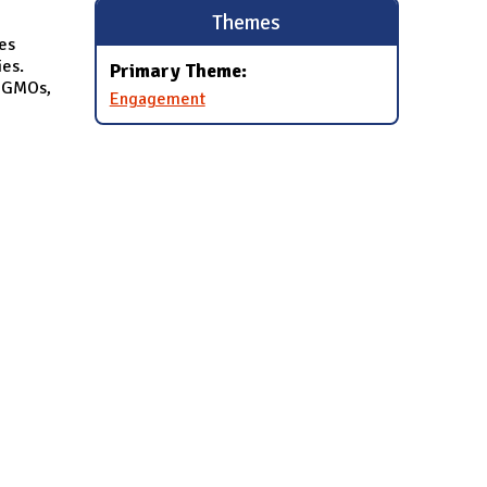
Themes
es
es.
Primary Theme:
, GMOs,
Engagement