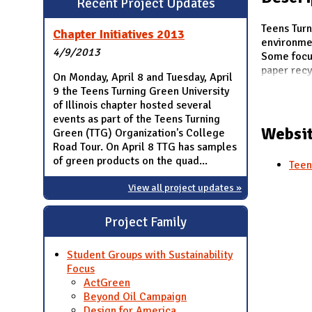
Recent Project Updates
N
Teens Turn
Chapter Initiatives 2013
environme
4/9/2013
Some focus
paper recyc
On Monday, April 8 and Tuesday, April
9 the Teens Turning Green University
of Illinois chapter hosted several
events as part of the Teens Turning
Websit
Green (TTG) Organization's College
Road Tour. On April 8 TTG has samples
of green products on the quad...
Teen
View all project updates »
Project Family
Student Groups with Sustainability
Focus
ActGreen
Beyond Oil Campaign
Design for America