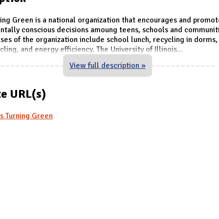
ing Green is a national organization that encourages and promot
ntally conscious decisions amoung teens, schools and communiti
es of the organization include school lunch, recycling in dorms
ling, and energy efficiency. The University of Illinois
...
View full description »
e URL(s)
s Turning Green