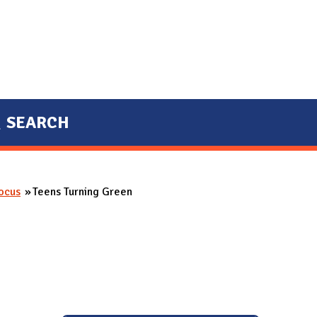
SEARCH
Focus
Teens Turning Green