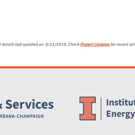
t details last updated on: 8/11/2018. Check
Project Updates
for recent act
Website Stakeholders and Social Media
Social Media Links
Website Info