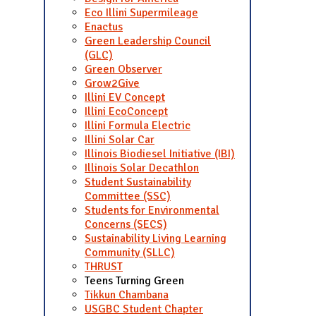
Eco Illini Supermileage
Enactus
Green Leadership Council
(GLC)
Green Observer
Grow2Give
Illini EV Concept
Illini EcoConcept
Illini Formula Electric
Illini Solar Car
Illinois Biodiesel Initiative (IBI)
Illinois Solar Decathlon
Student Sustainability
Committee (SSC)
Students for Environmental
Concerns (SECS)
Sustainability Living Learning
Community (SLLC)
THRUST
Teens Turning Green
Tikkun Chambana
USGBC Student Chapter