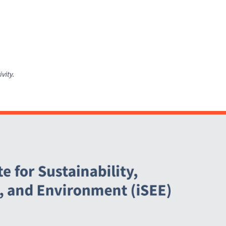
ivity.