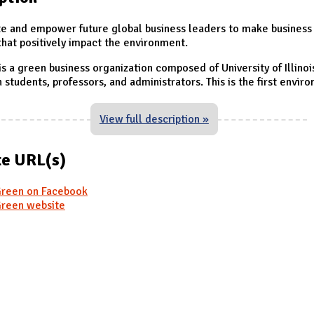
e and empower future global business leaders to make business
that positively impact the environment.
s a green business organization composed of University of Illinoi
students, professors, and administrators. This is the first envir
View full description »
e URL(s)
reen on Facebook
reen website