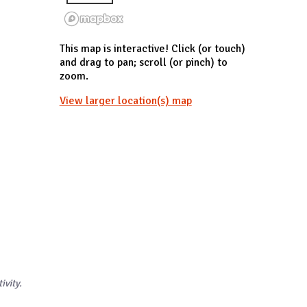
This map is interactive! Click (or touch)
and drag to pan; scroll (or pinch) to
zoom.
View larger location(s) map
ivity.