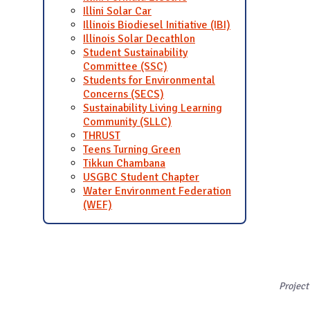
Illini Solar Car
Illinois Biodiesel Initiative (IBI)
Illinois Solar Decathlon
Student Sustainability
Committee (SSC)
Students for Environmental
Concerns (SECS)
Sustainability Living Learning
Community (SLLC)
THRUST
Teens Turning Green
Tikkun Chambana
USGBC Student Chapter
Water Environment Federation
(WEF)
Project