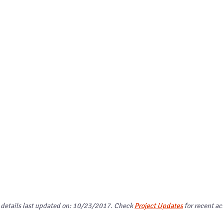
 details last updated on: 10/23/2017. Check
Project Updates
for recent act