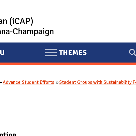
lan (iCAP)
rbana-Champaign
U
THEMES
E
X
P
Advance Student Efforts
Student Groups with Sustainability 
A
N
D
ption