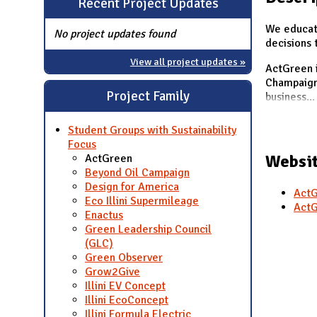
Recent Project Updates
N
We educat
No project updates found
decisions 
View all project updates »
ActGreen i
Champaign 
Project Family
business
...
Student Groups with Sustainability
Focus
Websit
ActGreen
Beyond Oil Campaign
Design for America
ActG
Eco Illini Supermileage
ActG
Enactus
Green Leadership Council
(GLC)
Green Observer
Grow2Give
Illini EV Concept
Illini EcoConcept
Illini Formula Electric