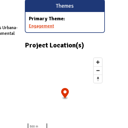
Themes
Primary Theme:
Engagement
s Urbana-
onmental
Project Location(s)
500 m