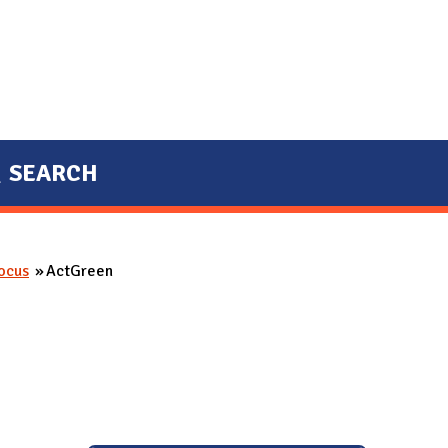
SEARCH
Focus
ActGreen