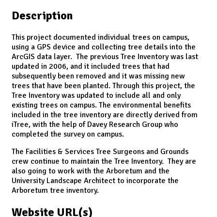
Description
This project documented individual trees on campus,
using a GPS device and collecting tree details into the
ArcGIS data layer. The previous Tree Inventory was last
updated in 2006, and it included trees that had
subsequently been removed and it was missing new
trees that have been planted. Through this project, the
Tree Inventory was updated to include all and only
existing trees on campus. The environmental benefits
included in the tree inventory are directly derived from
iTree, with the help of Davey Research Group who
completed the survey on campus.
The Facilities & Services Tree Surgeons and Grounds
crew continue to maintain the Tree Inventory. They are
also going to work with the Arboretum and the
University Landscape Architect to incorporate the
Arboretum tree inventory.
Website URL(s)