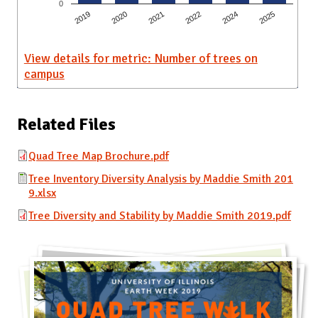
0
2019
2020
2021
2022
2024
2025
View details for metric: Number of trees on
campus
Related Files
Quad Tree Map Brochure.pdf
Tree Inventory Diversity Analysis by Maddie Smith 201
9.xlsx
Tree Diversity and Stability by Maddie Smith 2019.pdf