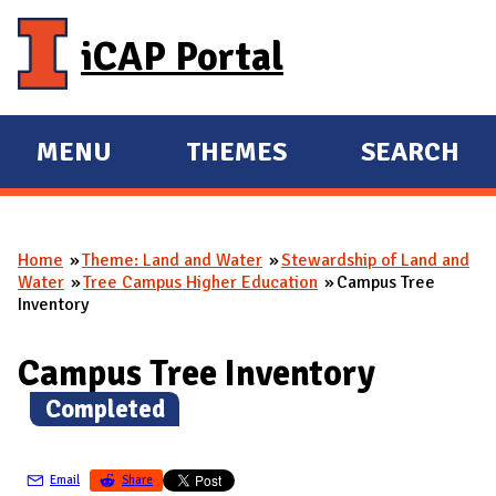
Skip to main content
iCAP Portal
MENU
THEMES
SEARCH
E
E
X
X
P
P
Home
Theme: Land and Water
Stewardship of Land and
A
A
You are here
Water
Tree Campus Higher Education
Campus Tree
N
N
Inventory
D
D
M
Campus Tree Inventory
A
(
Completed
)
I
N
Email
Share