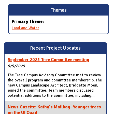
Themes
Primary Theme:
Land and Water
Recent Project Updates
September 2025 Tree Committee meeting
9/9/2025
The Tree Campus Advisory Committee met to review
the overall program and committee membership. The
new Campus Landscape Architect, Bridgette Moen,
joined the committee. Team members discussed
potential additions to the committee, including...
News Gazette: Kathy's Mailbag- Younger trees
on the UI Quad