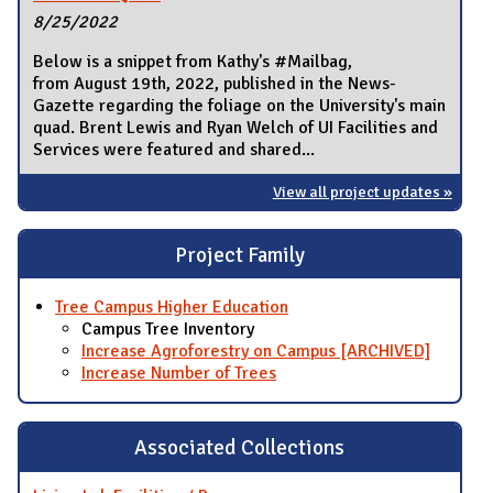
8/25/2022
Below is a snippet from Kathy's #Mailbag,
from August 19th, 2022, published in the News-
Gazette regarding the foliage on the University's main
quad. Brent Lewis and Ryan Welch of UI Facilities and
Services were featured and shared...
View all project updates »
Project Family
Tree Campus Higher Education
Campus Tree Inventory
Increase Agroforestry on Campus [ARCHIVED]
Increase Number of Trees
Associated Collections