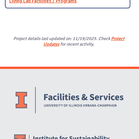
Living Lab Facilities / Programs
Project details last updated on: 11/19/2025. Check
Project
Updates
for recent activity.
Website Stakeholders and Social Media
Social Media Links
Website Info