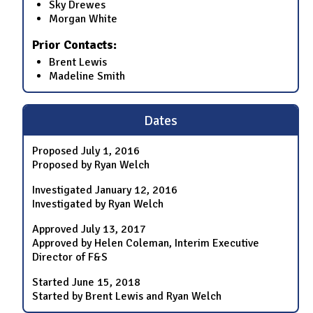
Sky Drewes
Morgan White
Prior Contacts:
Brent Lewis
Madeline Smith
Dates
Proposed
July 1, 2016
Proposed by Ryan Welch
Investigated
January 12, 2016
Investigated by Ryan Welch
Approved
July 13, 2017
Approved by Helen Coleman, Interim Executive
Director of F&S
Started
June 15, 2018
Started by Brent Lewis and Ryan Welch