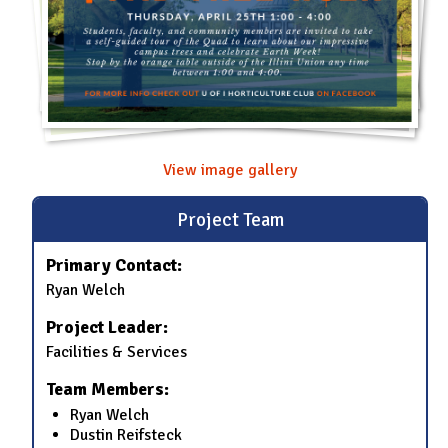
View image gallery
Project Team
Primary Contact:
Ryan Welch
Project Leader:
Facilities & Services
Team Members:
Ryan Welch
Dustin Reifsteck