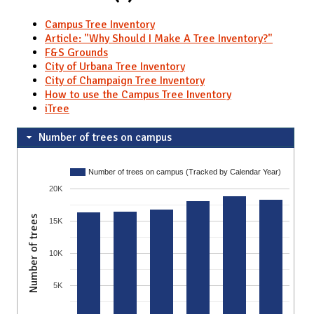
Campus Tree Inventory
Article: "Why Should I Make A Tree Inventory?"
F&S Grounds
City of Urbana Tree Inventory
City of Champaign Tree Inventory
How to use the Campus Tree Inventory
iTree
Number of trees on campus
Number of trees on campus (Tracked by Calendar Year)
20K
Number of trees
15K
10K
5K