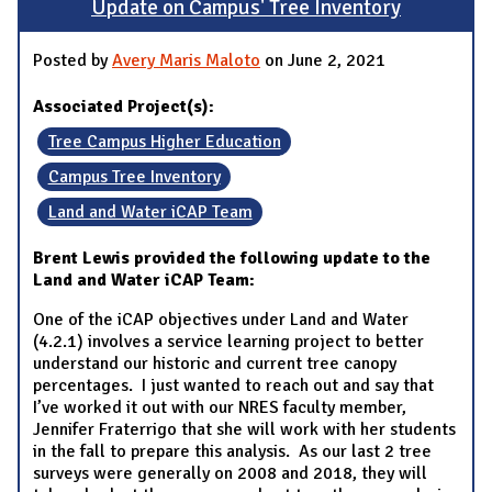
Update on Campus' Tree Inventory
Posted by
Avery Maris Maloto
on June 2, 2021
Associated Project(s):
Tree Campus Higher Education
Campus Tree Inventory
Land and Water iCAP Team
Brent Lewis provided the following update to the
Land and Water iCAP Team:
One of the iCAP objectives under Land and Water
(4.2.1) involves a service learning project to better
understand our historic and current tree canopy
percentages. I just wanted to reach out and say that
I’ve worked it out with our NRES faculty member,
Jennifer Fraterrigo that she will work with her students
in the fall to prepare this analysis. As our last 2 tree
surveys were generally on 2008 and 2018, they will