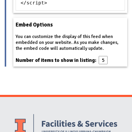
</script>
Embed Options
You can customize the display of this feed when
embedded on your website. As you make changes,
the embed code will automatically update.
Number of items to show in listing:
Website Stakeholders and Social Media
Social Media Links
Website Info