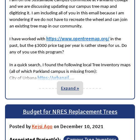
I am on the Sustainable Campus Committee at Parkland College
and we are discussing updating our campus tree map and
digitizing it. I am including all of you in this email because I am
wondering if we do not have to recreate the wheel and can join
an existing tree map in our community.
https://www.opentreemap.org/
I have worked with
in the
past, but the $3000 price tag per year is rather steep for us. Do
any of you use this program?
In a quick search, I found the following local Tree Inventory maps
(all of which Parkland campus is missing from):
...
https://urbanail.
City of Urbana
Expand »
Budget for NRES Replacement Trees
Posted by
Kejsi Ago
on December 10, 2021
Associated Project(s):
Campus Tree Inventory