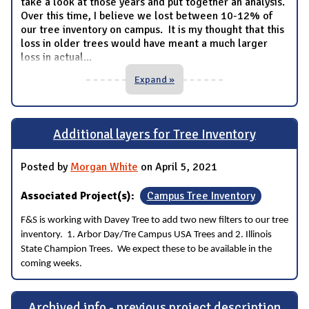
take a look at those years and put together an analysis.
Over this time, I believe we lost between 10-12% of
our tree inventory on campus. It is my thought that this
loss in older trees would have meant a much larger
loss in actual
...
Expand »
Additional layers for Tree Inventory
Posted by
Morgan White
on April 5, 2021
Associated Project(s):
Campus Tree Inventory
F&S is working with Davey Tree to add two new filters to our tree
inventory. 1. Arbor Day/Tre Campus USA Trees and 2. Illinois
State Champion Trees. We expect these to be available in the
coming weeks.
Archived info - previous project description