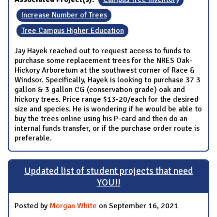
Increase Number of Trees
Tree Campus Higher Education
Jay Hayek reached out to request access to funds to
purchase some replacement trees for the NRES Oak-
Hickory Arboretum at the southwest corner of Race &
Windsor. Specifically, Hayek is looking to purchase 37 3
gallon & 3 gallon CG (conservation grade) oak and
hickory trees. Price range $13-20/each for the desired
size and species. He is wondering if he would be able to
buy the trees online using his P-card and then do an
internal funds transfer, or if the purchase order route is
preferable.
Updated list of student projects that need
YOU!!
Posted by
Morgan White
on September 16, 2021