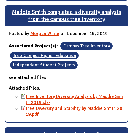
Maddie Smith completed a diversity analysis
from the campus tree inventory
Posted by
Morgan White
on December 15, 2019
Associated Project(s):
Campus Tree Inventory
Tree Campus Higher Education
Independent Student Projects
see attached files
Attached Files:
Tree Inventory Diversity Analysis by Maddie Smi
th 2019.xlsx
Tree Diversity and Stability by Maddie Smith 20
19.pdf