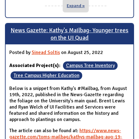
Expand »
News Gazette: Kathy's Mailbag- Younger trees
on the UI Quad
Posted by
Sinead Soltis
on August 25, 2022
Associated Project(s):
Campus Tree Inventory
Tree Campus Higher Education
Below is a snippet from Kathy's #Mailbag, from August
19th, 2022, published in the News-Gazette regarding
the foliage on the University's main quad. Brent Lewis
and Ryan Welch of UI Facilities and Services were
featured and shared information on the history and
approach to plantings on campus.
The article can also be found at:
https://www.news-
gazette.com/toms-mailbag/kathys-mailbag-aug-19-