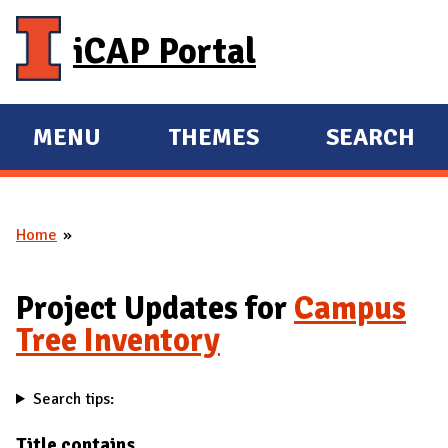
Skip to main content
iCAP Portal
MENU
THEMES
SEARCH
E
E
X
X
P
P
Home
A
A
You are here
N
N
D
D
Project Updates for
Campus
M
Tree Inventory
A
I
Search tips:
N
Title contains