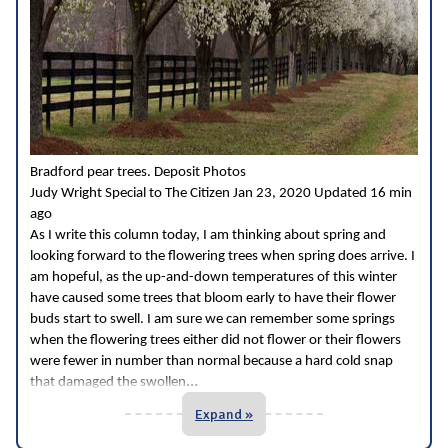
Bradford pear trees. Deposit Photos
Judy Wright Special to The Citizen Jan 23, 2020 Updated 16 min
ago
As I write this column today, I am thinking about spring and
looking forward to the flowering trees when spring does arrive. I
am hopeful, as the up-and-down temperatures of this winter
have caused some trees that bloom early to have their flower
buds start to swell. I am sure we can remember some springs
when the flowering trees either did not flower or their flowers
were fewer in number than normal because a hard cold snap
...
that damaged the swollen
Expand »