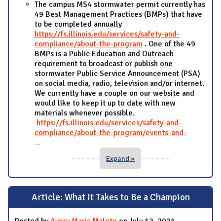
The campus MS4 stormwater permit currently has
49 Best Management Practices (BMPs) that have
to be completed annually
https://fs.illinois.edu/services/safety-and-
compliance/about-the-program
. One of the 49
BMPs is a Public Education and Outreach
requirement to broadcast or publish one
stormwater Public Service Announcement (PSA)
on social media, radio, television and/or internet.
We currently have a couple on our website and
would like to keep it up to date with new
materials whenever possible.
https://fs.illinois.edu/services/safety-and-
compliance/about-the-program/events-and-
...
Expand »
Article: What It Takes to Be a Champion
Posted by
Avery Maris Maloto
on July 12, 2021