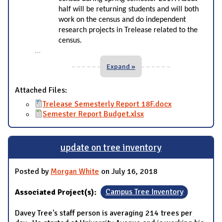
half will be returning students and will both
work on the census and do independent
research projects in Trelease related to the
census.
...
Expand »
Attached Files:
Trelease Semesterly Report 18F.docx
Semester Report Budget.xlsx
update on tree inventory
Posted by
Morgan White
on July 16, 2018
Associated Project(s):
Campus Tree Inventory
Davey Tree's staff person is averaging 214 trees per