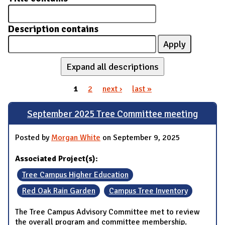
Description contains
Expand all descriptions
1
2
next ›
last »
Pages
September 2025 Tree Committee meeting
Posted by
Morgan White
on September 9, 2025
Associated Project(s):
Tree Campus Higher Education
Red Oak Rain Garden
Campus Tree Inventory
The Tree Campus Advisory Committee met to review
the overall program and committee membership.