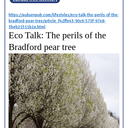
https://auburnpub.com/lifestyles/eco-talk-the-perils-of-the-
bradford-pear-tree/article_f42ffe43-90c6-573f-9748-
3beb21511b2a.html
Eco Talk: The perils of the
Bradford pear tree