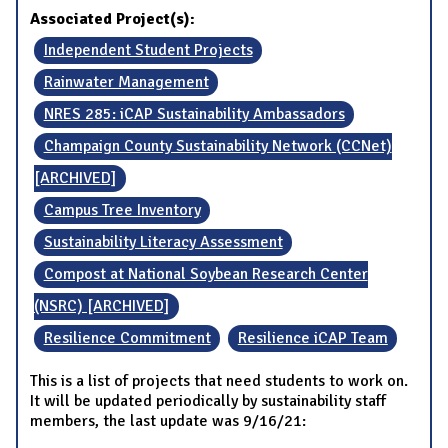
Associated Project(s):
Independent Student Projects
Rainwater Management
NRES 285: iCAP Sustainability Ambassadors
Champaign County Sustainability Network (CCNet)
[ARCHIVED]
Campus Tree Inventory
Sustainability Literacy Assessment
Compost at National Soybean Research Center
(NSRC) [ARCHIVED]
Resilience Commitment
Resilience iCAP Team
This is a list of projects that need students to work on.
It will be updated periodically by sustainability staff
members, the last update was 9/16/21: