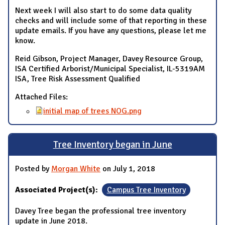
Next week I will also start to do some data quality
checks and will include some of that reporting in these
update emails. If you have any questions, please let me
know.
Reid Gibson, Project Manager, Davey Resource Group,
ISA Certified Arborist/Municipal Specialist, IL-5319AM
ISA, Tree Risk Assessment Qualified
Attached Files:
initial map of trees NOG.png
Tree Inventory began in June
Posted by
Morgan White
on July 1, 2018
Associated Project(s):
Campus Tree Inventory
Davey Tree began the professional tree inventory
update in June 2018.