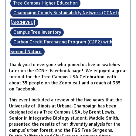
Tree Campus Higher Education
Champaign County Sustainability Network (CCNet)
[ARCHIVED]
Campus Tree Inventory
Carbon Credit Purchasing Program (C2P2) with
Second Nature
Thank you to everyone who joined us live or watches
later on the CCNet Facebook page! We enjoyed a great
turnout for the Tree Campus USA Celebration, with
about 35 people on the Zoom call and a reach of 365
on Facebook.
This event included a review of the five years that the
University of Illinois at Urbana-Champaign has been
designated as a Tree Campus USA, by Brent Lewis.
Senior in Integrative Biology student, Maddie Smith,
presented the results of her diversity analysis for the
campus' urban forest, and the F&S Tree Surgeons,