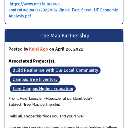
https://www.nmsfa.org/wp-
content/uploads/2022/06/Illinois_Fact-Sheet_UF-Economic-
Analysis.pdf
Tree Map Partnership
Posted by
Kejsi Ago
on April 26, 2022
Associated Project(s):
Build Resilience with Our Local Community
Campus Tree Inventory
Tree Campus Higher Education
From: Heidi Leuszler <HLeuszler at parkland.edu>
Subject: Tree Map partnership
Hello all, I hope this finds you and yours well!