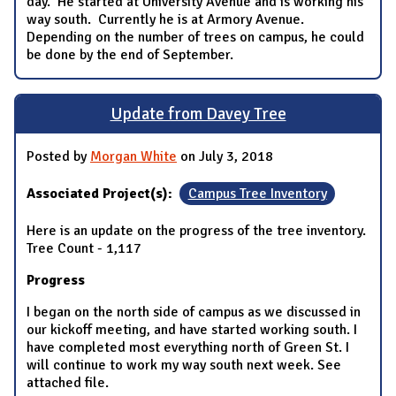
day. He started at University Avenue and is working his
way south. Currently he is at Armory Avenue.
Depending on the number of trees on campus, he could
be done by the end of September.
Update from Davey Tree
Posted by
Morgan White
on July 3, 2018
Associated Project(s):
Campus Tree Inventory
Here is an update on the progress of the tree inventory.
Tree Count - 1,117
Progress
I began on the north side of campus as we discussed in
our kickoff meeting, and have started working south. I
have completed most everything north of Green St. I
will continue to work my way south next week. See
attached file.