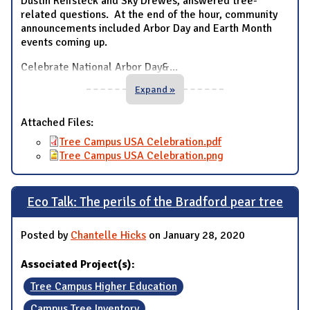
Dustin Reifsteck and Sky Drewes, answered tree-
related questions. At the end of the hour, community
announcements included Arbor Day and Earth Month
events coming up.
Celebrate National Arbor Day&
...
Expand »
Attached Files:
Tree Campus USA Celebration.pdf
Tree Campus USA Celebration.png
Eco Talk: The perils of the Bradford pear tree
Posted by
Chantelle Hicks
on January 28, 2020
Associated Project(s):
Tree Campus Higher Education
Campus Tree Inventory