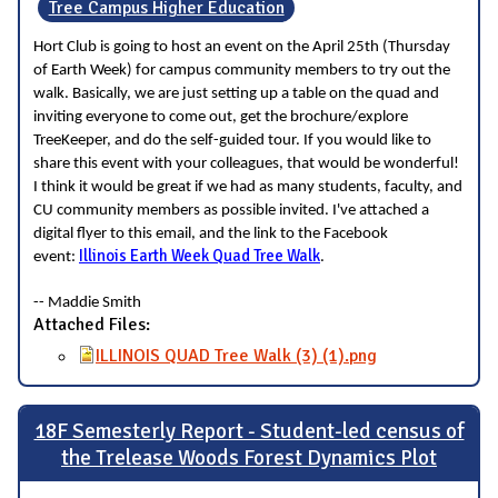
Tree Campus Higher Education
Hort Club is going to host an event on the April 25th (Thursday
of Earth Week) for campus community members to try out the
walk. Basically, we are just setting up a table on the quad and
inviting everyone to come out, get the brochure/explore
TreeKeeper, and do the self-guided tour. If you would like to
share this event with your colleagues, that would be wonderful!
I think it would be great if we had as many students, faculty, and
CU community members as possible invited. I've attached a
digital flyer to this email, and the link to the Facebook
Illinois Earth Week Quad Tree Walk
event:
.
-- Maddie Smith
Attached Files:
ILLINOIS QUAD Tree Walk (3) (1).png
18F Semesterly Report - Student-led census of
the Trelease Woods Forest Dynamics Plot