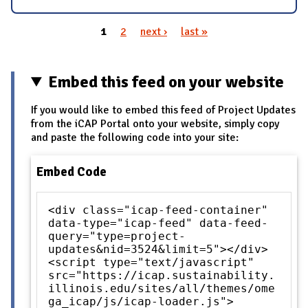
1
2
next ›
last »
Pages
Embed this feed on your website
If you would like to embed this feed of Project Updates
from the iCAP Portal onto your website, simply copy
and paste the following code into your site:
Embed Code
<div class="icap-feed-container"
data-type="icap-feed" data-feed-
query="type=project-
updates&nid=3524&limit=5"></div>
<script type="text/javascript"
src="https://icap.sustainability.
illinois.edu/sites/all/themes/ome
ga_icap/js/icap-loader.js">