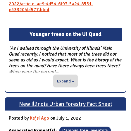
2022/article_ae9f4d54-6f93-5a24-8551-
e533204bf577.html
Younger trees on the UI Quad
"As I walked through the University of Illinois’ Main
Quad recently, I noticed that most of the trees did not
seem as old as I would expect. What is the history of the
trees on the quad? Have there always been trees there?
When were the current
...
Expand »
New Illinois Urban Forestry Fact Sheet
Posted by
Kejsi Ago
on July 1, 2022
Associated Project(s):
Campus Tree Inventory