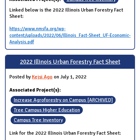
Linked below is the 2022 Illinois Urban Forestry Fact
Sheet:
https://www.nmsfa.org/wp-
content/uploads/2022/06/Illinois_Fact-Sheet_UF-Economic-
Analysis.pdf
2022 Illinois Urban Forestry Fact Sheet
Posted by
Kejsi Ago
on July 1, 2022
Associated Project(s):
Increase Agroforestry on Campus [ARCHIVED]
Tree Campus Higher Education
Campus Tree Inventory
Link for the 2022 Illinois Urban Forestry Fact Sheet: