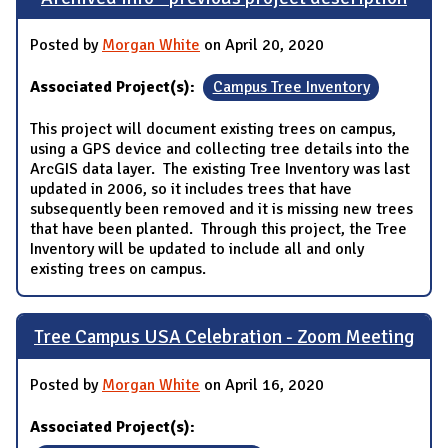
Posted by
Morgan White
on April 20, 2020
Associated Project(s):
Campus Tree Inventory
This project will document existing trees on campus,
using a GPS device and collecting tree details into the
ArcGIS data layer. The existing Tree Inventory was last
updated in 2006, so it includes trees that have
subsequently been removed and it is missing new trees
that have been planted. Through this project, the Tree
Inventory will be updated to include all and only
existing trees on campus.
Tree Campus USA Celebration - Zoom Meeting
Posted by
Morgan White
on April 16, 2020
Associated Project(s):