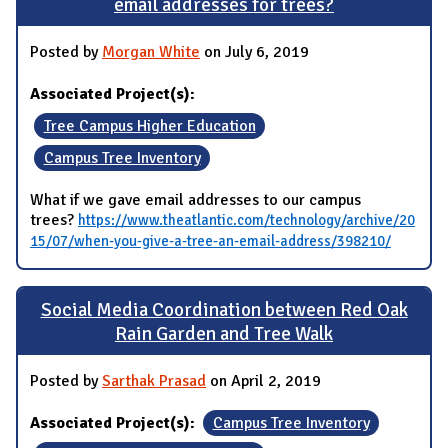
email addresses for trees?
Posted by
Morgan White
on July 6, 2019
Associated Project(s):
Tree Campus Higher Education
Campus Tree Inventory
What if we gave email addresses to our campus
trees?
https://www.theatlantic.com/technology/archive/20
15/07/when-you-give-a-tree-an-email-address/398210/
Social Media Coordination between Red Oak
Rain Garden and Tree Walk
Posted by
Sarthak Prasad
on April 2, 2019
Associated Project(s):
Campus Tree Inventory