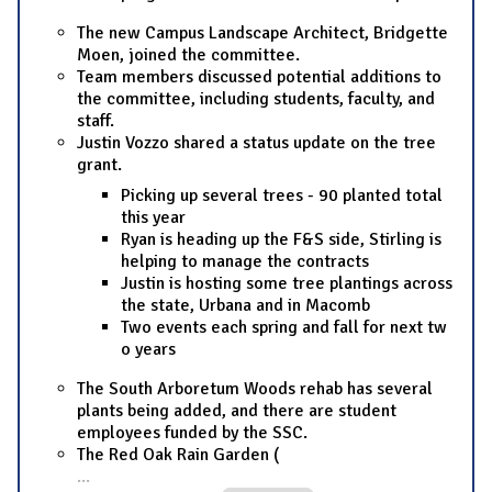
The new Campus Landscape Architect, Bridgette
Moen, joined the committee.
Team members discussed potential additions to
the committee, including students, faculty, and
staff.
Justin Vozzo shared a status update on the tree
grant.
Picking up several trees - 90 planted total
this year
Ryan is heading up the F&S side, Stirling is
helping to manage the contracts
Justin is hosting some tree plantings across
the state, Urbana and in Macomb
Two events each spring and fall for next tw
o years
The South Arboretum Woods rehab has several
plants being added, and there are student
employees funded by the SSC.
The Red Oak Rain Garden (
...