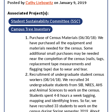
Posted by
Cathy Liebowitz
on January 9, 2019
Associated Project(s):
Student Sustainability Committee (SSC)
Campus Tree Inventory
Purchase of Census Materials (06/30/18): We
have purchased all the equipment and
materials needed for the census. Some
additional small purchases may be needed
near the completion of the census (nails, tags,
replacement tape measurements and
flagging tape) due to wear and tear.
Recruitment of undergraduate student census
workers (08/14/18). We recruited 34
undergraduate students from SIB, NRES, AHS
and Animal Sciences to work on the census.
Students spent 4-8 hours a week tagging,
mapping and identifying trees. So far, we
have recruited 33 students to work on the
census during Spring semester 2019. About