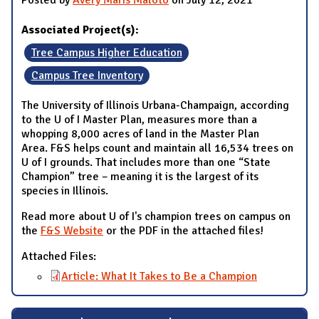
Associated Project(s):
Tree Campus Higher Education
Campus Tree Inventory
The University of Illinois Urbana-Champaign, according
to the U of I Master Plan, measures more than a
whopping 8,000 acres of land in the Master Plan
Area. F&S helps count and maintain all 16,534 trees on
U of I grounds. That includes more than one “State
Champion” tree – meaning it is the largest of its
species in Illinois.
Read more about U of I's champion trees on campus on
the
F&S Website
or the PDF in the attached files!
Attached Files:
Article: What It Takes to Be a Champion