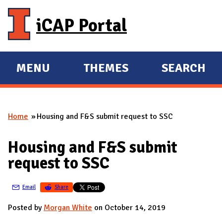
Skip to main content
iCAP Portal
MENU
THEMES
SEARCH
E
E
X
X
P
P
Home
Housing and F&S submit request to SSC
A
A
You are here
N
N
Housing and F&S submit
D
D
request to SSC
M
A
Email
Share
I
N
Posted by
Morgan White
on October 14, 2019