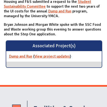
Housing and F&S submitted a request to the
Student
Sustainability Committee
to support the next two years of
the UI costs for the annual
Dump and Run
program,
managed by the University YMCA.
Bryan Johnson and Morgan White spoke with the SSC Food
and Waste working group this evening to answer questions
about the Step One application.
Associated Project(s)
Dump and Run
(
View project updates
for Dump and Run
)
Website Stakeholders and Social Media
Social Media Links
Website Info