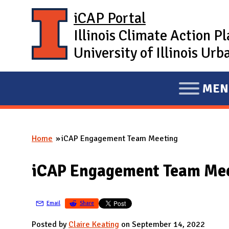
Skip to main content
iCAP Portal
Illinois Climate Action P
University of Illinois U
MEN
E
X
P
Home
iCAP Engagement Team Meeting
A
You are here
N
iCAP Engagement Team Me
D
M
A
Email
Share
I
Posted by
Claire Keating
on September 14, 2022