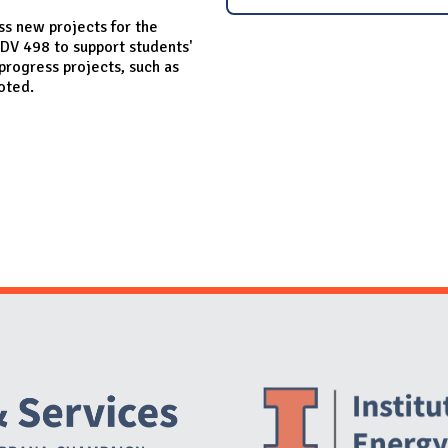
s new projects for the
DV 498 to support students'
 progress projects, such as
Toted.
Website Stakeholders and Social Media
Social Media Links
Website Info