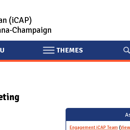
lan (iCAP)
rbana-Champaign
U
THEMES
E
X
P
A
N
eting
D
As
Engagement iCAP Team
(
View