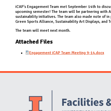
N
iCAP's Engagement Team met September 14th to discus
upcoming semester! The team will be partnering with A
sustainability initiatives. The team also made note of in
Green Sports Alliance, Sustainability Art Displays, and 
The team will meet next month.
Attached Files
Engagement iCAP Team Meeting 9-14.docx