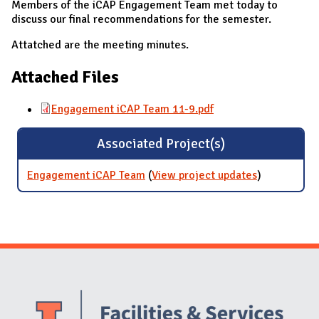
Members of the iCAP Engagement Team met today to
discuss our final recommendations for the semester.
Attatched are the meeting minutes.
Attached Files
Engagement iCAP Team 11-9.pdf
Associated Project(s)
Engagement iCAP Team
(
View project updates
for
)
Engagemen
iCAP Team
Website Stakeholders and Social Media
Social Media Links
Website Info