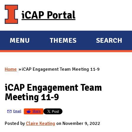
Skip to main content
iCAP Portal
MENU
THEMES
SEARCH
E
E
X
X
P
P
Home
iCAP Engagement Team Meeting 11-9
A
A
You are here
N
N
iCAP Engagement Team
D
D
Meeting 11-9
M
A
Email
Share
I
N
Posted by
Claire Keating
on November 9, 2022