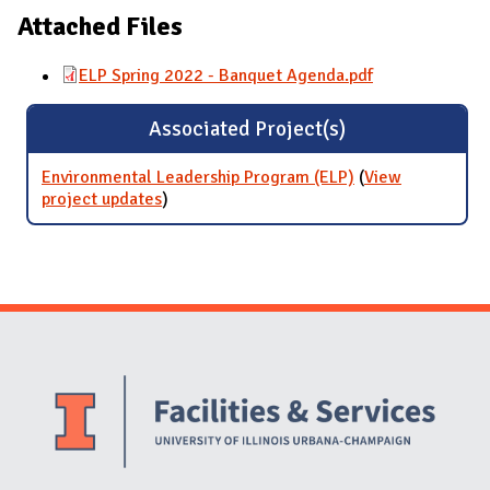
Attached Files
ELP Spring 2022 - Banquet Agenda.pdf
Associated Project(s)
Environmental Leadership Program (ELP)
(
View
project updates
for Environmental Leadership Program
)
(ELP)
Website Stakeholders and Social Media
Social Media Links
Website Info