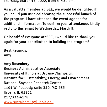
Thursday, March 17, 2022, from 5-7:30 pm.
As a valuable member at iSEE, we would be delighted if
you could join us in celebrating the successful launch of
the program. I have attached the event agenda for
additional information. To confirm your attendance, kindly
reply to this email by Wednesday, March 9.
On behalf of everyone at iSEE, I would like to thank you
again for your contribution to building the program!
Best Regards,
Amy
Amy Rosenbery
Business Administrative Associate
University of Illinois at Urbana-Champaign
Institute for Sustainability, Energy, and Environment
National Soybean Research Center
1101 W. Peabody, suite 350, MC-635
Urbana, IL 61801
217/333-4178
www.sustainability.illinois.edu