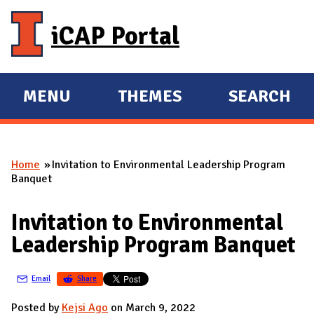
Skip to main content
iCAP Portal
MENU
THEMES
SEARCH
E
E
X
X
P
P
Home
Invitation to Environmental Leadership Program
A
A
You are here
Banquet
N
N
D
D
Invitation to Environmental
M
Leadership Program Banquet
A
I
Email
Share
N
Posted by
Kejsi Ago
on March 9, 2022