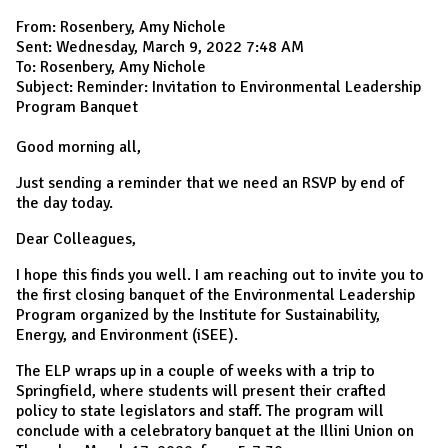
From: Rosenbery, Amy Nichole
Sent: Wednesday, March 9, 2022 7:48 AM
To: Rosenbery, Amy Nichole
Subject: Reminder: Invitation to Environmental Leadership
Program Banquet
Good morning all,
Just sending a reminder that we need an RSVP by end of
the day today.
Dear Colleagues,
I hope this finds you well. I am reaching out to invite you to
the first closing banquet of the Environmental Leadership
Program organized by the Institute for Sustainability,
Energy, and Environment (iSEE).
The ELP wraps up in a couple of weeks with a trip to
Springfield, where students will present their crafted
policy to state legislators and staff. The program will
conclude with a celebratory banquet at the Illini Union on