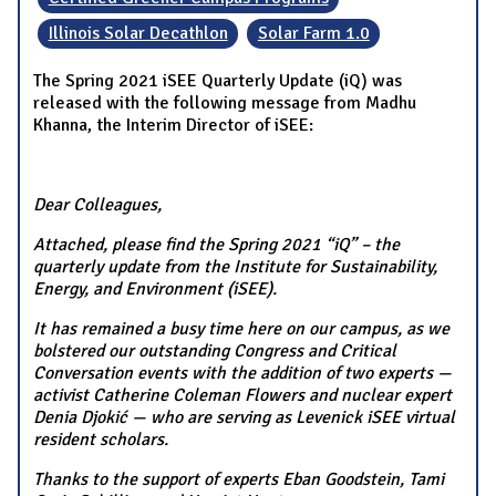
Illinois Solar Decathlon
Solar Farm 1.0
The Spring 2021 iSEE Quarterly Update (iQ) was
released with the following message from Madhu
Khanna, the Interim Director of iSEE:
Dear Colleagues,
Attached, please find the Spring 2021 “iQ” – the
quarterly update from the Institute for Sustainability,
Energy, and Environment (iSEE).
It has remained a busy time here on our campus, as we
bolstered our outstanding Congress and Critical
Conversation events with the addition of two experts —
activist Catherine Coleman Flowers and nuclear expert
Denia Djokić — who are serving as Levenick iSEE virtual
resident scholars.
Thanks to the support of experts Eban Goodstein, Tami