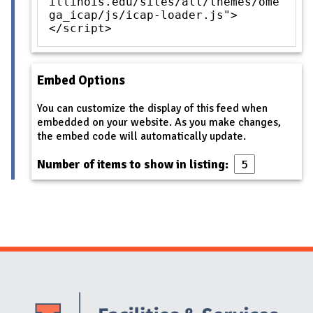
illinois.edu/sites/all/themes/ome
ga_icap/js/icap-loader.js">
</script>
Embed Options
You can customize the display of this feed when
embedded on your website. As you make changes,
the embed code will automatically update.
Number of items to show in listing:
Website Stakeholders and Social Media
Social Media Links
Website Info