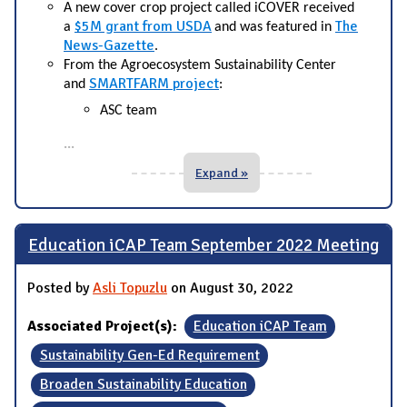
A new cover crop project called iCOVER received
$5M grant from USDA
The
a
and was featured in
News-Gazette
.
From the Agroecosystem Sustainability Center
SMARTFARM project
and
:
ASC team
...
Expand »
Education iCAP Team September 2022 Meeting
Posted by
Asli Topuzlu
on August 30, 2022
Associated Project(s):
Education iCAP Team
Sustainability Gen-Ed Requirement
Broaden Sustainability Education