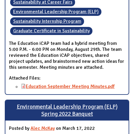
Sustainability at Career Fairs
Environmental Leadership Program (ELP)
Sustainability Internship Program
Graduate Certificate in Sustainability
The Education iCAP team had a hybrid meeting from
5:00 P.M. - 6:00 PM on Monday, August 29th. The team
reviewed the Education iCAP objectives, shared
project updates, and brainstormed new action ideas for
this semester. Meeting minutes are attached.
Attached Files:
Education September Meeting Minutes.pdf
Environmental Leadership Program (ELP)
Spring 2022 Banquet
Posted by
Alec McKay
on March 17, 2022