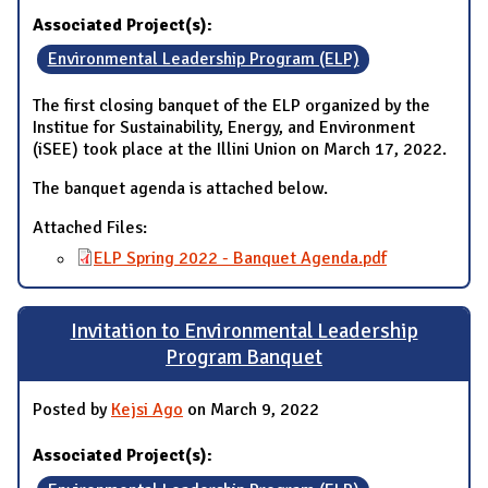
Associated Project(s):
Environmental Leadership Program (ELP)
The first closing banquet of the ELP organized by the
Institue for Sustainability, Energy, and Environment
(iSEE) took place at the Illini Union on March 17, 2022.
The banquet agenda is attached below.
Attached Files:
ELP Spring 2022 - Banquet Agenda.pdf
Invitation to Environmental Leadership
Program Banquet
Posted by
Kejsi Ago
on March 9, 2022
Associated Project(s):