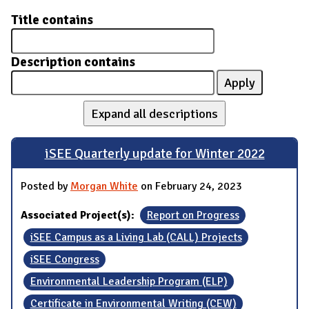
Title contains
Description contains
Expand all descriptions
iSEE Quarterly update for Winter 2022
Posted by
Morgan White
on February 24, 2023
Associated Project(s):
Report on Progress
iSEE Campus as a Living Lab (CALL) Projects
iSEE Congress
Environmental Leadership Program (ELP)
Certificate in Environmental Writing (CEW)