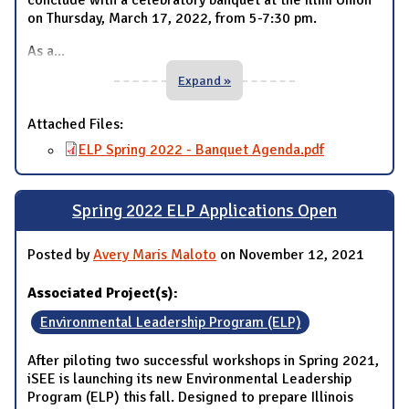
on Thursday, March 17, 2022, from 5-7:30 pm.
As a
...
Expand »
Attached Files:
ELP Spring 2022 - Banquet Agenda.pdf
Spring 2022 ELP Applications Open
Posted by
Avery Maris Maloto
on November 12, 2021
Associated Project(s):
Environmental Leadership Program (ELP)
After piloting two successful workshops in Spring 2021,
iSEE is launching its new Environmental Leadership
Program (ELP) this fall. Designed to prepare Illinois