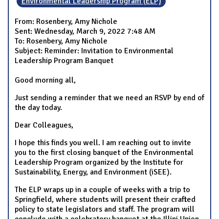
Environmental Leadership Program (ELP)
From: Rosenbery, Amy Nichole
Sent: Wednesday, March 9, 2022 7:48 AM
To: Rosenbery, Amy Nichole
Subject: Reminder: Invitation to Environmental
Leadership Program Banquet
Good morning all,
Just sending a reminder that we need an RSVP by end of
the day today.
Dear Colleagues,
I hope this finds you well. I am reaching out to invite
you to the first closing banquet of the Environmental
Leadership Program organized by the Institute for
Sustainability, Energy, and Environment (iSEE).
The ELP wraps up in a couple of weeks with a trip to
Springfield, where students will present their crafted
policy to state legislators and staff. The program will
conclude with a celebratory banquet at the Illini Union