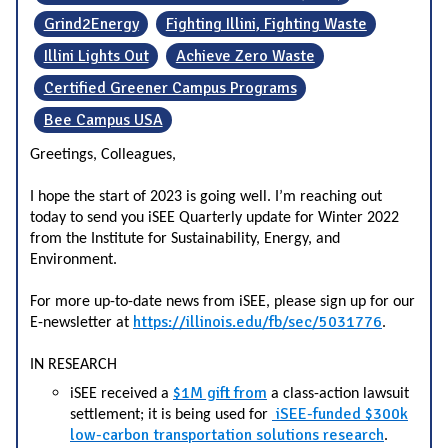
Grind2Energy
Fighting Illini, Fighting Waste
Illini Lights Out
Achieve Zero Waste
Certified Greener Campus Programs
Bee Campus USA
Greetings, Colleagues,
I hope the start of 2023 is going well. I’m reaching out
today to send you iSEE Quarterly update for Winter 2022
from the Institute for Sustainability, Energy, and
Environment.
For more up-to-date news from iSEE, please sign up for our
https://illinois.edu/fb/sec/5031776
E-newsletter at
.
IN RESEARCH
$1M gift from
iSEE received a
a class-action lawsuit
iSEE-funded $300k
settlement
; it is being used for
low-carbon transportation solutions research
.