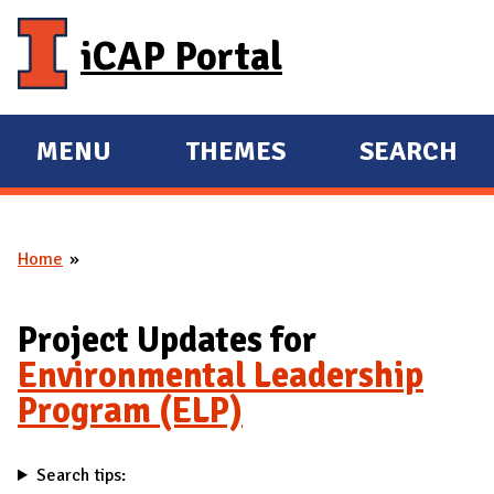
Skip to main content
iCAP Portal
MENU
THEMES
SEARCH
E
E
X
X
P
P
Home
A
A
You are here
N
N
D
D
Project Updates for
M
Environmental Leadership
A
Program (ELP)
I
N
Search tips: