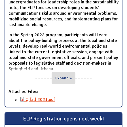
undergraduates for leadership roles in the sustainability
field, the ELP focuses on developing students’
communications skills around environmental problems,
mobilizing social resources, and implementing plans for
sustainable change.
In the Spring 2022 program, participants will learn
about the policy-building process at the local and state
levels, develop real-world environmental policies
linked to the current legislative session, engage with
local and state government officials, and present policy
proposals to legislative staff and decision-makers in
Springfield and Urbana-
...
Expand »
Attached Files:
iQ fall 2021.pdf
ELP Registration opens next week!