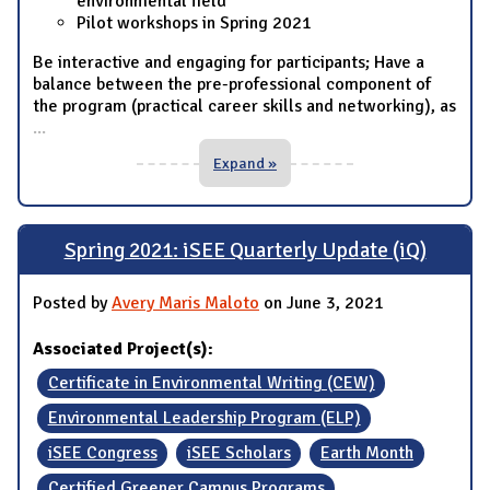
environmental field
Pilot workshops in Spring 2021
Be interactive and engaging for participants; Have a
balance between the pre-professional component of
the program (practical career skills and networking), as
...
Expand »
Spring 2021: iSEE Quarterly Update (iQ)
Posted by
Avery Maris Maloto
on June 3, 2021
Associated Project(s):
Certificate in Environmental Writing (CEW)
Environmental Leadership Program (ELP)
iSEE Congress
iSEE Scholars
Earth Month
Certified Greener Campus Programs