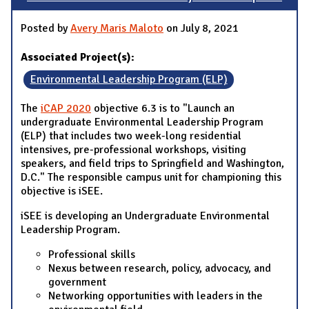
Posted by
Avery Maris Maloto
on July 8, 2021
Associated Project(s):
Environmental Leadership Program (ELP)
The
iCAP 2020
objective 6.3 is to "Launch an
undergraduate Environmental Leadership Program
(ELP) that includes two week-long residential
intensives, pre-professional workshops, visiting
speakers, and field trips to Springfield and Washington,
D.C." The responsible campus unit for championing this
objective is iSEE.
iSEE is developing an Undergraduate Environmental
Leadership Program.
Professional skills
Nexus between research, policy, advocacy, and
government
Networking opportunities with leaders in the