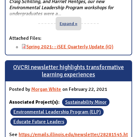
Craig Schilling, and Harriet Hentges, our new
Environmental Leadership Program workshops for
undergraduates were a
...
Expand »
Attached Files:
Spring 2021: : iSEE Quarterly Update (iQ)
OVCRI newsletter highlights transformative
learning experiences
Posted by
Morgan White
on February 22, 2021
Associated Project(s):
Sustainability Minor
Environmental Leadership Program (ELP)
Educate Future Leaders
See
https://emails.illinois.edu/newsletter/28281545.ht