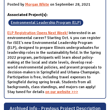
Posted by
Morgan White
on September 28, 2021
Associated Project(s):
Environmental Leadership Program (ELP)
ELP Registration Opens Next Week!
Interested in an
environmental career? Starting Oct. 4 you can register
for iSEE's new Environmental Leadership Program
(ELP), designed to prepare Illinois undergraduates for
leadership roles in the sustainability field. In the Spring
2022 program, participants will learn about policy-
making at the local and state levels, develop real-
world environmental policies, and present proposals to
decision-makers in Springfield and Urbana-Champaign.
Participation is free, including travel expenses to
Springfield during spring break. Students from all
backgrounds, class standings, and majors can apply!
Stay tuned for details
on our website >>>
Archived Info - Previous Project Description