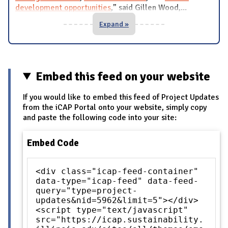
development opportunities
,” said Gillen Wood,
...
Expand »
Embed this feed on your website
If you would like to embed this feed of Project Updates
from the iCAP Portal onto your website, simply copy
and paste the following code into your site:
Embed Code
<div class="icap-feed-container"
data-type="icap-feed" data-feed-
query="type=project-
updates&nid=5962&limit=5"></div>
<script type="text/javascript"
src="https://icap.sustainability.