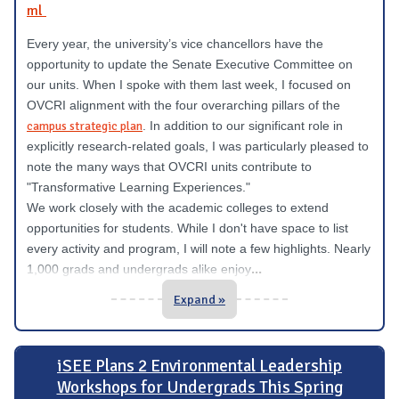
ml
Every year, the university’s vice chancellors have the
opportunity to update the Senate Executive Committee on
our units. When I spoke with them last week, I focused on
OVCRI alignment with the four overarching pillars of the
campus strategic plan
. In addition to our significant role in
explicitly research-related goals, I was particularly pleased to
note the many ways that OVCRI units contribute to
"Transformative Learning Experiences."
We work closely with the academic colleges to extend
opportunities for students. While I don't have space to list
every activity and program, I will note a few highlights. Nearly
...
1,000 grads and undergrads alike enjoy
Expand »
iSEE Plans 2 Environmental Leadership
Workshops for Undergrads This Spring