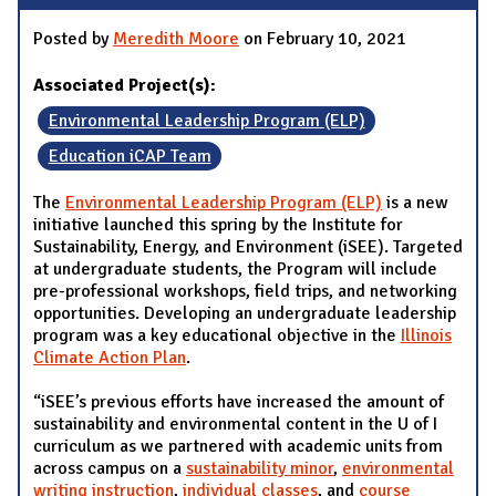
Posted by
Meredith Moore
on February 10, 2021
Associated Project(s):
Environmental Leadership Program (ELP)
Education iCAP Team
The
Environmental Leadership Program (ELP)
is a new
initiative launched this spring by the Institute for
Sustainability, Energy, and Environment (iSEE). Targeted
at undergraduate students, the Program will include
pre-professional workshops, field trips, and networking
opportunities. Developing an undergraduate leadership
program was a key educational objective in the
Illinois
Climate Action Plan
.
“iSEE’s previous efforts have increased the amount of
sustainability and environmental content in the U of I
curriculum as we partnered with academic units from
across campus on a
sustainability minor
,
environmental
writing instruction
,
individual classes
, and
course