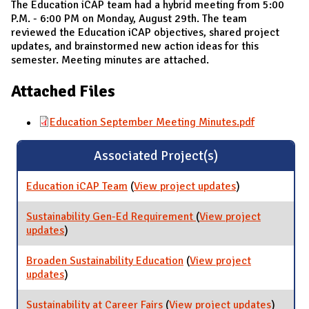
The Education iCAP team had a hybrid meeting from 5:00
P.M. - 6:00 PM on Monday, August 29th. The team
reviewed the Education iCAP objectives, shared project
updates, and brainstormed new action ideas for this
semester. Meeting minutes are attached.
Attached Files
Education September Meeting Minutes.pdf
Associated Project(s)
Education iCAP Team
(
View project updates
for Education
)
iCAP Team
Sustainability Gen-Ed Requirement
(
View project
updates
for Sustainability Gen-Ed Requirement
)
Broaden Sustainability Education
(
View project
updates
for Broaden Sustainability Education
)
Sustainability at Career Fairs
(
View project updates
for
)