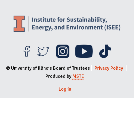
© University of Illinois Board of Trustees
Privacy Policy
Produced by
MSTE
Log in
User menu