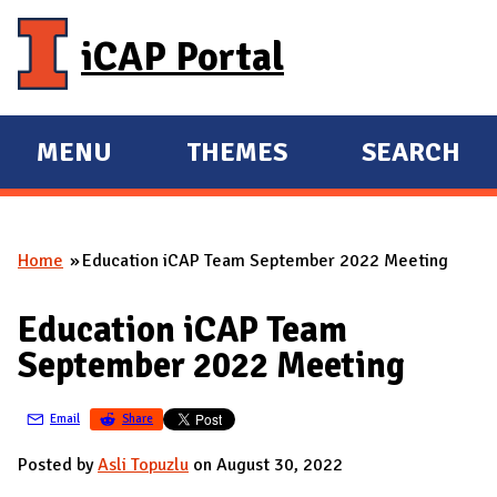
Skip to main content
iCAP Portal
MENU
THEMES
SEARCH
E
E
X
X
P
P
Home
Education iCAP Team September 2022 Meeting
A
A
You are here
N
N
Education iCAP Team
D
D
September 2022 Meeting
M
A
Email
Share
I
N
Posted by
Asli Topuzlu
on August 30, 2022