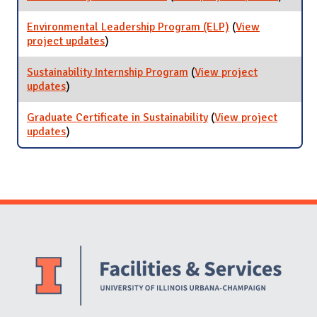
Sustaina
at Care
Environmental Leadership Program (ELP)
(
View
Fairs
project updates
for Environmental Leadership Program
)
(ELP)
Sustainability Internship Program
(
View project
updates
for Sustainability Internship Program
)
Graduate Certificate in Sustainability
(
View project
updates
for Graduate Certificate in Sustainability
)
Website Stakeholders and Social Media
Social Media Links
Website Info