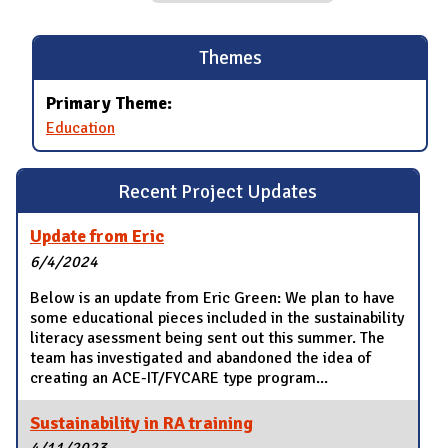
Themes
Primary Theme:
Education
Recent Project Updates
Update from Eric
6/4/2024
Below is an update from Eric Green: We plan to have
some educational pieces included in the sustainability
literacy asessment being sent out this summer. The
team has investigated and abandoned the idea of
creating an ACE-IT/FYCARE type program...
Sustainability in RA training