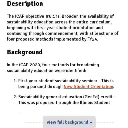
Description
The iCAP objective #6.1 is: Broaden the availability of
sustainability education across the entire curriculum,
beginning with first-year student orientation and
continuing through commencement, with at least one of
four proposed methods implemented by FY24.
Background
In the iCAP 2020, four methods for broadening
sustainability education were identified:
First-year student sustainability seminar - This is
being pursued through
New Student Orientation
.
Sustainability general education (GenEd) credit -
This was proposed through the Illinois Student
...
View full background »