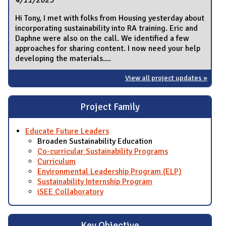
4/11/2023
Hi Tony, I met with folks from Housing yesterday about
incorporating sustainability into RA training. Eric and
Daphne were also on the call. We identified a few
approaches for sharing content. I now need your help
developing the materials....
View all project updates »
Project Family
Educate Future Leaders
Broaden Sustainability Education
Co-curricular Sustainability Programs
Curriculum
Environmental Leadership Program (ELP)
Sustainability Internship Program
iSEE Collaboratory
Key Objective