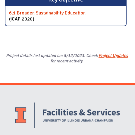
6.1 Broaden Sustainability Education
(iCAP 2020)
Project details last updated on: 8/12/2023. Check
Project Updates
for recent activity.
Website Stakeholders and Social Media
Social Media Links
Website Info