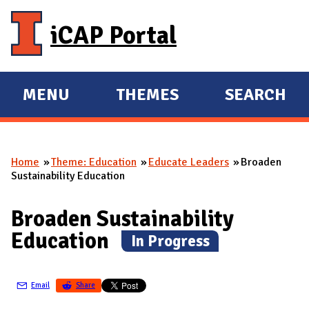
Skip to main content
iCAP Portal
MENU
THEMES
SEARCH
E
E
X
X
P
P
Home
Theme: Education
Educate Leaders
Broaden
A
A
You are here
Sustainability Education
N
N
D
D
Broaden Sustainability
M
Education
(
In Progress
)
A
I
N
Email
Share