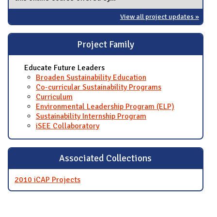
View all project updates »
Project Family
Educate Future Leaders
Broaden Sustainability Education
Co-curricular Sustainability Programs
Curriculum
Environmental Leadership Program (ELP)
Sustainability Internship Program
iSEE Collaboratory
Associated Collections
2010 iCAP Projects