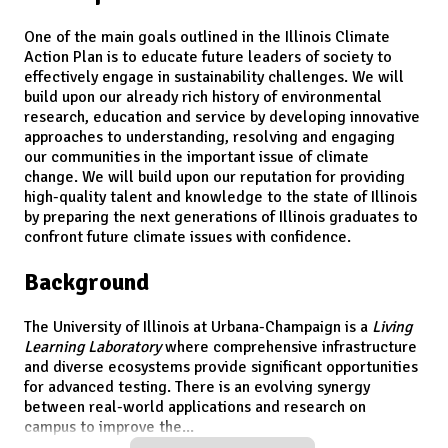
One of the main goals outlined in the Illinois Climate
Action Plan is to educate future leaders of society to
effectively engage in sustainability challenges. We will
build upon our already rich history of environmental
research, education and service by developing innovative
approaches to understanding, resolving and engaging
our communities in the important issue of climate
change. We will build upon our reputation for providing
high-quality talent and knowledge to the state of Illinois
by preparing the next generations of Illinois graduates to
confront future climate issues with confidence.
Background
The University of Illinois at Urbana-Champaign is a
Living
Learning Laboratory
where comprehensive infrastructure
and diverse ecosystems provide significant opportunities
for advanced testing. There is an evolving synergy
between real-world applications and research on
campus to improve the
...