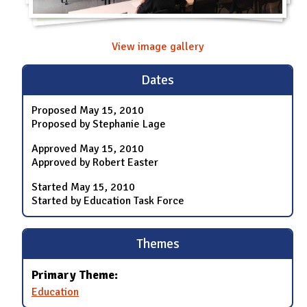
View image gallery
Dates
Proposed
May 15, 2010
Proposed by Stephanie Lage
Approved
May 15, 2010
Approved by Robert Easter
Started
May 15, 2010
Started by Education Task Force
Themes
Primary Theme:
Education