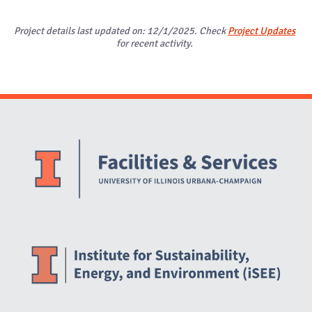
Project details last updated on: 12/1/2025. Check
Project Updates
for recent activity.
Website Stakeholders and Social Media
Social Media Links
Website Info