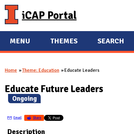
Skip to main content
iCAP Portal
MENU
THEMES
SEARCH
E
E
X
X
P
P
Home
Theme: Education
Educate Leaders
A
A
You are here
N
N
Educate Future Leaders
D
D
M
(
Ongoing
)
A
I
Email
Share
N
Description