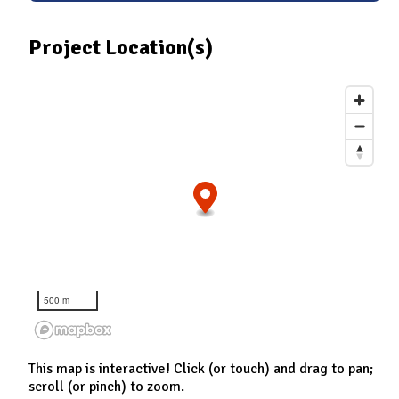
Project Location(s)
500 m
This map is interactive! Click (or touch) and drag to pan;
scroll (or pinch) to zoom.