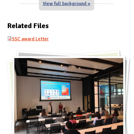
View full background »
Related Files
SSC award Letter