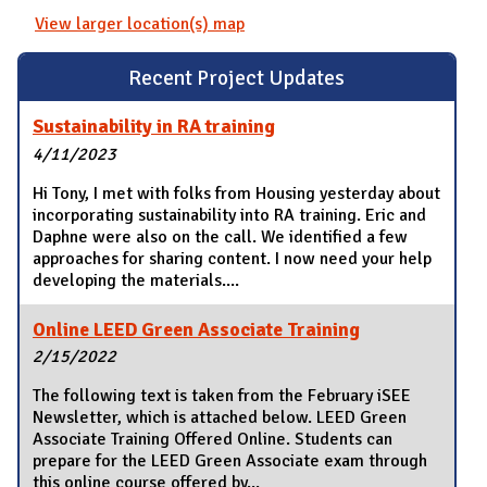
View larger location(s) map
Recent Project Updates
Sustainability in RA training
4/11/2023
Hi Tony, I met with folks from Housing yesterday about
incorporating sustainability into RA training. Eric and
Daphne were also on the call. We identified a few
approaches for sharing content. I now need your help
developing the materials....
Online LEED Green Associate Training
2/15/2022
The following text is taken from the February iSEE
Newsletter, which is attached below. LEED Green
Associate Training Offered Online. Students can
prepare for the LEED Green Associate exam through
this online course offered by...