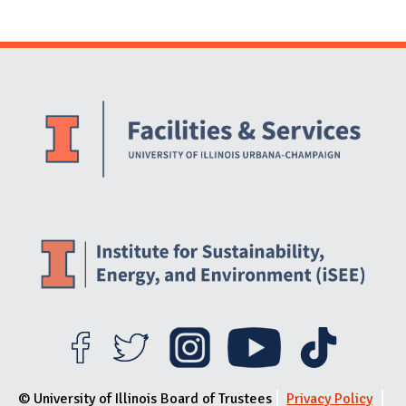
Website Stakeholders and Social Media
Social Media Links
Website Info
© University of Illinois Board of Trustees
Privacy Policy