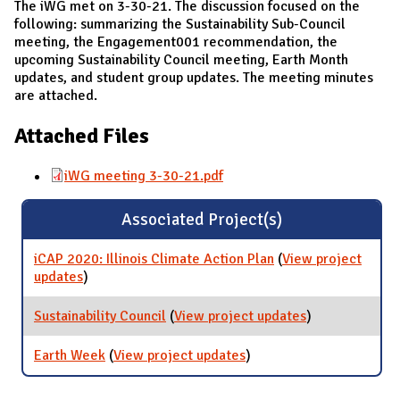
The iWG met on 3-30-21. The discussion focused on the
following: summarizing the Sustainability Sub-Council
meeting, the Engagement001 recommendation, the
upcoming Sustainability Council meeting, Earth Month
updates, and student group updates. The meeting minutes
are attached.
Attached Files
iWG meeting 3-30-21.pdf
Associated Project(s)
iCAP 2020: Illinois Climate Action Plan
(
View project
updates
for iCAP 2020: Illinois Climate Action Plan
)
Sustainability Council
(
View project updates
for
)
Sustainability
Council
Earth Week
(
View project updates
for Earth Week
)