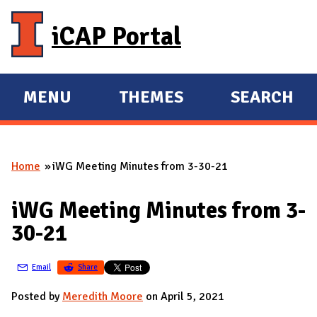
Skip to main content
iCAP Portal
MENU
THEMES
SEARCH
E
E
X
X
P
P
Home
iWG Meeting Minutes from 3-30-21
A
A
You are here
N
N
iWG Meeting Minutes from 3-
D
D
30-21
M
A
Email
Share
I
N
Posted by
Meredith Moore
on April 5, 2021