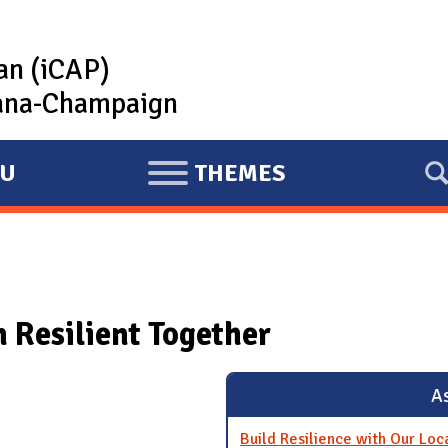
lan (iCAP)
rbana-Champaign
U
THEMES
E
X
P
A
N
Resilient Together
D
As
Build Resilience with Our Lo