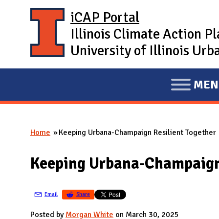
Skip to main content
iCAP Portal
Illinois Climate Action P
University of Illinois U
MEN
E
X
P
Home
Keeping Urbana-Champaign Resilient Together
A
You are here
N
Keeping Urbana-Champaign 
D
M
A
Email
Share
I
Posted by
Morgan White
on March 30, 2025