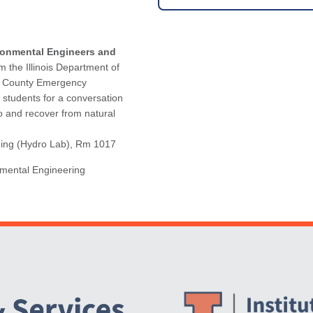
ronmental Engineers and
m the Illinois Department of
n County Emergency
 students for a conversation
o and recover from natural
lding (Hydro Lab), Rm 1017
nmental Engineering
Website Stakeholders and Social Media
Social Media Links
Website Info