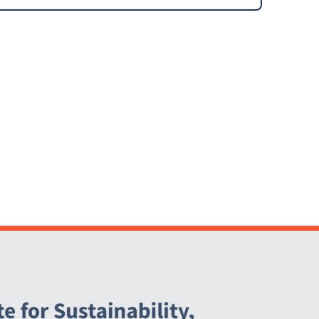
Local Community