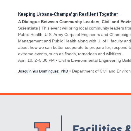
N
Keeping Urbana-Champaign Resilient Together
A Dialogue Between Community Leaders, Civil and Envi
Scientists |
This event will bring local community leaders fro
Public Health, U.S. Army Corps of Engineers and Champaig
Management and Public Health along with U. of I. faculty and
about how we can better cooperate to prepare for, respond t
extreme events, such as floods, tornadoes and wildfires.
April 10
, 2–5:30 PM
• Civil & Environmental Engineering Bui
Joaquin Yus Dominguez, PhD
• Department of Civil and Enviro