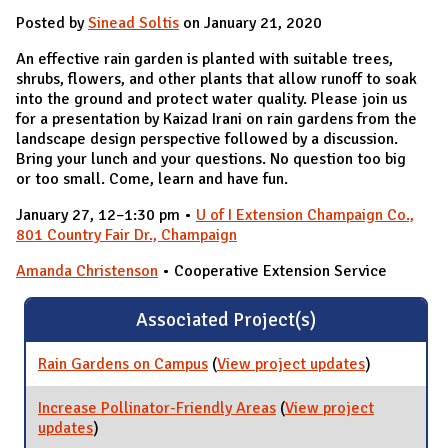
Posted by
Sinead Soltis
on January 21, 2020
An effective rain garden is planted with suitable trees,
shrubs, flowers, and other plants that allow runoff to soak
into the ground and protect water quality. Please join us
for a presentation by Kaizad Irani on rain gardens from the
landscape design perspective followed by a discussion.
Bring your lunch and your questions. No question too big
or too small. Come, learn and have fun.
January 27, 12–1:30 pm •
U of I Extension Champaign Co.,
801 Country Fair Dr., Champaign
Amanda Christenson
• Cooperative Extension Service
Associated Project(s)
Rain Gardens on Campus
(
View project updates
for Rain
)
Gardens on
Campus
Increase Pollinator-Friendly Areas
(
View project
updates
for Increase Pollinator-Friendly Areas
)