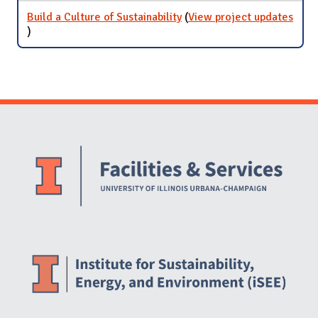
Build a Culture of Sustainability
(
View project updates
for Build a Culture of Sustainability
)
Website Stakeholders and Social Media
Social Media Links
Website Info