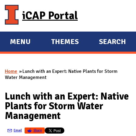
Skip to main content
iCAP Portal
MENU
THEMES
SEARCH
E
E
X
X
P
P
Home
Lunch with an Expert: Native Plants for Storm
A
A
You are here
Water Management
N
N
D
D
Lunch with an Expert: Native
M
Plants for Storm Water
A
Management
I
N
Email
Share