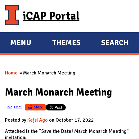
Skip to main content
iCAP Portal
MENU
THEMES
SEARCH
E
E
X
X
P
P
Home
March Monarch Meeting
A
A
You are here
N
N
March Monarch Meeting
D
D
M
Email
Share
A
I
Posted by
Kejsi Ago
on October 17, 2022
N
Attached is the "Save the Date! March Monarch Meeting"
invitation: