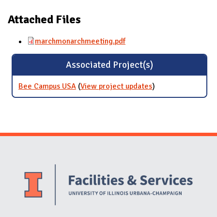
Attached Files
marchmonarchmeeting.pdf
Associated Project(s)
Bee Campus USA
(
View project updates
for Bee Campus
)
USA
Website Stakeholders and Social Media
Social Media Links
Website Info