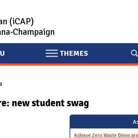
lan (iCAP)
rbana-Champaign
U
THEMES
E
X
P
g
A
N
re: new student swag
D
As
Achieve Zero Waste
(
View pro