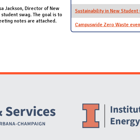
sa Jackson, Director of New
Sustainability in New Student
 student swag. The goal is to
eeting notes are attached.
Campuswide Zero Waste even
Website Stakeholders and Social Media
Social Media Links
Website Info