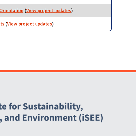
 Orientation
(
View project updates
for Sustainability in New
)
Student Orientation
ts
(
View project updates
for Campuswide Zero Waste events
)