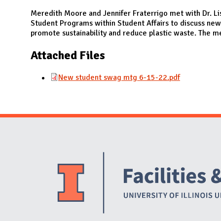
N
Meredith Moore and Jennifer Fraterrigo met with Dr. Li
Student Programs within Student Affairs to discuss new
promote sustainability and reduce plastic waste. The m
Attached Files
New student swag mtg 6-15-22.pdf