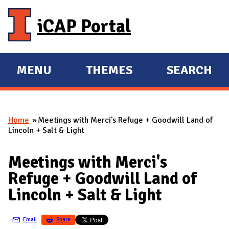
Skip to main content
iCAP Portal
MENU
THEMES
SEARCH
E
E
X
X
P
P
Home
Meetings with Merci's Refuge + Goodwill Land of
A
A
You are here
Lincoln + Salt & Light
N
N
D
D
Meetings with Merci's
M
Refuge + Goodwill Land of
A
Lincoln + Salt & Light
I
N
Email
Share