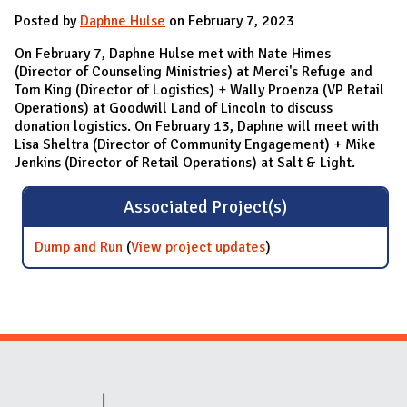
Posted by
Daphne Hulse
on February 7, 2023
On February 7, Daphne Hulse met with Nate Himes
(Director of Counseling Ministries) at Merci's Refuge and
Tom King (Director of Logistics) + Wally Proenza (VP Retail
Operations) at Goodwill Land of Lincoln to discuss
donation logistics. On February 13, Daphne will meet with
Lisa Sheltra (Director of Community Engagement) + Mike
Jenkins (Director of Retail Operations) at Salt & Light.
Associated Project(s)
Dump and Run
(
View project updates
for Dump and Run
)
Website Stakeholders and Social Media
Social Media Links
Website Info