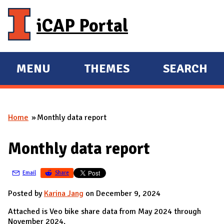
Skip to main content
iCAP Portal
MENU
THEMES
SEARCH
E
E
X
X
P
P
Home
Monthly data report
A
A
You are here
N
N
Monthly data report
D
D
M
Email
Share
A
I
Posted by
Karina Jang
on December 9, 2024
N
Attached is Veo bike share data from May 2024 through
November 2024.