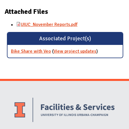
Attached Files
UIUC_November Reports.pdf
Associated Project(s)
Bike Share with Veo
(
View project updates
for Bike Share
)
with Veo
Website Stakeholders and Social Media
Social Media Links
Website Info