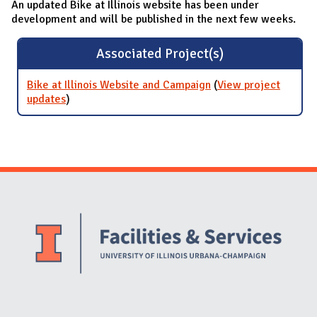
An updated Bike at Illinois website has been under
development and will be published in the next few weeks.
Associated Project(s)
Bike at Illinois Website and Campaign
(
View project
updates
for Bike at Illinois Website and Campaign
)
Website Stakeholders and Social Media
Social Media Links
Website Info