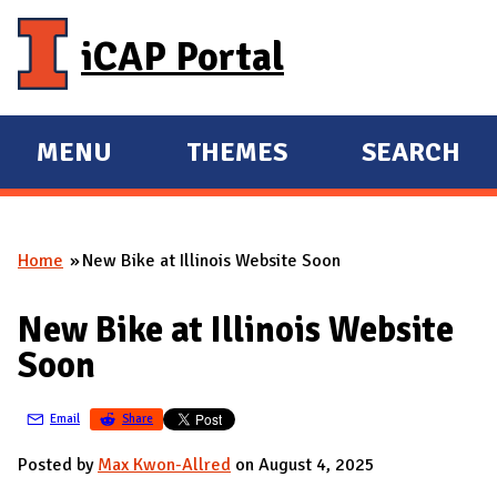
Skip to main content
iCAP Portal
MENU
THEMES
SEARCH
E
E
X
X
P
P
Home
New Bike at Illinois Website Soon
A
A
You are here
N
N
New Bike at Illinois Website
D
D
Soon
M
A
Email
Share
I
N
Posted by
Max Kwon-Allred
on August 4, 2025