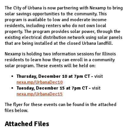
The City of Urbana is now partnering with Nexamp to bring
solar savings opportunities to the community. This
program is available to low and moderate income
residents, including renters who do not own local
property. The program provides solar power, through the
existing electrical distribution network using solar panels
that are being installed at the closed Urbana landfill.
Nexamp is holding two information sessions for Illinois
residents to learn how they can enroll in a community
solar program. These events will be held on:
Thursday, December 10 at 7pm CT -
visit
nexa.mp/UrbanaDec10
Tuesday, December 15 at 7pm CT -
visit
nexa.mp/UrbanaDec15
The flyer for these events can be found in the attached
files below.
Attached Files