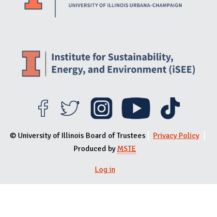
© University of Illinois Board of Trustees
Privacy Policy
Produced by
MSTE
Log in
User menu