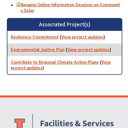
Nexamp Online Information Sessions on Communit
y Solar
Associated Project(s)
Resilience Commitment
(
View project updates
for
)
Resilience
Commitmen
Environmental Justice Plan
(
View project updates
for
)
Environm
Justice P
Contribute to Regional Climate Action Plans
(
View
project updates
for Contribute to Regional Climate Action
)
Plans
Website Stakeholders and Social Media
Social Media Links
Website Info