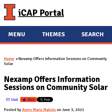
Skip to main content
iCAP Portal
MENU
THEMES
SEARCH
E
E
X
X
P
P
Home
Nexamp Offers Information Sessions on Community
A
A
You are here
Solar
N
N
D
D
Nexamp Offers Information
M
Sessions on Community Solar
A
I
Email
Share
N
Posted by
Avery Maris Maloto
on June 3, 2021