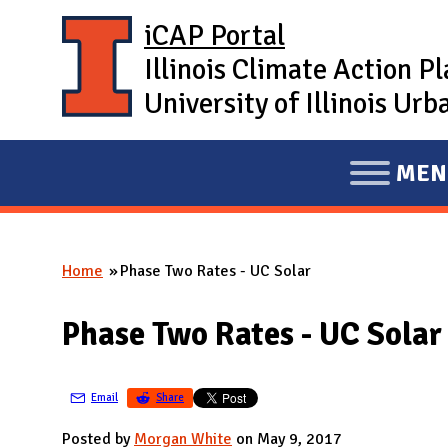
Skip to main content
iCAP Portal
Illinois Climate Action P
University of Illinois U
MEN
E
X
P
Home
Phase Two Rates - UC Solar
A
You are here
N
Phase Two Rates - UC Solar
D
M
A
Email
Share
I
Posted by
Morgan White
on May 9, 2017