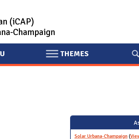
lan (iCAP)
rbana-Champaign
U
THEMES
E
X
P
A
N
D
As
Solar Urbana-Champaign
(
Vie