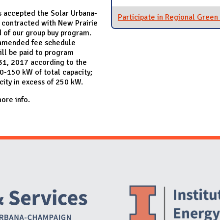
 accepted the Solar Urbana-
Participate in Regional Gree
contracted with New Prairie
nd of our group buy program.
 amended fee schedule
ill be paid to program
 31, 2017 according to the
0-150 kW of total capacity;
city in excess of 250 kW.
ore info.
Website Stakeholders and Social Media
Social Media Links
Website Info