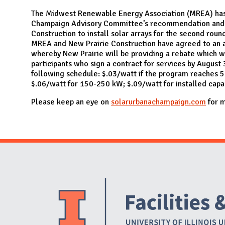
N
The Midwest Renewable Energy Association (MREA) has
Champaign Advisory Committee’s recommendation and 
Construction to install solar arrays for the second rou
MREA and New Prairie Construction have agreed to an
whereby New Prairie will be providing a rebate which w
participants who sign a contract for services by August
following schedule: $.03/watt if the program reaches 5
$.06/watt for 150-250 kW; $.09/watt for installed capa
Please keep an eye on
solarurbanachampaign.com
for m