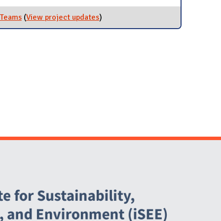
n Teams
(
View project updates
for Participate in Regional Green
)
Teams