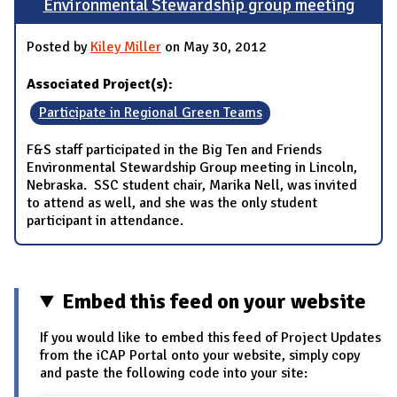
Environmental Stewardship group meeting
Posted by
Kiley Miller
on May 30, 2012
Associated Project(s):
Participate in Regional Green Teams
F&S staff participated in the Big Ten and Friends
Environmental Stewardship Group meeting in Lincoln,
Nebraska. SSC student chair, Marika Nell, was invited
to attend as well, and she was the only student
participant in attendance.
Embed this feed on your website
If you would like to embed this feed of Project Updates
from the iCAP Portal onto your website, simply copy
and paste the following code into your site: