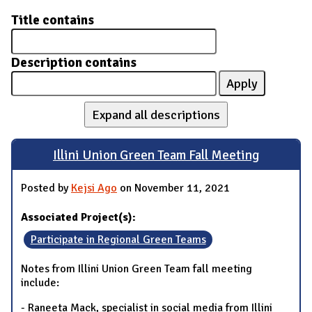
Title contains
Description contains
Expand all descriptions
Illini Union Green Team Fall Meeting
Posted by
Kejsi Ago
on November 11, 2021
Associated Project(s):
Participate in Regional Green Teams
Notes from Illini Union Green Team fall meeting
include:
- Raneeta Mack, specialist in social media from Illini