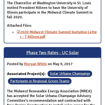
The Chancellor at Washington University in St. Louis
invited President Killeen to have the University of
Illinois participate in the Midwest Climate Summit in
fall 2020.
Attached Files:
2020 Midwest Climate Summit Invitation Lette
r - T Killeen.pdf
Phase Two Rates - UC Solar
Posted by
Morgan White
on May 9, 2017
Associated Project(s):
Solar Urbana-Champaign
Participate in Regional Green Teams
The Midwest Renewable Energy Association (MREA)
has accepted the Solar Urbana-Champaign Advisory
Committee’s recommendation and contracted with