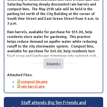
Saturday featuring deeply discounted rain barrels and
compost bins. The May 25th sale will be held in the
parking lot north of the City Building at the corner of
South Vine Street and East Green Street from 9 a.m. to
3 p.m.
Rain barrels, available for purchase for $55.00, help
residents store water for gardening. This practice
helps reduce demand on aquifer water while reducing
runoff to the city stormwater system. Compost bins,
available for purchase for $45.00, help residents turn
food scrap and landscape trimmings into nutrient-rich
...
Expand »
Attached Files:
compost bin.png
rain barrel.png
Staff attends Big Ten Friends and