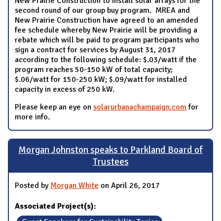
New Prairie Construction to install solar arrays for the
second round of our group buy program. MREA and
New Prairie Construction have agreed to an amended
fee schedule whereby New Prairie will be providing a
rebate which will be paid to program participants who
sign a contract for services by August 31, 2017
according to the following schedule: $.03/watt if the
program reaches 50-150 kW of total capacity;
$.06/watt for 150-250 kW; $.09/watt for installed
capacity in excess of 250 kW.
Please keep an eye on
solarurbanachampaign.com
for
more info.
Morgan Johnston speaks to Parkland Board of
Trustees
Posted by
Morgan White
on April 26, 2017
Associated Project(s):