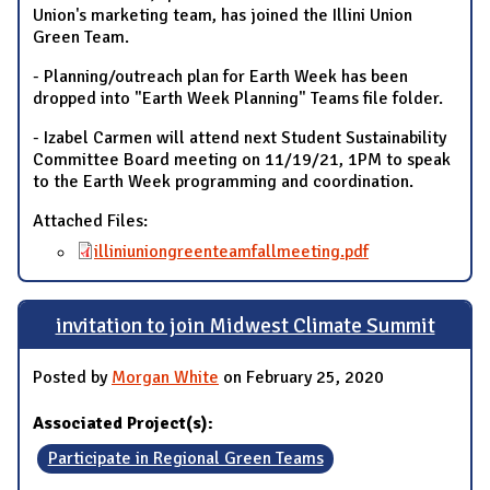
Union's marketing team, has joined the Illini Union
Green Team.
- Planning/outreach plan for Earth Week has been
dropped into "Earth Week Planning" Teams file folder.
- Izabel Carmen will attend next Student Sustainability
Committee Board meeting on 11/19/21, 1PM to speak
to the Earth Week programming and coordination.
Attached Files:
illiniuniongreenteamfallmeeting.pdf
invitation to join Midwest Climate Summit
Posted by
Morgan White
on February 25, 2020
Associated Project(s):
Participate in Regional Green Teams