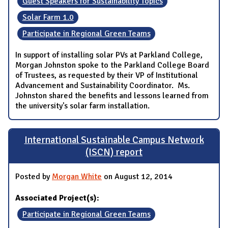
Guest Speakers for Sustainability Topics
Solar Farm 1.0
Participate in Regional Green Teams
In support of installing solar PVs at Parkland College,
Morgan Johnston spoke to the Parkland College Board
of Trustees, as requested by their VP of Institutional
Advancement and Sustainability Coordinator. Ms.
Johnston shared the benefits and lessons learned from
the university's solar farm installation.
International Sustainable Campus Network
(ISCN) report
Posted by
Morgan White
on August 12, 2014
Associated Project(s):
Participate in Regional Green Teams