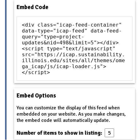
Embed Code
<div class="icap-feed-container"
data-type="icap-feed" data-feed-
query="type=project-
updates&nid=498&limit=5"></div>
<script type="text/javascript"
src="https://icap.sustainability.
illinois.edu/sites/all/themes/ome
ga_icap/js/icap-loader.js">
</script>
Embed Options
You can customize the display of this feed when
embedded on your website. As you make changes,
the embed code will automatically update.
Number of items to show in listing: