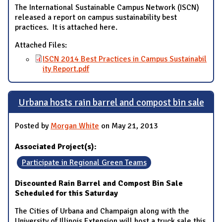
The International Sustainable Campus Network (ISCN)
released a report on campus sustainability best
practices. It is attached here.
Attached Files:
ISCN 2014 Best Practices in Campus Sustainabil
ity Report.pdf
Urbana hosts rain barrel and compost bin sale
Posted by
Morgan White
on May 21, 2013
Associated Project(s):
Participate in Regional Green Teams
Discounted Rain Barrel and Compost Bin Sale
Scheduled for this Saturday
The Cities of Urbana and Champaign along with the
University of Illinois Extension will host a truck sale this