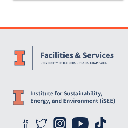
Website Stakeholders and Social Media
Social Media Links
Website Info