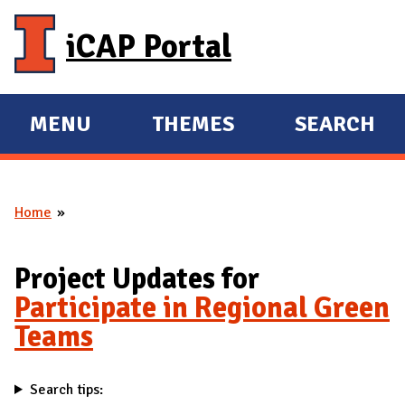
Skip to main content
iCAP Portal
MENU
THEMES
SEARCH
E
E
X
X
P
P
Home
A
A
You are here
N
N
D
D
Project Updates for
M
Participate in Regional Green
A
Teams
I
N
Search tips: