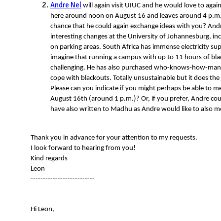
Andre Nel
will again visit UIUC and he would love to agai
here around noon on August 16 and leaves around 4 p.m. 
chance that he could again exchange ideas with you? An
interesting changes at the University of Johannesburg, i
on parking areas. South Africa has immense electricity s
imagine that running a campus with up to 11 hours of bla
challenging. He has also purchased who-knows-how-many 
cope with blackouts. Totally unsustainable but it does the 
Please can you indicate if you might perhaps be able to me
August 16th (around 1 p.m.)? Or, if you prefer, Andre coul
have also written to Madhu as Andre would like to also 
Thank you in advance for your attention to my requests.
I look forward to hearing from you!
Kind regards
Leon
--------------------------
Hi Leon,