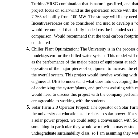
Turbine/HRSG combination that is natural gas fired, and that
project focus on solar/wind as the generation source with the
7-365 reliability from 100 MW. The storage will likely need 
Incentives/rebates can be considered and used to develop a “c
would recommend that a fully loaded cost be included so that 
comparison. Would recommend that the total carbon footprint
considered.
Chiller Plant Optimization: The University is in the process
model/system for the chilled water system. This model will 
as the performance of the major pieces of equipment at each 
operation of the major pieces of equipment to increase the ef
the overall system. This project would involve working with 
engineer at UES to understand what does into developing the
of optimizing the system/plants, and perhaps assisting with ce
would need to discuss this project with the company performi
are agreeable to working with the students.
Solar Farm 2.0 Operator Project: The operator of Solar Far
the university on education as it relates to solar power. If a s
a solar power project, we could setup a conversation with Sol
something in particular they would work with a master stude
undergraduate sustainability class, so I am assuming they wo