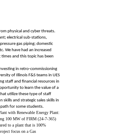
rom physical and cyber threats.
t; electrical sub-stations,
-pressure gas piping; domestic
etc. We have had an increased
t times and this topic has been
nvesting in retro-commissioning
sity of Illinois F&S teams in UES
g staff and financial resources in
pportunity to learn the value of a
at utilize these type of staff
ills and strategic sales skills in
ve path for some students.
lant with Renewable Energy Plant:
iding 100 MW of FIRM (24-7-365)
ared to a plant that is 100%
roject focus on a Gas