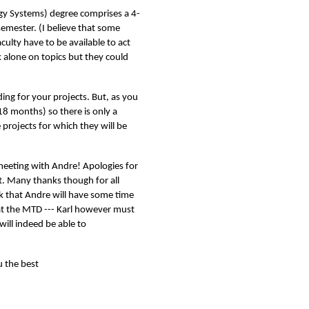
gy Systems) degree comprises a 4-
 semester. (I believe that some
ulty have to be available to act
k alone on topics but they could
ing for your projects. But, as you
18 months) so there is only a
e projects for which they will be
 meeting with Andre! Apologies for
. Many thanks though for all
nk that Andre will have some time
 at the MTD --- Karl however must
will indeed be able to
 the best