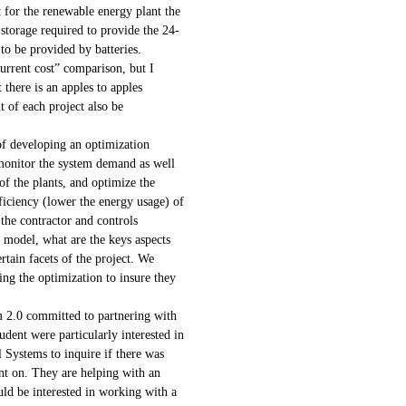
 for the renewable energy plant the
 storage required to provide the 24-
to be provided by batteries.
urrent cost” comparison, but I
there is an apples to apples
 of each project also be
 of developing an optimization
monitor the system demand as well
of the plants, and optimize the
ficiency (lower the energy usage) of
the contractor and controls
 model, what are the keys aspects
rtain facets of the project. We
ng the optimization to insure they
m 2.0 committed to partnering with
tudent were particularly interested in
 Systems to inquire if there was
nt on. They are helping with an
uld be interested in working with a