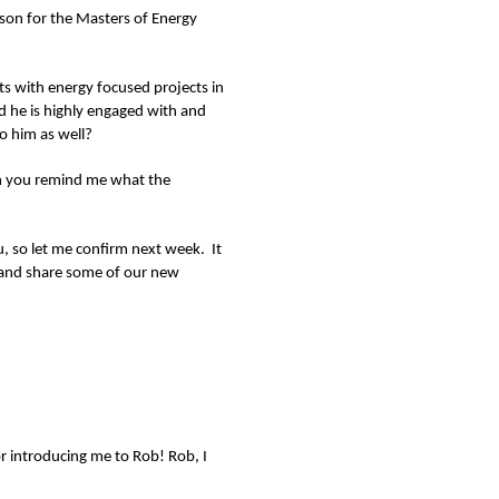
son for the Masters of Energy
s with energy focused projects in
nd he is highly engaged with and
o him as well?
Can you remind me what the
ou, so let me confirm next week. It
 and share some of our new
r introducing me to Rob! Rob, I