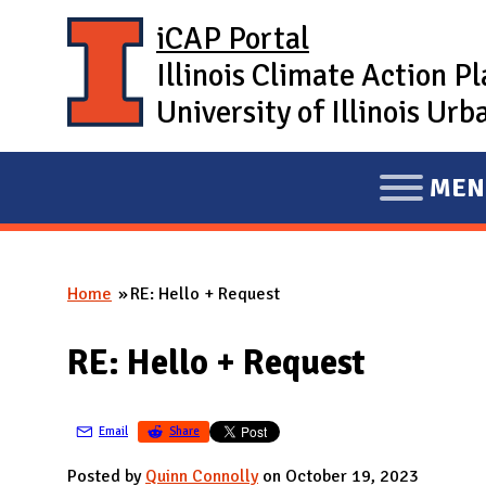
Skip to main content
iCAP Portal
Illinois Climate Action P
University of Illinois U
MEN
E
X
P
Home
RE: Hello + Request
A
You are here
N
RE: Hello + Request
D
M
A
Email
Share
I
Posted by
Quinn Connolly
on October 19, 2023