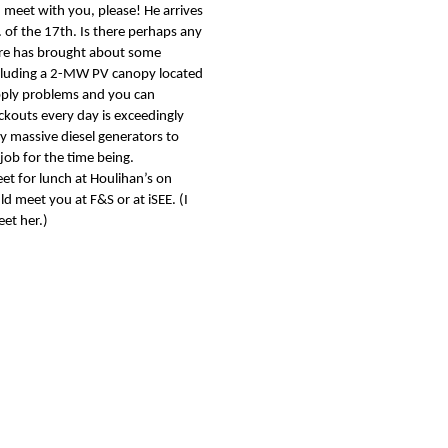
n meet with you, please! He arrives
of the 17th. Is there perhaps any
dre has brought about some
ncluding a 2-MW PV canopy located
upply problems and you can
ckouts every day is exceedingly
massive diesel generators to
job for the time being.
et for lunch at Houlihan’s on
d meet you at F&S or at iSEE. (I
meet her.)