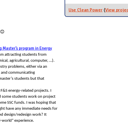
Use Clean Power
(
View proje
😊
g Master’s program in Energy
am attracting students from
nical, agricultural, computer, …).
stry problems, either via an
ems and communicating
master’s students but that
n F&S energy-related projects. I
d some students work on project
ome SSC funds. I was hoping that
might have any immediate needs for
ed design/redesign work? It
al-world” experience.