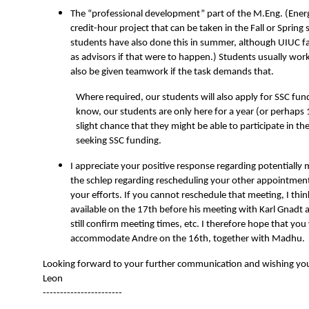
The “professional development” part of the M.Eng. (Ener
credit-hour project that can be taken in the Fall or Spring
students have also done this in summer, although UIUC fac
as advisors if that were to happen.) Students usually wor
also be given teamwork if the task demands that.
Where required, our students will also apply for SSC fund
know, our students are only here for a year (or perhaps 
slight chance that they might be able to participate in th
seeking SSC funding.
I appreciate your positive response regarding potentially
the schlep regarding rescheduling your other appointment
your efforts. If you cannot reschedule that meeting, I thi
available on the 17th before his meeting with Karl Gnadt
still confirm meeting times, etc. I therefore hope that you 
accommodate Andre on the 16th, together with Madhu.
Looking forward to your further communication and wishing you
Leon
-----------------------