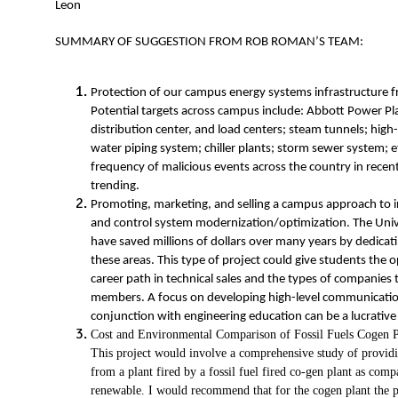
Leon
SUMMARY OF SUGGESTION FROM ROB ROMAN’S TEAM:
Protection of our campus energy systems infrastructure f
Potential targets across campus include: Abbott Power Plan
distribution center, and load centers; steam tunnels; high
water piping system; chiller plants; storm sewer system; 
frequency of malicious events across the country in recen
trending.
Promoting, marketing, and selling a campus approach to i
and control system modernization/optimization. The Univer
have saved millions of dollars over many years by dedicatin
these areas. This type of project could give students the o
career path in technical sales and the types of companies th
members. A focus on developing high-level communication sk
conjunction with engineering education can be a lucrati
Cost and Environmental Comparison of Fossil Fuels Cogen P
This project would involve a comprehensive study of prov
from a plant fired by a fossil fuel fired co-gen plant as comp
renewable. I would recommend that for the cogen plant the p