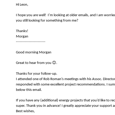
Hi Leon,
I hope you are well! I’m looking at older emails, and I am worrie
you still looking for something from me?
Thanks!
Morgan
-----------------------
Good morning Morgan
😊
Great to hear from you
.
Thanks for your follow-up.
I attended one of Rob Roman’s meetings with his Assoc. Directors
responded with some excellent project recommendations. I sum
below this email.
If you have any (additional) energy projects that you’d like to
super. Thank you in advance! I greatly appreciate your support a
Best wishes,