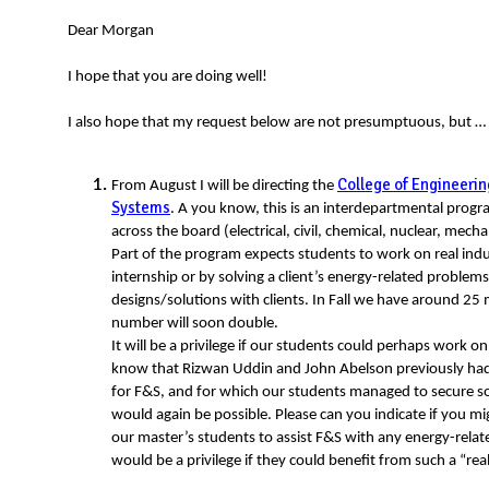
N
Dear Morgan
I hope that you are doing well!
I also hope that my request below are not presumptuous, but …
College of Engineerin
From August I will be directing the
Systems
. A you know, this is an interdepartmental progr
across the board (electrical, civil, chemical, nuclear, mecha
Part of the program expects students to work on real indu
internship or by solving a client’s energy-related probl
designs/solutions with clients. In Fall we have around 25 
number will soon double.
It will be a privilege if our students could perhaps work o
know that Rizwan Uddin and John Abelson previously ha
for F&S, and for which our students managed to secure s
would again be possible. Please can you indicate if you 
our master’s students to assist F&S with any energy-relat
would be a privilege if they could benefit from such a “re