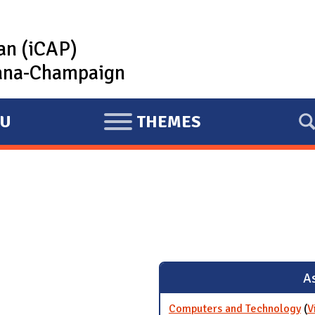
lan (iCAP)
rbana-Champaign
U
THEMES
E
X
P
A
N
D
As
Computers and Technology
(
V