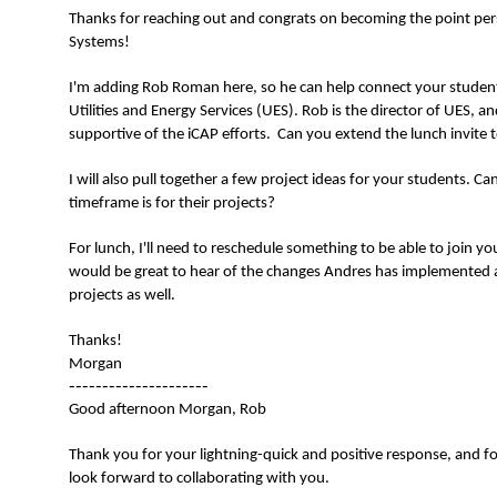
Thanks for reaching out and congrats on becoming the point per
Systems!
I'm adding Rob Roman here, so he can help connect your student
Utilities and Energy Services (UES). Rob is the director of UES, a
supportive of the iCAP efforts. Can you extend the lunch invite t
I will also pull together a few project ideas for your students. 
timeframe is for their projects?
For lunch, I'll need to reschedule something to be able to join y
would be great to hear of the changes Andres has implemented
projects as well.
Thanks!
Morgan
---------------------
Good afternoon Morgan, Rob
Thank you for your lightning-quick and positive response, and fo
look forward to collaborating with you.