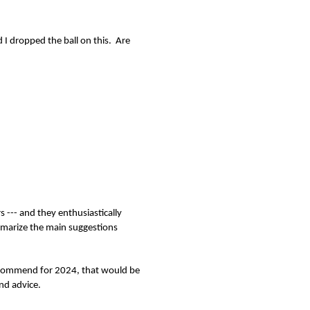
d I dropped the ball on this. Are
 --- and they enthusiastically
marize the main suggestions
 recommend for 2024, that would be
nd advice.