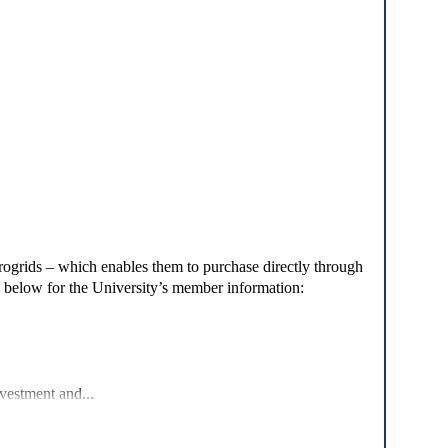
crogrids – which enables them to purchase directly through
d below for the University’s member information:
...
nvestment and