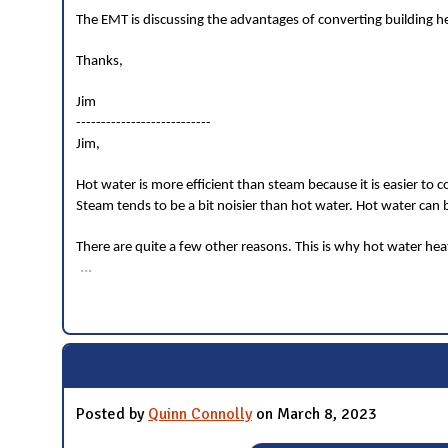
The EMT is discussing the advantages of converting building he
Thanks,
Jim
---------------------------
Jim,
Hot water is more efficient than steam because it is easier to c
Steam tends to be a bit noisier than hot water. Hot water can 
There are quite a few other reasons. This is why hot water h
...
Posted by
Quinn Connolly
on March 8, 2023