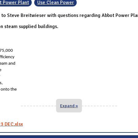
t Power Plant
Use Clean Power
to Steve Breitwieser with questions regarding Abbot Power Pla
n steam supplied buildings.
275,000
ficiency
team and
e
r
s,
 onto the
Expand »
23 DEC.xlsx