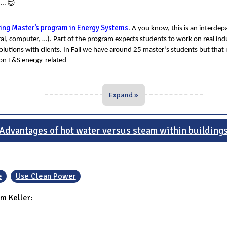
😊
t …
ring Master’s program in Energy Systems
. A you know, this is an interde
ltural, computer, …). Part of the program expects students to work on real indu
utions with clients. In Fall we have around 25 master’s students but that
k on F&S energy-related
Expand »
Advantages of hot water versus steam within building
e
Use Clean Power
m Keller: