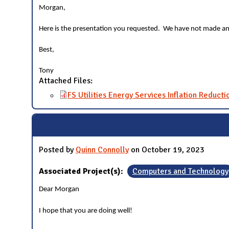
Morgan,
Here is the presentation you requested. We have not made an
Best,
Tony
Attached Files:
FS Utilities Energy Services Inflation Reducti
Posted by
Quinn Connolly
on October 19, 2023
Associated Project(s):
Computers and Technology
Dear Morgan
I hope that you are doing well!