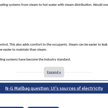
ating systems from steam to hot water with steam distribution. Would one o
ontrol. This also adds comfort to the occupants. Steam can be easier to leak 
be easier to maintain than steam.
eating systems have become the industry standard.
Expand »
N-G Mailbag question: UI's sources of electricity