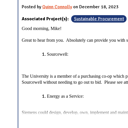
Posted by
Quinn Connolly
on December 18, 2023
Associated Project(s):
Sustainable Procurement
Good morning, Mike!
Great to hear from you. Absolutely can provide you with 
Sourcewell:
The University is a member of a purchasing co-op which pro
Sourcewell without needing to go out to bid. Please see a
Energy as a Service:
Siemens could design, develop, own, implement and maintai