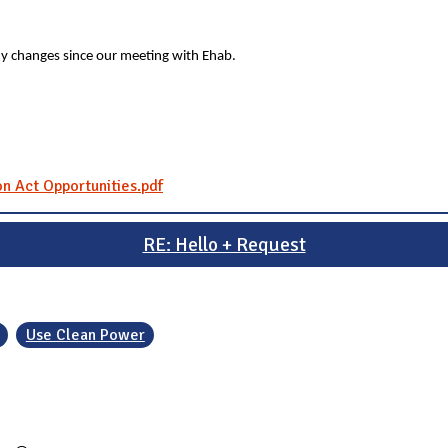
y changes since our meeting with Ehab.
on Act Opportunities.pdf
RE: Hello + Request
Use Clean Power