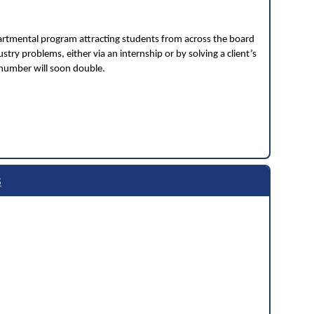
partmental program attracting students from across the board
stry problems, either via an internship or by solving a client’s
 number will soon double.
s