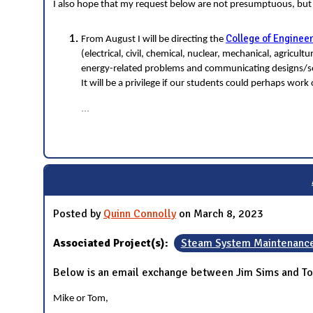
I also hope that my request below are not presumptuous, bu
College of Enginee
From August I will be directing the
(electrical, civil, chemical, nuclear, mechanical, agricu
energy-related problems and communicating designs/sol
It will be a privilege if our students could perhaps wor
...
Posted by
Quinn Connolly
on March 8, 2023
Associated Project(s):
Steam System Maintenanc
Below is an email exchange between Jim Sims and To
Mike or Tom,