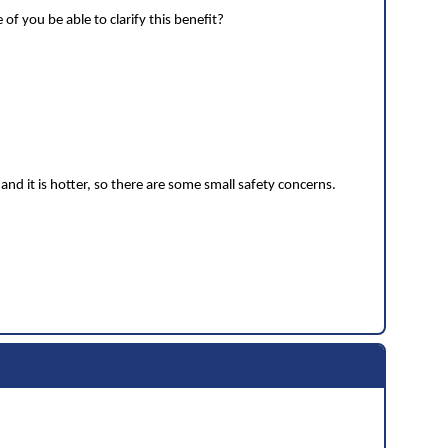
f you be able to clarify this benefit?
and it is hotter, so there are some small safety concerns.