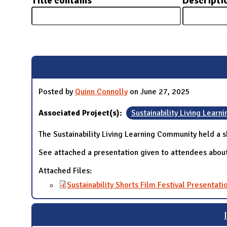
Title contains
Descripti
N
Pages
Posted by
Quinn Connolly
on June 27, 2025
Associated Project(s):
Sustainability Living Lear
The Sustainability Living Learning Community held a sh
See attached a presentation given to attendees about
Attached Files:
Sustainability Shorts Film Festival Presentati