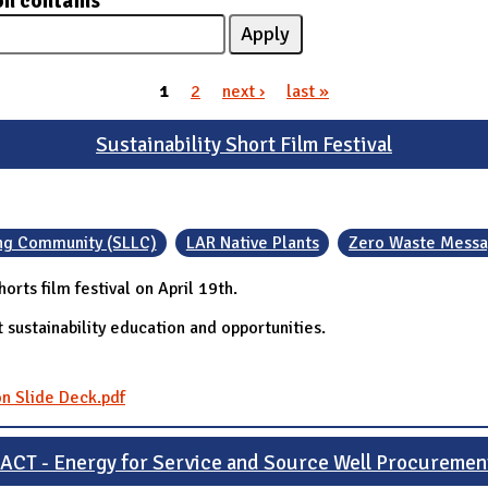
on contains
1
2
next ›
last »
Sustainability Short Film Festival
ning Community (SLLC)
LAR Native Plants
Zero Waste Messa
orts film festival on April 19th.
 sustainability education and opportunities.
on Slide Deck.pdf
IACT - Energy for Service and Source Well Procuremen