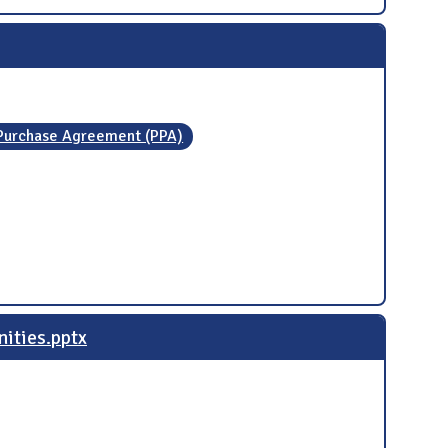
Purchase Agreement (PPA)
nities.pptx