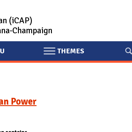
lan (iCAP)
rbana-Champaign
U
THEMES
E
X
P
A
N
D
ean Power