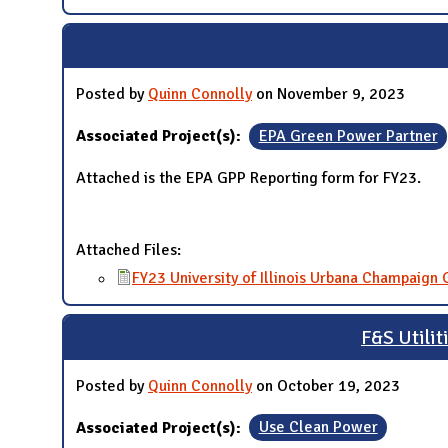
Posted by
Quinn Connolly
on November 9, 2023
Associated Project(s):
EPA Green Power Partner
Attached is the EPA GPP Reporting form for FY23.
Attached Files:
FY23 University of Illinois Urbana Champaign
F&S Utilit
Posted by
Quinn Connolly
on October 19, 2023
Associated Project(s):
Use Clean Power