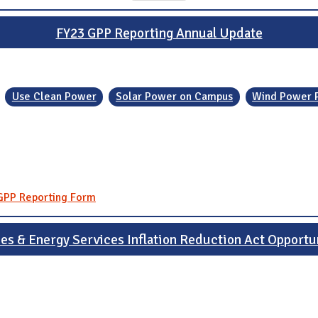
FY23 GPP Reporting Annual Update
Use Clean Power
Solar Power on Campus
Wind Power 
 GPP Reporting Form
ies & Energy Services Inflation Reduction Act Opportu