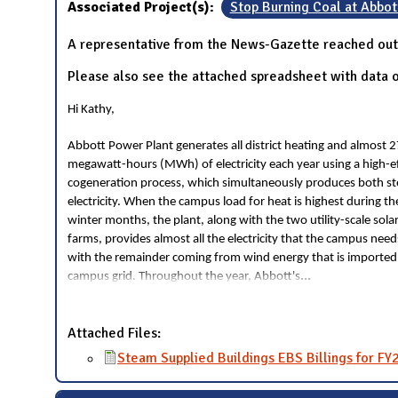
Associated Project(s):
Stop Burning Coal at Abbot
A representative from the News-Gazette reached out 
Please also see the attached spreadsheet with data o
Hi Kathy,
Abbott Power Plant generates all district heating and almost 
megawatt-hours (MWh) of electricity each year using a high-ef
cogeneration process, which simultaneously produces both s
electricity. When the campus load for heat is highest during th
winter months, the plant, along with the two utility-scale sola
farms, provides almost all the electricity that the campus need
with the remainder coming from wind energy that is imported
...
campus grid. Throughout the year, Abbott's
Attached Files:
Steam Supplied Buildings EBS Billings for FY