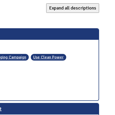
Expand all descriptions
ging Campaign
Use Clean Power
t