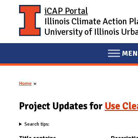
Skip to main content
iCAP Portal
Illinois Climate Action P
University of Illinois U
MEN
E
X
P
Home
A
You are here
N
D
Project Updates for
Use Cl
M
A
Search tips:
I