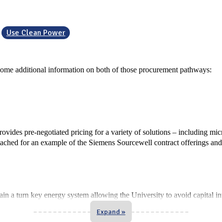
Use Clean Power
some additional information on both of those procurement pathways:
vides pre-negotiated pricing for a variety of solutions – including mi
ttached for an example of the Siemens Sourcewell contract offerings an
n a turn key energy system allowing the University to avoid capital i
Expand »