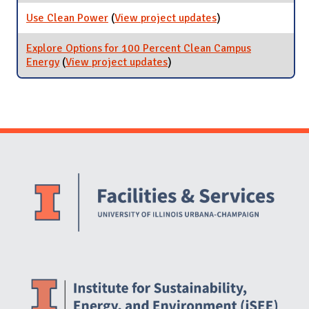
Plan
Use Clean Power
(
View project updates
for Use Clean
)
Power
Explore Options for 100 Percent Clean Campus
Energy
(
View project updates
for Explore Options for 100
)
Percent Clean Campus
Energy
Website Stakeholders and Social Media
Social Media Links
Website Info