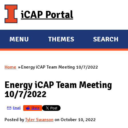
Skip to main content
iCAP Portal
MENU
THEMES
SEARCH
E
E
X
X
P
P
Home
Energy iCAP Team Meeting 10/7/2022
A
A
You are here
N
N
Energy iCAP Team Meeting
D
D
10/7/2022
M
A
Email
Share
I
N
Posted by
Tyler Swanson
on October 10, 2022