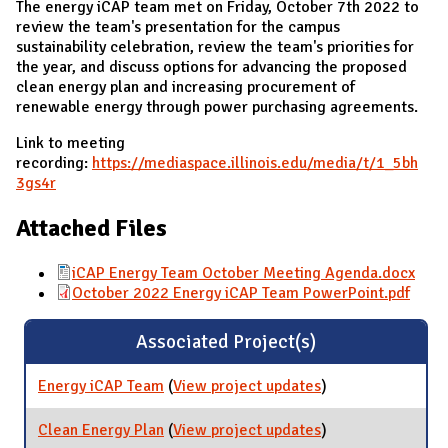
The energy iCAP team met on Friday, October 7th 2022 to
review the team's presentation for the campus
sustainability celebration, review the team's priorities for
the year, and discuss options for advancing the proposed
clean energy plan and increasing procurement of
renewable energy through power purchasing agreements.
Link to meeting
recording:
https://mediaspace.illinois.edu/media/t/1_5bh
3gs4r
Attached Files
iCAP Energy Team October Meeting Agenda.docx
October 2022 Energy iCAP Team PowerPoint.pdf
Associated Project(s)
Energy iCAP Team
(
View project updates
for Energy iCAP
)
Team
Clean Energy Plan
(
View project updates
for Clean Energy
)