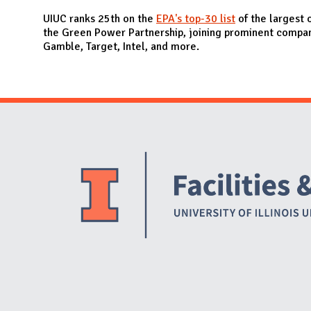
N
UIUC ranks 25th on the
EPA's top-30 list
of the largest 
the Green Power Partnership, joining prominent compan
Gamble, Target, Intel, and more.