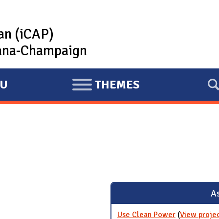
lan (iCAP)
rbana-Champaign
U
THEMES
E
X
P
A
N
D
As
Use Clean Power
(
View proje