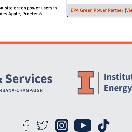
on-site green power users in
EPA Green Power Partner
(
Vi
ies Apple, Procter &
Website Stakeholders and Social Media
Social Media Links
Website Info