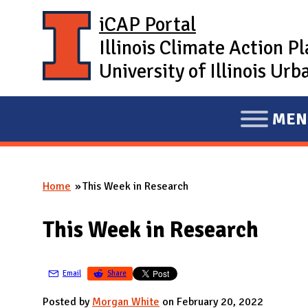
Skip to main content
iCAP Portal
Illinois Climate Action P
University of Illinois U
MEN
E
X
P
Home
This Week in Research
A
You are here
N
This Week in Research
D
M
A
Email
Share
I
Posted by
Morgan White
on February 20, 2022