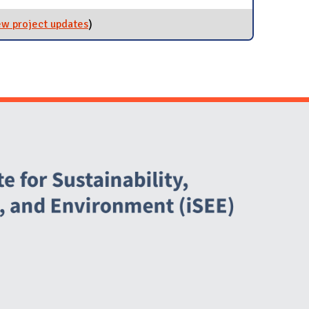
ew project updates
for EPA Green Power Partner
)