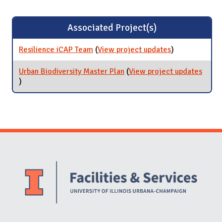
Associated Project(s)
Resilience iCAP Team
(
View project updates
for Resilience
)
iCAP Team
Urban Biodiversity Master Plan
(
View project updates
for Urban Biodiversity Master Plan
)
Website Stakeholders and Social Media
Social Media Links
Website Info