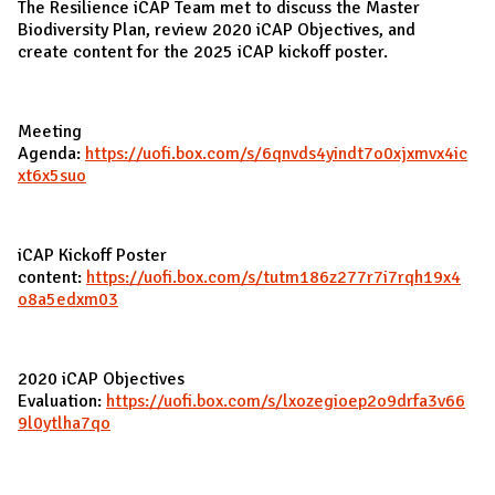
The Resilience iCAP Team met to discuss the Master
Biodiversity Plan, review 2020 iCAP Objectives, and
create content for the 2025 iCAP kickoff poster.
Meeting
Agenda:
https://uofi.box.com/s/6qnvds4yindt7o0xjxmvx4ic
xt6x5suo
iCAP Kickoff Poster
content:
https://uofi.box.com/s/tutm186z277r7i7rqh19x4
o8a5edxm03
2020 iCAP Objectives
Evaluation:
https://uofi.box.com/s/lxozegioep2o9drfa3v66
9l0ytlha7qo