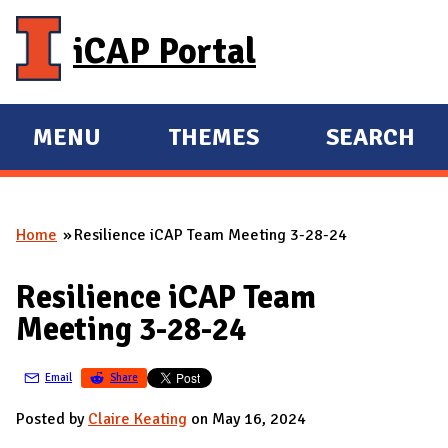
Skip to main content
iCAP Portal
MENU
THEMES
SEARCH
E
E
X
X
P
P
Home
Resilience iCAP Team Meeting 3-28-24
A
A
You are here
N
N
Resilience iCAP Team
D
D
Meeting 3-28-24
M
A
Email
Share
I
N
Posted by
Claire Keating
on May 16, 2024