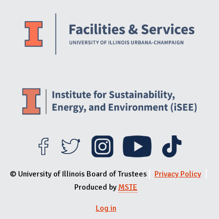
Website Stakeholders and Social Media
Social Media Links
Website Info
© University of Illinois Board of Trustees
Privacy Policy
Produced by
MSTE
Log in
User menu