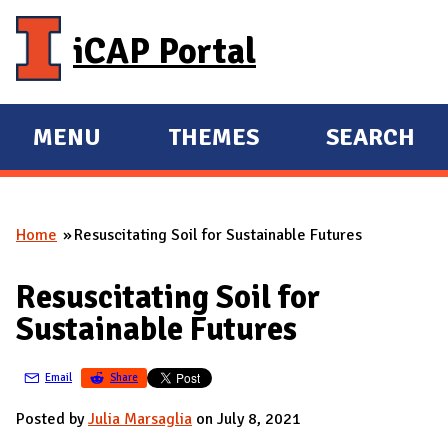
Skip to main content
iCAP Portal
MENU
THEMES
SEARCH
E
E
X
X
P
P
Home
Resuscitating Soil for Sustainable Futures
A
A
You are here
N
N
Resuscitating Soil for
D
D
Sustainable Futures
M
A
Email
Share
I
N
Posted by
Julia Marsaglia
on July 8, 2021