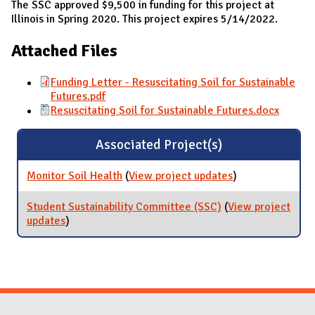
The SSC approved $9,500 in funding for this project at
Illinois in Spring 2020. This project expires 5/14/2022.
Attached Files
Funding Letter - Resuscitating Soil for Sustainable
Futures.pdf
Resuscitating Soil for Sustainable Futures.docx
Associated Project(s)
Monitor Soil Health
(
View project updates
for Monitor Soil
)
Health
Student Sustainability Committee (SSC)
(
View project
updates
for Student Sustainability Committee (SSC)
)