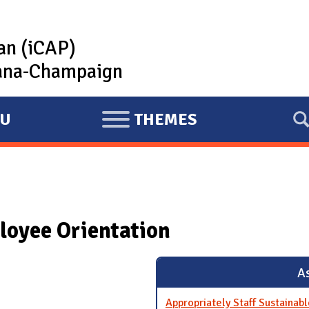
lan (iCAP)
rbana-Champaign
U
THEMES
E
X
P
A
N
loyee Orientation
D
As
Appropriately Staff Sustainabl