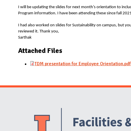
I will be updating the slides for next month’s orientation to in
Program information. I have been attending these since fall 202
I had also worked on slides for Sustainability on campus, but y
reviewed it. Thank you,
Sarthak
Attached Files
TDM presentation for Employee Orientation.pdf