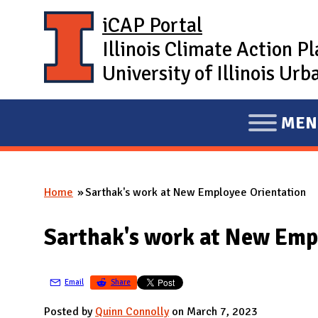
Skip to main content
iCAP Portal
Illinois Climate Action P
University of Illinois U
MEN
E
X
P
Home
Sarthak's work at New Employee Orientation
A
You are here
N
Sarthak's work at New Emp
D
M
A
Email
Share
I
Posted by
Quinn Connolly
on March 7, 2023