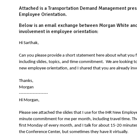
N
Attached is a Transportation Demand Management prese
Employee Orientation.
Below is an email exchange between Morgan White and 
involvement in employee orientation:
Hi Sarthak,
Can you please provide a short statement here about what you 
including slides, topics, and time commitment. We are looking t
new employee orientation, and I shared that you are already inv
Thanks,
Morgan
-------------------
Hi Morgan,
Please see attached the slides that I use for the IHR New Employe
minute commitment for me per month, including travel time. The
first Monday of every month, and I talk for about 15-20 minutes.
the Conference Center, but sometimes they have it virtually.