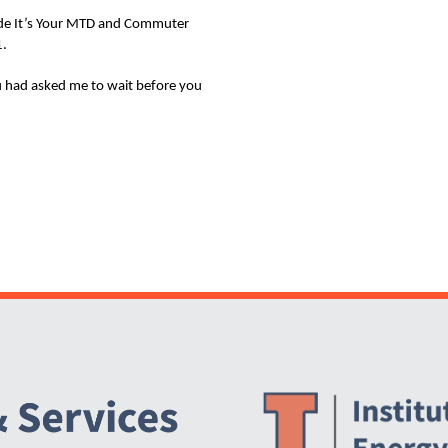
clude It’s Your MTD and Commuter
1.
ou had asked me to wait before you
Website Stakeholders and Social Media
Social Media Links
Website Info