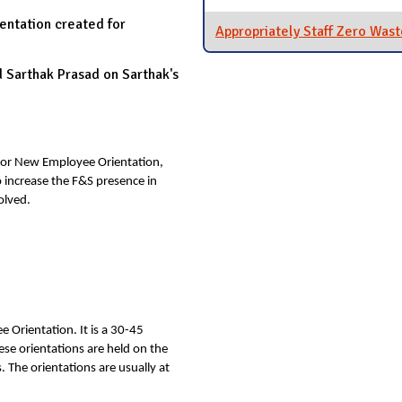
ntation created for
Appropriately Staff Zero Wast
Sarthak Prasad on Sarthak's
for New Employee Orientation,
o increase the F&S presence in
olved.
e Orientation. It is a 30-45
se orientations are held on the
 The orientations are usually at