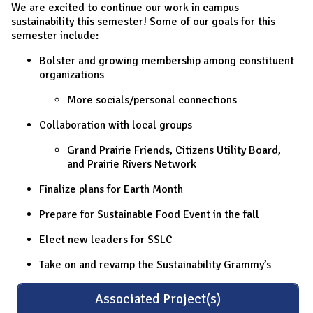
We are excited to continue our work in campus
sustainability this semester! Some of our goals for this
semester include:
Bolster and growing membership among constituent
organizations
More socials/personal connections
Collaboration with local groups
Grand Prairie Friends, Citizens Utility Board,
and Prairie Rivers Network
Finalize plans for Earth Month
Prepare for Sustainable Food Event in the fall
Elect new leaders for SSLC
Take on and revamp the Sustainability Grammy’s
Associated Project(s)