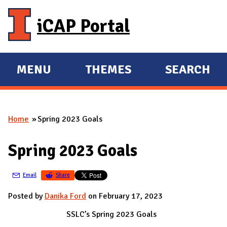
Skip to main content
iCAP Portal
MENU
THEMES
SEARCH
E
E
X
X
P
P
Home
Spring 2023 Goals
A
A
You are here
N
N
Spring 2023 Goals
D
D
M
Email
Share
A
I
Posted by
Danika Ford
on February 17, 2023
N
SSLC’s Spring 2023 Goals