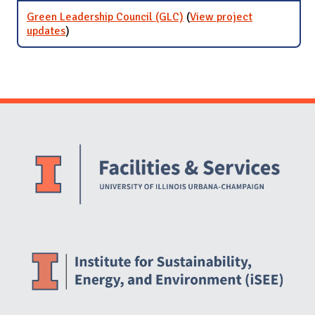
Green Leadership Council (GLC)
(
View project
updates
for Green Leadership Council (GLC)
)
Website Stakeholders and Social Media
Social Media Links
Website Info