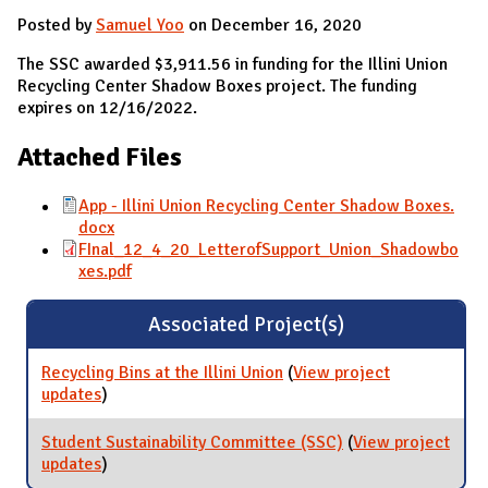
Posted by
Samuel Yoo
on December 16, 2020
The SSC awarded $3,911.56 in funding for the Illini Union
Recycling Center Shadow Boxes project. The funding
expires on 12/16/2022.
Attached Files
App - Illini Union Recycling Center Shadow Boxes.
docx
FInal_12_4_20_LetterofSupport_Union_Shadowbo
xes.pdf
Associated Project(s)
Recycling Bins at the Illini Union
(
View project
updates
for Recycling Bins at the Illini Union
)
Student Sustainability Committee (SSC)
(
View project
updates
for Student Sustainability Committee (SSC)
)