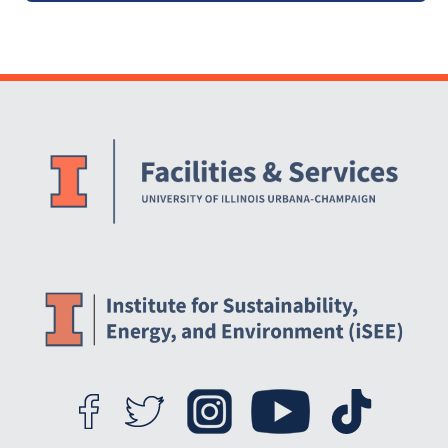
Website Stakeholders and Social Media
Social Media Links
Website Info