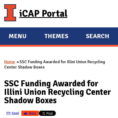
Skip to main content
iCAP Portal
MENU
THEMES
SEARCH
E
E
X
X
P
P
Home
SSC Funding Awarded for Illini Union Recycling
A
A
You are here
Center Shadow Boxes
N
N
D
D
SSC Funding Awarded for
M
Illini Union Recycling Center
A
Shadow Boxes
I
N
Email
Share